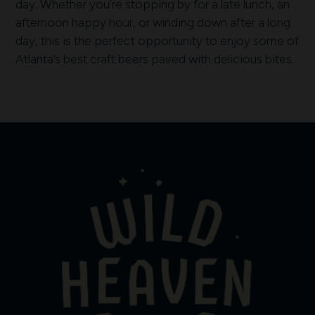
day. Whether you’re stopping by for a late lunch, an
afternoon happy hour, or winding down after a long
day, this is the perfect opportunity to enjoy some of
Atlanta’s best craft beers paired with delicious bites.