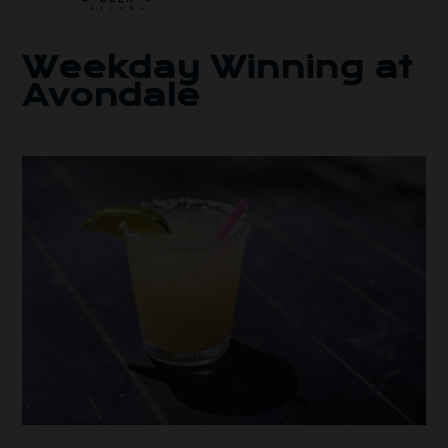
Weekday Winning at
Avondale