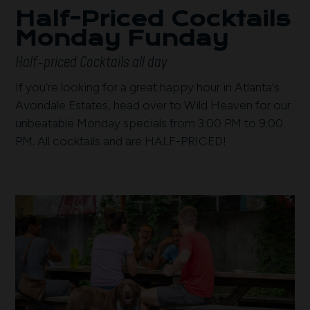
Half-Priced Cocktails
Monday Funday
Half-priced Cocktails all day
If you’re looking for a great happy hour in Atlanta's
Avondale Estates, head over to Wild Heaven for our
unbeatable Monday specials from 3:00 PM to 9:00
PM. All cocktails and are HALF-PRICED!