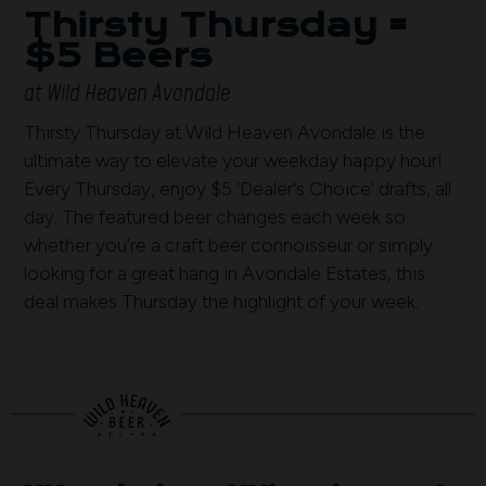
Thirsty Thursday =
$5 Beers
at Wild Heaven Avondale
Thirsty Thursday at Wild Heaven Avondale is the
ultimate way to elevate your weekday happy hour!
Every Thursday, enjoy $5 'Dealer's Choice' drafts, all
day. The featured beer changes each week so
whether you’re a craft beer connoisseur or simply
looking for a great hang in Avondale Estates, this
deal makes Thursday the highlight of your week.