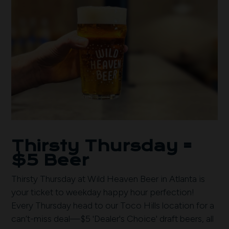
Thirsty Thursday =
$5 Beer
Thirsty Thursday at Wild Heaven Beer in Atlanta is
your ticket to weekday happy hour perfection!
Every Thursday head to our Toco Hills location for a
can’t-miss deal—$5 'Dealer's Choice' draft beers, all