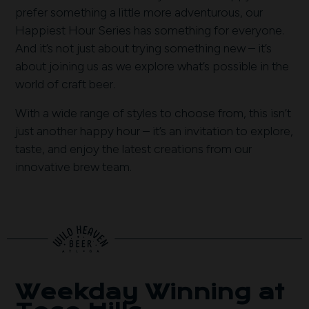
prefer something a little more adventurous, our
Happiest Hour Series has something for everyone.
And it’s not just about trying something new – it’s
about joining us as we explore what’s possible in the
world of craft beer.
With a wide range of styles to choose from, this isn’t
just another happy hour – it’s an invitation to explore,
taste, and enjoy the latest creations from our
innovative brew team.
Weekday Winning at