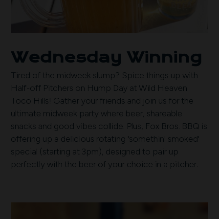
Wednesday Winning
Tired of the midweek slump? Spice things up with
Half-off Pitchers on Hump Day at Wild Heaven
Toco Hills! Gather your friends and join us for the
ultimate midweek party where beer, shareable
snacks and good vibes collide. Plus, Fox Bros. BBQ is
offering up a delicious rotating 'somethin' smoked'
special (starting at 3pm), designed to pair up
perfectly with the beer of your choice in a pitcher.