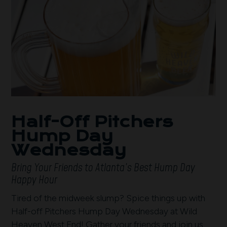
Half-Off Pitchers
Hump Day
Wednesday
Bring Your Friends to Atlanta’s Best Hump Day
Happy Hour
Tired of the midweek slump? Spice things up with
Half-off Pitchers Hump Day Wednesday at Wild
Heaven West End! Gather your friends and join us