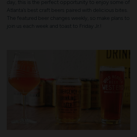
day, this is the perfect opportunity to enjoy some of
Atlanta’s best craft beers paired with delicious bites.
The featured beer changes weekly, so make plans to
join us each week and toast to Friday Jr.!