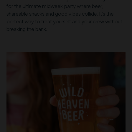
for the ultimate midweek party where beer,
shareable snacks and good vibes collide. It’s the
perfect way to treat yourself and your crew without
breaking the bank.