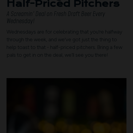
Half-Priced Pitchers
A Screamin' Deal on Fresh Draft Beer Every
Wednesday!
Wednesdays are for celebrating that you're halfway
through the week, and we've got just the thing to
help toast to that - half-priced pitchers. Bring a few
pals to get in on the deal, we’ll see you there!