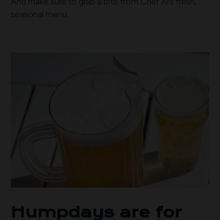
And make sure to grab a bite from Chef Al's fresh,
seasonal menu.
Humpdays are for