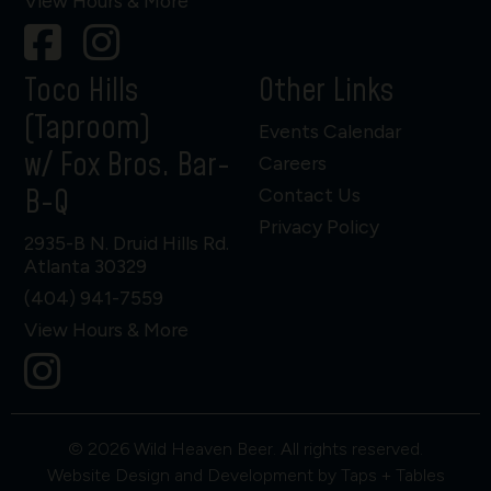
View Hours & More
Toco Hills
Other Links
(Taproom)
Events Calendar
w/ Fox Bros. Bar-
Careers
B-Q
Contact Us
Privacy Policy
2935-B N. Druid Hills Rd.
Atlanta 30329
(404) 941-7559
View Hours & More
© 2026 Wild Heaven Beer. All rights reserved.
Website Design and Development by Taps + Tables