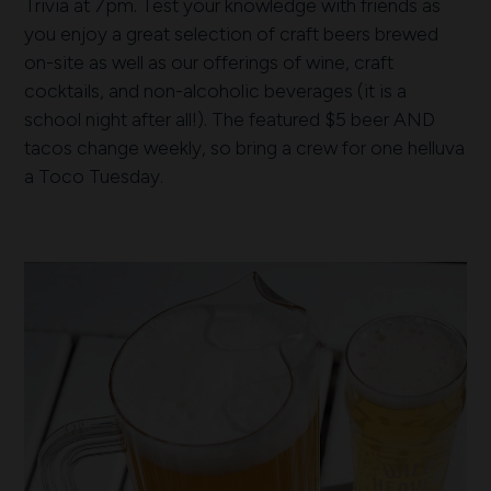
Trivia at 7pm. Test your knowledge with friends as
you enjoy a great selection of craft beers brewed
on-site as well as our offerings of wine, craft
cocktails, and non-alcoholic beverages (it is a
school night after all!). The featured $5 beer AND
tacos change weekly, so bring a crew for one helluva
a Toco Tuesday.