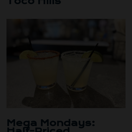
Toco Hills
Mega Mondays:
Half-Priced