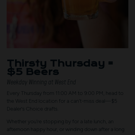
Thirsty Thursday =
$5 Beers
Weekday Winning at West End
Every Thursday from 11:00 AM to 9:00 PM, head to
the West End location for a can’t-miss deal—$5
Dealer's Choice drafts.
Whether you’re stopping by for a late lunch, an
afternoon happy hour, or winding down after a long