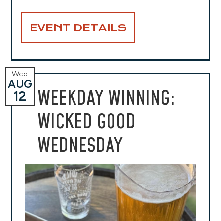
EVENT DETAILS
Wed
AUG
WEEKDAY WINNING:
12
WICKED GOOD
WEDNESDAY