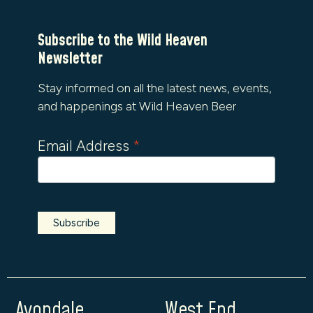
Subscribe to the Wild Heaven
Newsletter
Stay informed on all the latest news, events,
and happenings at Wild Heaven Beer
Email Address
*
Avondale
West End