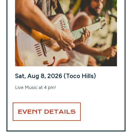
Sat, Aug 8, 2026 (Toco Hills)
Live Music at 4 pm!
EVENT DETAILS