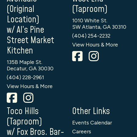
(Original
(Taproom)
Location)
1010 White St.
SW Atlanta, GA 30310
w/ Al’s Pine
(404) 254-2232
Street Market
View Hours & More
Kitchen
135B Maple St.
Decatur, GA 30030
(404) 228-2961
View Hours & More
Toco Hills
Other Links
(Taproom)
Events Calendar
w/ Fox Bros. Bar-
Careers