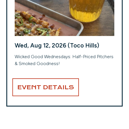
Wed, Aug 12, 2026 (Toco Hills)
Wicked Good Wednesdays: Half-Priced Pitchers
& Smoked Goodness!
EVENT DETAILS