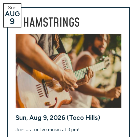
Sun
AUG
HAMSTRINGS
9
Sun, Aug 9, 2026 (Toco Hills)
Join us for live music at 3 pm!