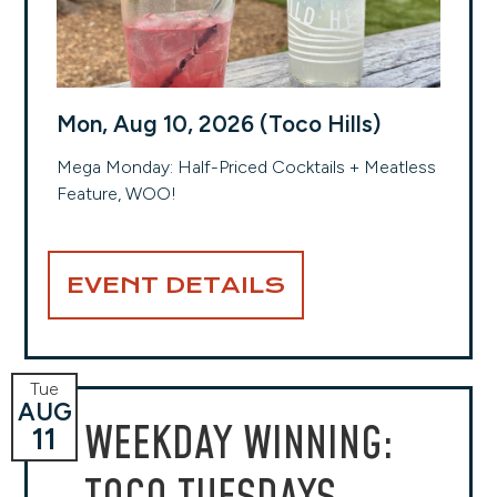
Mon, Aug 10, 2026 (Toco Hills)
Mega Monday: Half-Priced Cocktails + Meatless
Feature, WOO!
EVENT DETAILS
Tue
AUG
WEEKDAY WINNING:
11