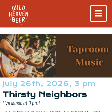
July 26th, 2026, 3 pm
Thirsty Neighbors
Live Music at 3 pm!