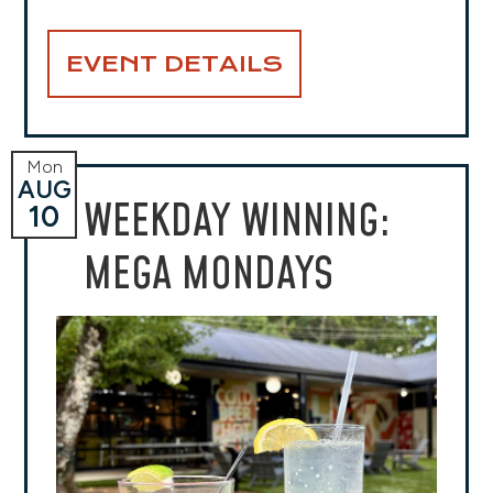
EVENT DETAILS
Mon
AUG
WEEKDAY WINNING:
10
MEGA MONDAYS