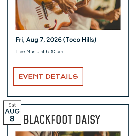
Fri, Aug 7, 2026 (Toco Hills)
LIve Music at 6:30 pm!
EVENT DETAILS
Sat
AUG
BLACKFOOT DAISY
8