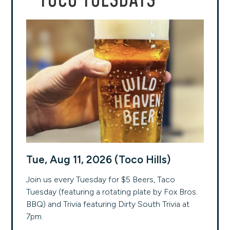
TOCO TUESDAYS
Tue, Aug 11, 2026 (Toco Hills)
Join us every Tuesday for $5 Beers, Taco
Tuesday (featuring a rotating plate by Fox Bros.
BBQ) and Trivia featuring Dirty South Trivia at
7pm.