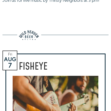
Join us for live music by Thirsty Neighbors at 3 pm!
Fri
AUG
FISHEYE
7