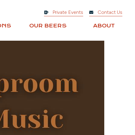
Private Events
Contact Us
ONS
OUR BEERS
ABOUT