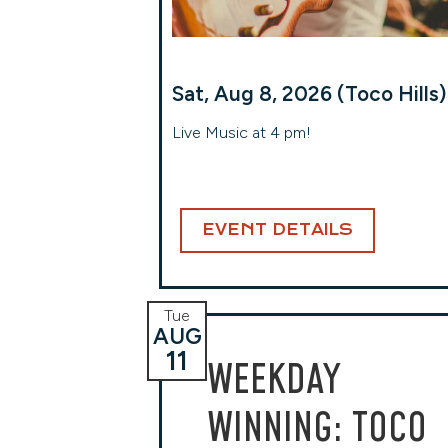
Sat, Aug 8, 2026 (Toco Hills)
Live Music at 4 pm!
EVENT DETAILS
Tue
AUG
11
WEEKDAY
WINNING: TOCO