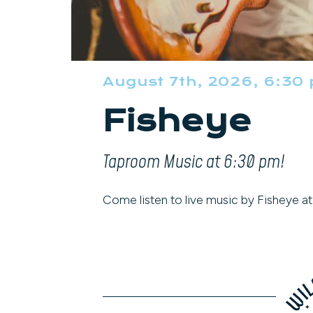
August 7th, 2026, 6:30
Fisheye
Taproom Music at 6:30 pm!
Come listen to live music by Fisheye a