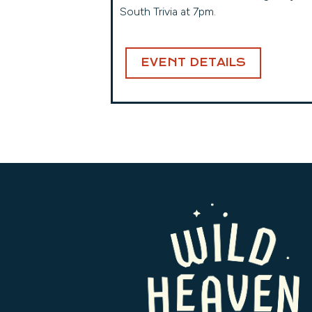
South Trivia at 7pm.
EVENT DETAILS