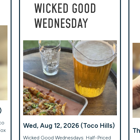
WICKED GOOD
WEDNESDAY
)
co
Wed, Aug 12, 2026 (Toco Hills)
Th
Fox
Wicked Good Wednesdays: Half-Priced