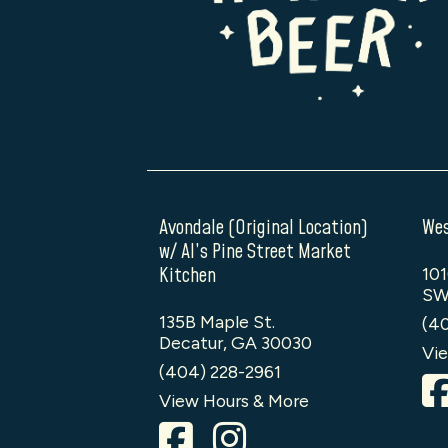
Avondale (Original Location)
Wes
w/ Al’s Pine Street Market
Kitchen
101
SW
135B Maple St.
(4
Decatur, GA 30030
Vie
(404) 228-2961
View Hours & More