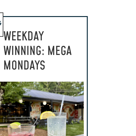
G
WEEKDAY
WINNING: MEGA
MONDAYS