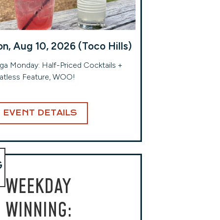
n, Aug 10, 2026 (Toco Hills)
a Monday: Half-Priced Cocktails +
atless Feature, WOO!
EVENT DETAILS
G
WEEKDAY
WINNING: