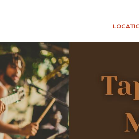
LOCATI