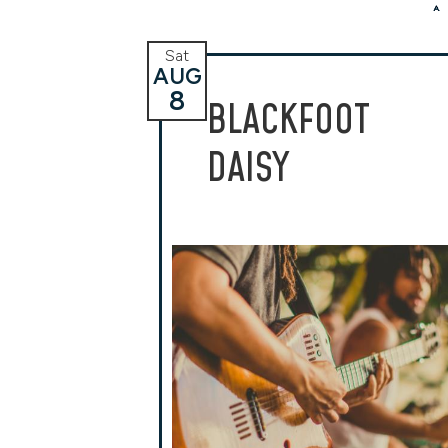
Sat
AUG
8
BLACKFOOT
DAISY