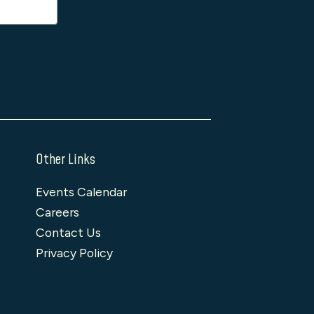
Other Links
Events Calendar
Careers
Contact Us
Privacy Policy