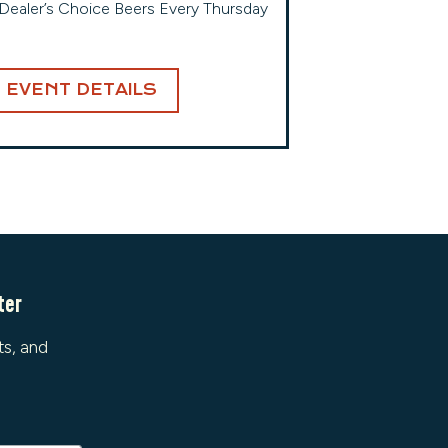
Dealer’s Choice Beers Every Thursday
EVENT DETAILS
ter
ts, and