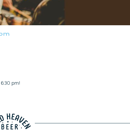
 pm
t 6:30 pm!