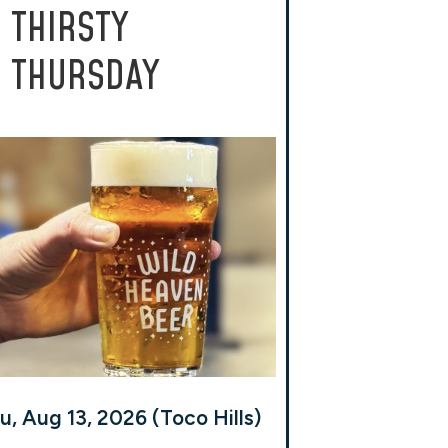
THIRSTY
THURSDAY
u, Aug 13, 2026 (Toco Hills)