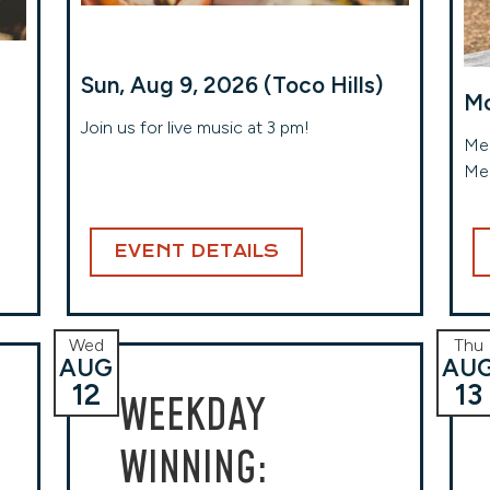
Sun, Aug 9, 2026 (Toco Hills)
Mo
Join us for live music at 3 pm!
Meg
Me
EVENT DETAILS
Wed
Thu
AUG
AU
12
13
WEEKDAY
WINNING: