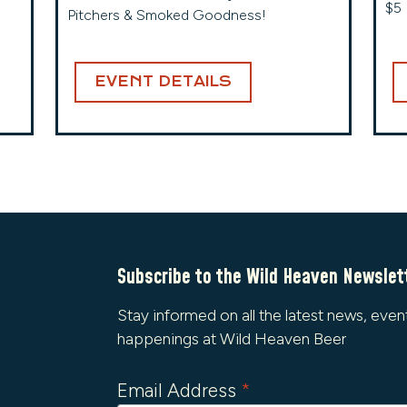
$5 
Pitchers & Smoked Goodness!
EVENT DETAILS
Subscribe to the Wild Heaven Newslet
Stay informed on all the latest news, even
happenings at Wild Heaven Beer
Email Address
*