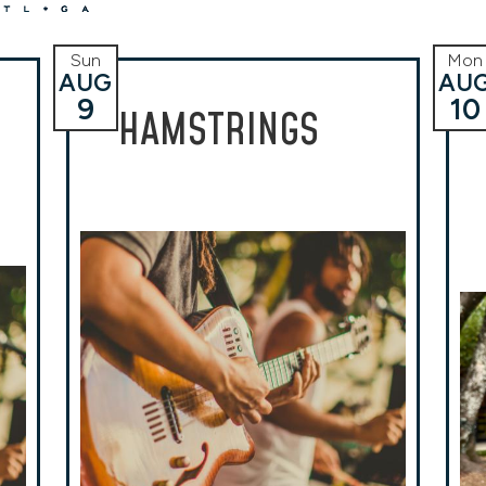
Sun
Mon
AUG
AU
9
10
HAMSTRINGS