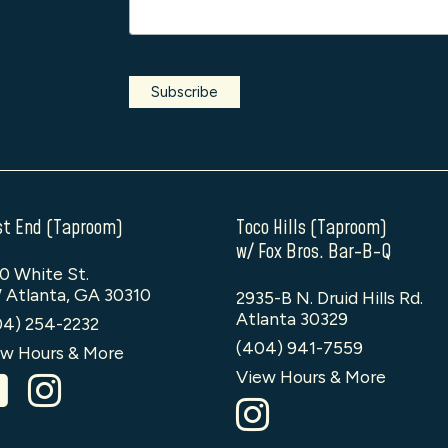
t End (Taproom)
Toco Hills (Taproom)
w/ Fox Bros. Bar-B-Q
0 White St.
 Atlanta, GA 30310
2935-B N. Druid Hills Rd.
Atlanta 30329
04) 254-2232
(404) 941-7559
w Hours & More
View Hours & More