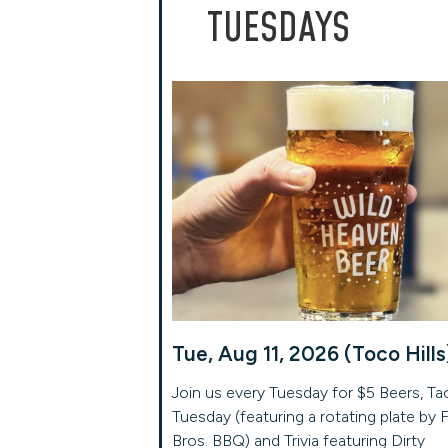
TUESDAYS
Tue, Aug 11, 2026 (Toco Hills
Join us every Tuesday for $5 Beers, Ta
Tuesday (featuring a rotating plate by 
Bros. BBQ) and Trivia featuring Dirty