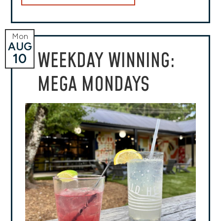
Mon
AUG
WEEKDAY WINNING:
10
MEGA MONDAYS