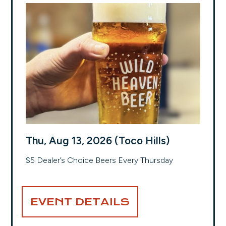
Thu, Aug 13, 2026 (Toco Hills)
$5 Dealer’s Choice Beers Every Thursday
EVENT DETAILS