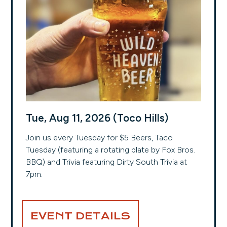
Tue, Aug 11, 2026 (Toco Hills)
Join us every Tuesday for $5 Beers, Taco
Tuesday (featuring a rotating plate by Fox Bros.
BBQ) and Trivia featuring Dirty South Trivia at
7pm.
EVENT DETAILS