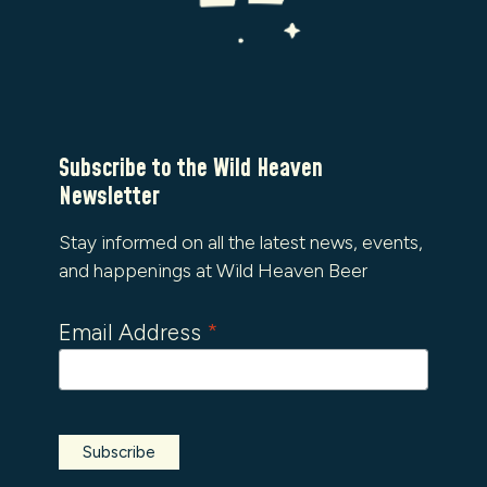
Subscribe to the Wild Heaven
Newsletter
Stay informed on all the latest news, events,
and happenings at Wild Heaven Beer
Email Address
*