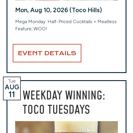
Mon, Aug 10, 2026 (Toco Hills)
Mega Monday: Half-Priced Cocktails + Meatless
Feature, WOO!
EVENT DETAILS
Tue
AUG
WEEKDAY WINNING:
11
TOCO TUESDAYS