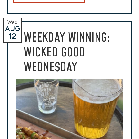
Wed
AUG
WEEKDAY WINNING:
12
WICKED GOOD
WEDNESDAY