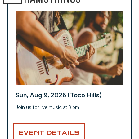
Sun, Aug 9, 2026 (Toco Hills)
Join us for live music at 3 pm!
EVENT DETAILS