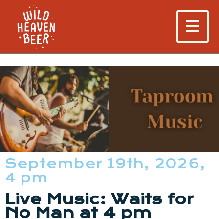
September 19th, 2026,
4 pm
Live Music: Waits for
No Man at 4 pm