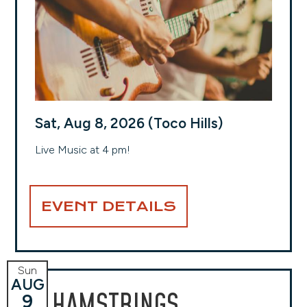
Sat, Aug 8, 2026 (Toco Hills)
Live Music at 4 pm!
EVENT DETAILS
Sun
AUG
HAMSTRINGS
9