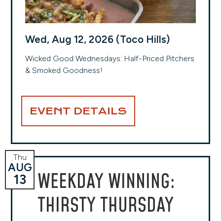
Wed, Aug 12, 2026 (Toco Hills)
Wicked Good Wednesdays: Half-Priced Pitchers
& Smoked Goodness!
EVENT DETAILS
Thu
AUG
WEEKDAY WINNING:
13
THIRSTY THURSDAY