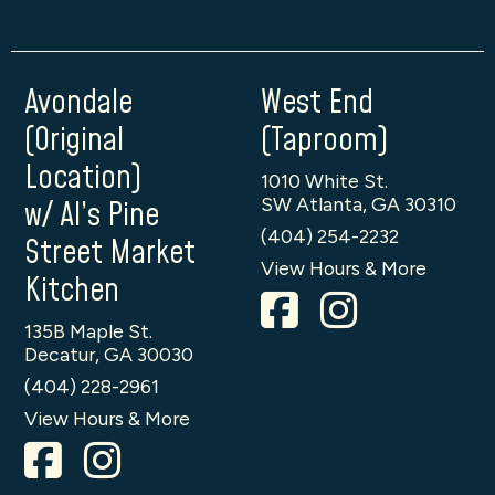
Avondale
West End
(Original
(Taproom)
Location)
1010 White St.
SW Atlanta, GA 30310
w/ Al’s Pine
(404) 254-2232
Street Market
View Hours & More
Kitchen
135B Maple St.
Decatur, GA 30030
(404) 228-2961
View Hours & More