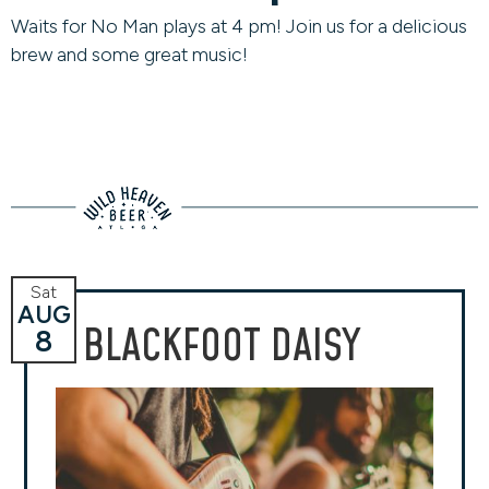
Waits for No Man plays at 4 pm! Join us for a delicious
brew and some great music!
Sat
AUG
BLACKFOOT DAISY
8