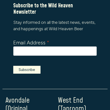
Subscribe to the Wild Heaven
Newsletter
Stay informed on all the latest news, events,
and happenings at Wild Heaven Beer
Email Address
*
Avondale
West End
(Original
(Taproom)