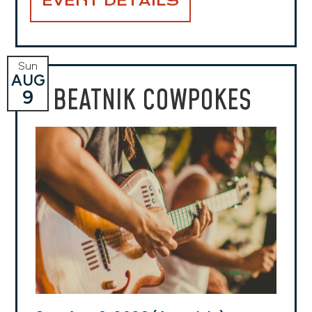
EVENT DETAILS
Sun
AUG
BEATNIK COWPOKES
9