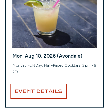
Mon, Aug 10, 2026 (Avondale)
Monday FUNDay: Half-Priced Cocktails, 3 pm - 9
pm
EVENT DETAILS