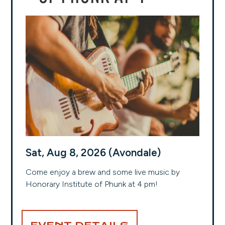
Sat, Aug 8, 2026 (Avondale)
Come enjoy a brew and some live music by
Honorary Institute of Phunk at 4 pm!