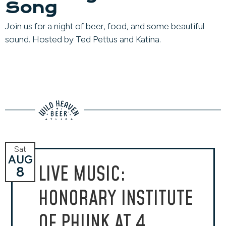
Song
Join us for a night of beer, food, and some beautiful
sound. Hosted by Ted Pettus and Katina.
Sat
AUG
LIVE MUSIC:
8
HONORARY INSTITUTE
OF PHUNK AT 4