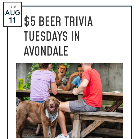
Tue
AUG
$5 BEER TRIVIA
11
TUESDAYS IN
AVONDALE