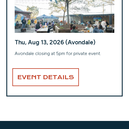
Thu, Aug 13, 2026 (Avondale)
Avondale closing at 5pm for private event.
EVENT DETAILS