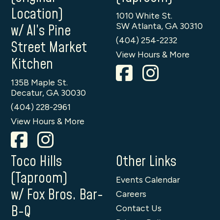
Location)
1010 White St.
SW Atlanta, GA 30310
w/ Al’s Pine
(404) 254-2232
Street Market
View Hours & More
Kitchen
135B Maple St.
Decatur, GA 30030
(404) 228-2961
View Hours & More
Toco Hills
Other Links
(Taproom)
Events Calendar
w/ Fox Bros. Bar-
Careers
B-Q
Contact Us