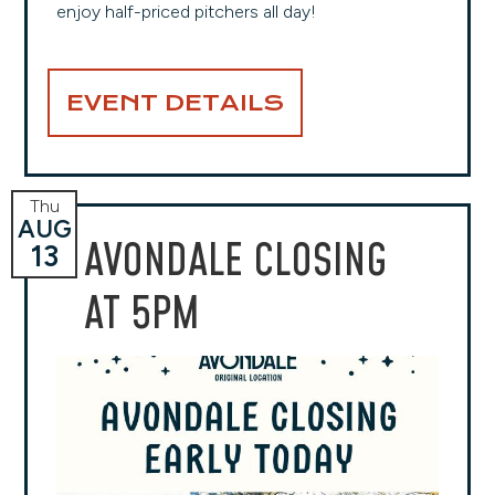
enjoy half-priced pitchers all day!
EVENT DETAILS
Thu
AUG
AVONDALE CLOSING
13
AT 5PM