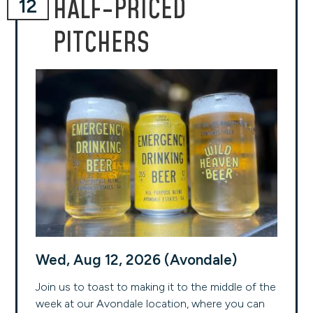
HALF-PRICED
12
PITCHERS
Wed, Aug 12, 2026 (Avondale)
Join us to toast to making it to the middle of the
week at our Avondale location, where you can