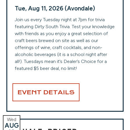
Tue, Aug 11, 2026 (Avondale)
Join us every Tuesday night at 7pm for trivia
featuring Dirty South Trivia. Test your knowledge
with friends as you enjoy a great selection of
craft beers brewed on site as well as our
offerings of wine, craft cocktails, and non-
alcoholic beverages (it is a school night after
all!). Tuesdays mean it’s Dealer’s Choice for a
featured $5 beer deal, no limit!
EVENT DETAILS
Wed
AUG