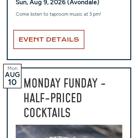
Sun, Aug 9, 2026 (Avondale)
Come listen to taproom music at 3 pm!
EVENT DETAILS
Mon
AUG
MONDAY FUNDAY -
10
HALF-PRICED
COCKTAILS