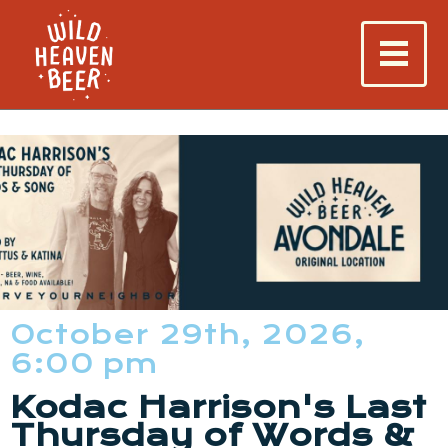
October 29th, 2026,
6:00 pm
Kodac Harrison's Last
Thursday of Words &