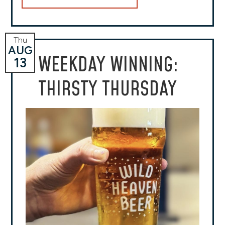
Thu
AUG
WEEKDAY WINNING:
13
THIRSTY THURSDAY