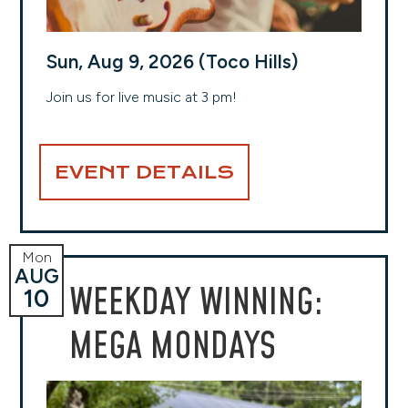
Sun, Aug 9, 2026 (Toco Hills)
Join us for live music at 3 pm!
EVENT DETAILS
Mon
AUG
WEEKDAY WINNING:
10
MEGA MONDAYS