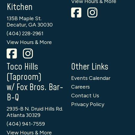
View Hours & More
Kitchen
135B Maple St.
Decatur, GA 30030
(404) 228-2961
View Hours & More
Toco Hills
Other Links
(Taproom)
Events Calendar
w/ Fox Bros. Bar-
Careers
B-Q
Contact Us
Privacy Policy
2935-B N. Druid Hills Rd.
Atlanta 30329
(404) 941-7559
View Hours & More