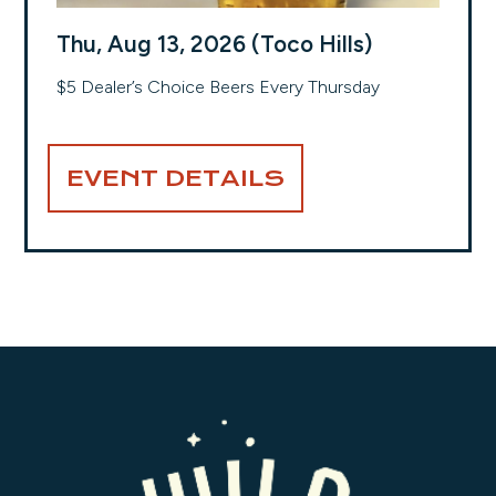
Thu, Aug 13, 2026 (Toco Hills)
$5 Dealer’s Choice Beers Every Thursday
EVENT DETAILS