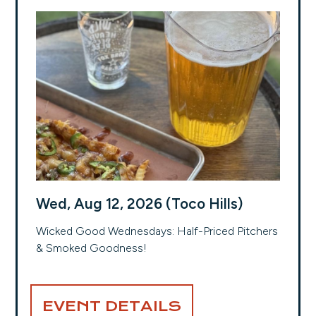
Wed, Aug 12, 2026 (Toco Hills)
Wicked Good Wednesdays: Half-Priced Pitchers
& Smoked Goodness!
EVENT DETAILS