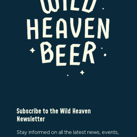
Subscribe to the Wild Heaven
Newsletter
Stay informed on all the latest news, events,