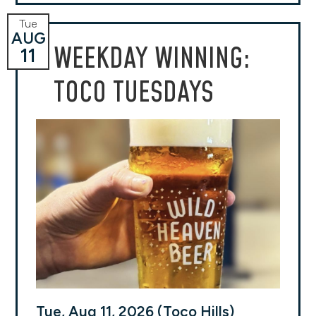
Tue
AUG
WEEKDAY WINNING:
11
TOCO TUESDAYS
Tue, Aug 11, 2026 (Toco Hills)