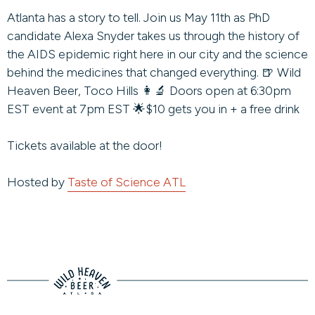
Atlanta has a story to tell. Join us May 11th as PhD
candidate Alexa Snyder takes us through the history of
the AIDS epidemic right here in our city and the science
behind the medicines that changed everything. 🍺 Wild
Heaven Beer, Toco Hills 👩‍🔬 Doors open at 6:30pm
EST event at 7pm EST 🌟$10 gets you in + a free drink
Tickets available at the door!
Hosted by
Taste of Science ATL