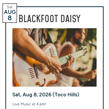
Sat
AUG
BLACKFOOT DAISY
8
Sat, Aug 8, 2026 (Toco Hills)
Live Music at 4 pm!