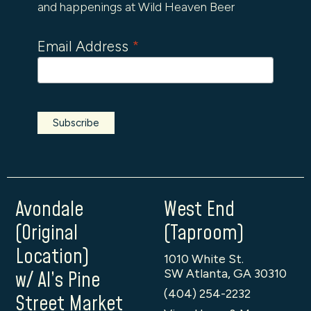
and happenings at Wild Heaven Beer
Email Address
*
Avondale
West End
(Original
(Taproom)
Location)
1010 White St.
SW Atlanta, GA 30310
w/ Al’s Pine
(404) 254-2232
Street Market