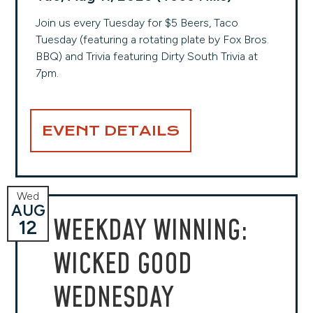
Join us every Tuesday for $5 Beers, Taco
Tuesday (featuring a rotating plate by Fox Bros.
BBQ) and Trivia featuring Dirty South Trivia at
7pm.
EVENT DETAILS
Wed
AUG
WEEKDAY WINNING:
12
WICKED GOOD
WEDNESDAY