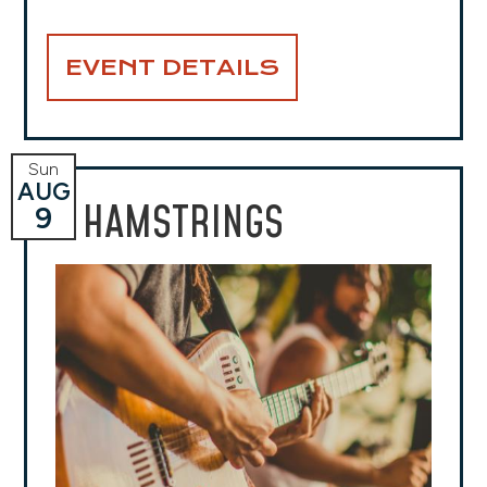
EVENT DETAILS
Sun
AUG
HAMSTRINGS
9