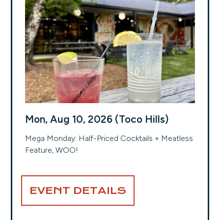
Mon, Aug 10, 2026 (Toco Hills)
Mega Monday: Half-Priced Cocktails + Meatless
Feature, WOO!
EVENT DETAILS