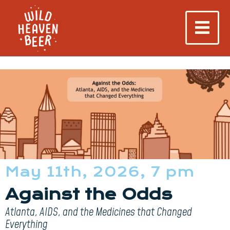
May 11th, 2026, 7 pm
Against the Odds
Atlanta, AIDS, and the Medicines that Changed
Everything