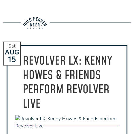
Sat
AUG
REVOLVER LX: KENNY
15
HOWES & FRIENDS
PERFORM REVOLVER
LIVE