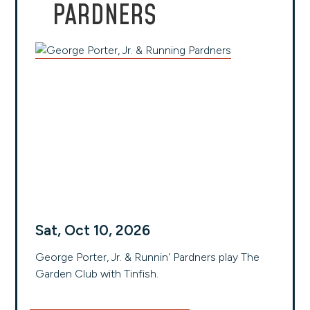
PARDNERS
Sat, Oct 10, 2026
George Porter, Jr. & Runnin' Pardners play The
Garden Club with Tinfish.