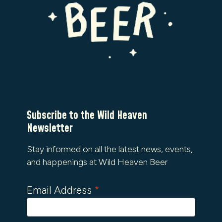
Subscribe to the Wild Heaven
Newsletter
Stay informed on all the latest news, events,
and happenings at Wild Heaven Beer
Email Address
*