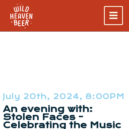
July 20th, 2024, 8:00PM
An evening with:
Stolen Faces -
Celebrating the Music