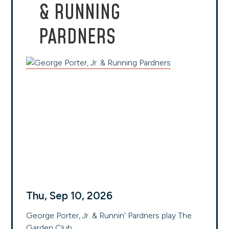
& RUNNING
PARDNERS
Thu, Sep 10, 2026
George Porter, Jr. & Runnin' Pardners play The
Garden Club