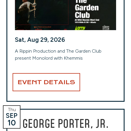
Sat, Aug 29, 2026
A Rippin Production and The Garden Club
present Monolord with Khemmis
EVENT DETAILS
Thu
SEP
GEORGE PORTER, JR.
10