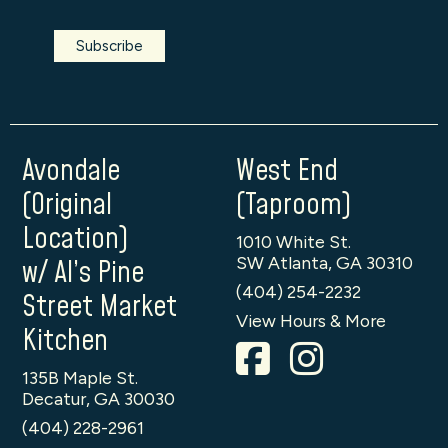
Avondale
West End
(Original
(Taproom)
Location)
1010 White St.
SW Atlanta, GA 30310
w/ Al’s Pine
(404) 254-2232
Street Market
View Hours & More
Kitchen
135B Maple St.
Decatur, GA 30030
(404) 228-2961