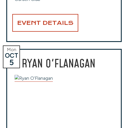
EVENT DETAILS
Mon
OCT
RYAN O'FLANAGAN
5