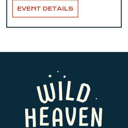
EVENT DETAILS