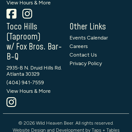
View Hours & More
Toco Hills
Other Links
(Taproom)
Events Calendar
w/ Fox Bros. Bar-
Careers
B-Q
Contact Us
Privacy Policy
2935-B N. Druid Hills Rd.
Atlanta 30329
(404) 941-7559
View Hours & More
© 2026 Wild Heaven Beer. All rights reserved.
Website Design and Development by Taps + Tables