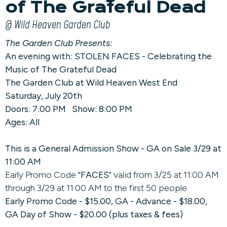
of The Grateful Dead
@ Wild Heaven Garden Club
The Garden Club Presents:
An evening with: STOLEN FACES - Celebrating the
Music of The Grateful Dead
The Garden Club at Wild Heaven West End
Saturday, July 20th
Doors: 7:00 PM Show: 8:00 PM
Ages: All
This is a General Admission Show - GA on Sale 3/29 at
11:00 AM
Early Promo Code "
FACES
" valid from 3/25 at 11:00 AM
through 3/29 at 11:00 AM to the first 50 people
Early Promo Code - $15.00, GA - Advance - $18.00,
GA Day of Show - $20.00 (plus taxes & fees)