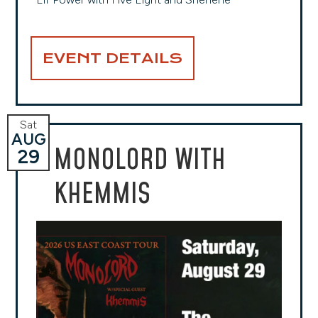
EVENT DETAILS
Sat
AUG
MONOLORD WITH
29
KHEMMIS