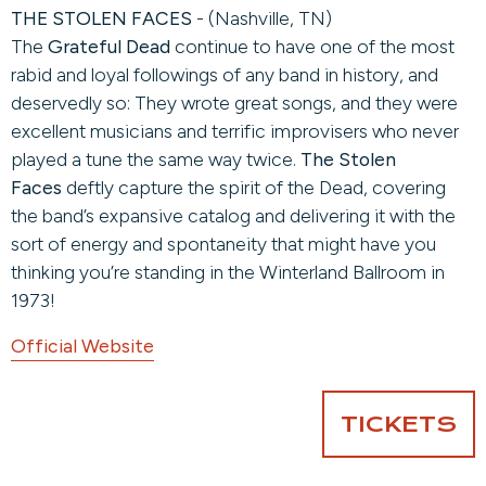
THE STOLEN FACES
- (Nashville, TN)
The
Grateful Dead
continue to have one of the most
rabid and loyal followings of any band in history, and
deservedly so: They wrote great songs, and they were
excellent musicians and terrific improvisers who never
played a tune the same way twice.
The Stolen
Faces
deftly capture the spirit of the Dead, covering
the band’s expansive catalog and delivering it with the
sort of energy and spontaneity that might have you
thinking you’re standing in the Winterland Ballroom in
1973!
Official Website
TICKETS