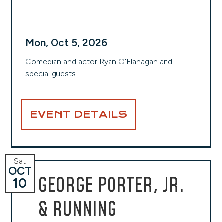
Mon, Oct 5, 2026
Comedian and actor Ryan O'Flanagan and
special guests
EVENT DETAILS
Sat
OCT
GEORGE PORTER, JR.
10
& RUNNING