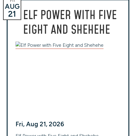
Fri
AUG
ELF POWER WITH FIVE
21
EIGHT AND SHEHEHE
Fri, Aug 21, 2026
Elf Power with Five Eight and Shehehe