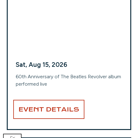
Sat, Aug 15, 2026
60th Anniversary of The Beatles Revolver album
performed live
EVENT DETAILS