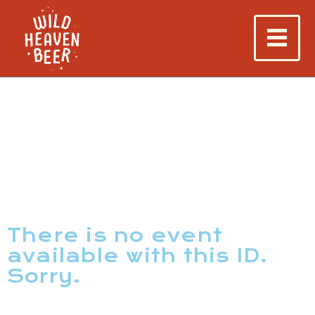
There is no event
available with this ID.
Sorry.