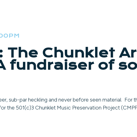
:00PM
: The Chunklet A
 fundraiser of so
er, sub-par heckling and never before seen material. For th
r for the 501(c)3 Chunklet Music Preservation Project (CMPP