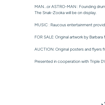
MAN…or ASTRO-MAN : Founding drummer Bi
The Snak-Zooka will be on display.
MUSIC : Raucous entertainment provi
FOR SALE: Original artwork by Barbara 
AUCTION: Original posters and flyers f
Presented in cooperation with Triple D