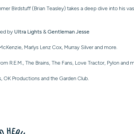
rdstuff (Brian Teasley) takes a deep dive into his vast v
ded by
Ultra Lights
&
Gentleman Jesse
McKenzie, Marlys Lenz Cox, Murray Silver and more.
rom R.E.M., The Brains, The Fans, Love Tractor, Pylon and 
’s, OK Productions and the Garden Club.