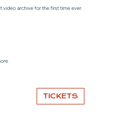
ideo archive for the first time ever.
more.
TICKETS