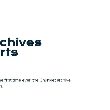
rchives
rts
e first time ever, the Chunklet archive
).