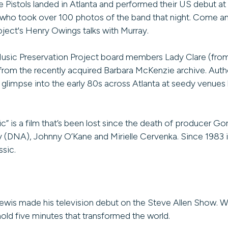
 Pistols landed in Atlanta and performed their US debut at
r., who took over 100 photos of the band that night. Come a
ject's Henry Owings talks with Murray.
ic Preservation Project board members Lady Clare (fro
rom the recently acquired Barbara McKenzie archive. Autho
glimpse into the early 80s across Atlanta at seedy venues l
 is a film that’s been lost since the death of producer 
ay (DNA), Johnny O’Kane and Mirielle Cervenka. Since 1983 i
ssic.
Lewis made his television debut on the Steve Allen Show. 
old five minutes that transformed the world.