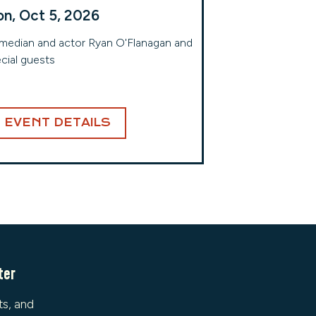
n, Oct 5, 2026
edian and actor Ryan O'Flanagan and
cial guests
EVENT DETAILS
ter
ts, and