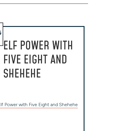
G
ELF POWER WITH
FIVE EIGHT AND
SHEHEHE