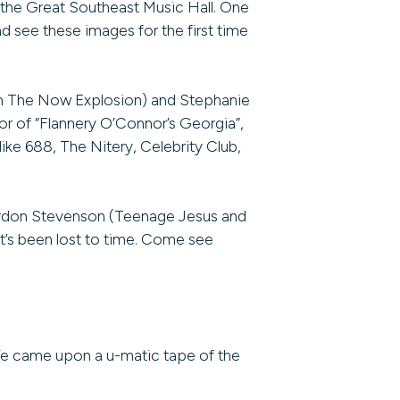
 the Great Southeast Music Hall. One
nd see these images for the first time
m The Now Explosion) and Stephanie
r of “Flannery O’Connor’s Georgia”,
ike 688, The Nitery, Celebrity Club,
Gordon Stevenson (Teenage Jesus and
t’s been lost to time. Come see
We came upon a u-matic tape of the