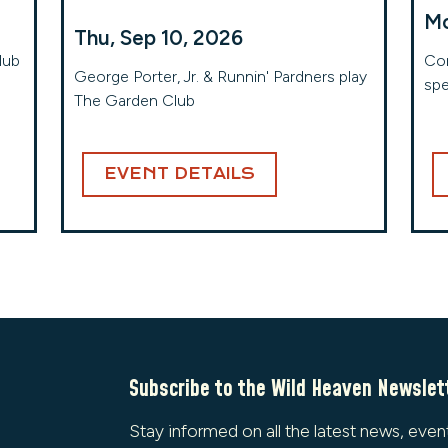
Mo
Thu, Sep 10, 2026
lub
Com
George Porter, Jr. & Runnin' Pardners play
spe
The Garden Club
EVENT DETAILS
Subscribe to the Wild Heaven Newslet
Stay informed on all the latest news, even