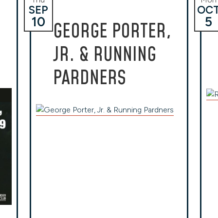
SEP
OC
10
5
H
GEORGE PORTER,
JR. & RUNNING
PARDNERS