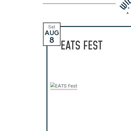
Sat
AUG
8
EATS FEST