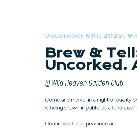
December 6th, 2025, 8
Brew & Tell
Uncorked. A
@ Wild Heaven Garden Club
Come and marvel in a night of quality be
is being shown in public as a fundraise
Confirmed for appearance are: