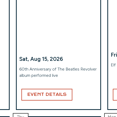
Fr
Sat, Aug 15, 2026
Elf
60th Anniversary of The Beatles Revolver
album performed live
EVENT DETAILS
Thu
Mon