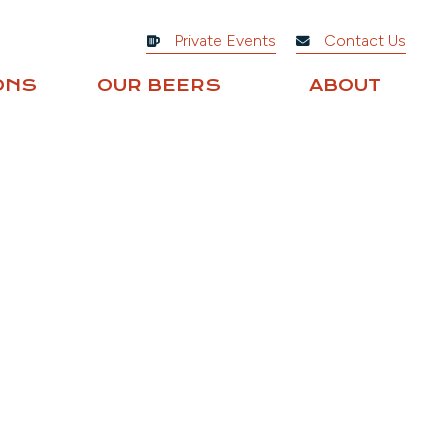
Private Events
Contact Us
ONS
OUR BEERS
ABOUT