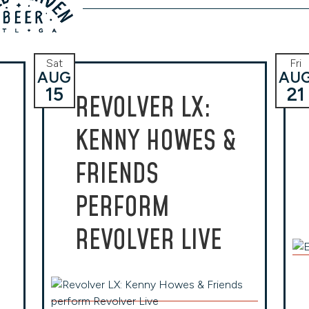
Sat
Fri
AUG
AU
15
21
REVOLVER LX:
KENNY HOWES &
FRIENDS
PERFORM
REVOLVER LIVE