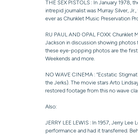
THE SEX PISTOLS : In January 1978, the
intrepid journalist was Murray Silver, J
ever as Chunklet Music Preservation Pro
RU PAUL AND OPAL FOXX: Chunklet Mus
Jackson in discussion showing photos f
these eye-popping photos are the first 
Weekends and more.
NO WAVE CINEMA : “Ecstatic Stigmatic”
the Jerks). The movie stars Arto Linds
restored footage from this no wave cla
Also:
JERRY LEE LEWIS : In 1957, Jerry Lee 
performance and had it transferred. Beh