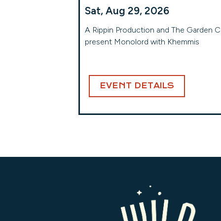
Sat, Aug 29, 2026
A Rippin Production and The Garden C
present Monolord with Khemmis
EVENT DETAILS