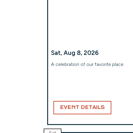
Sat, Aug 8, 2026
A celebration of our favorite place.
EVENT DETAILS
Sat