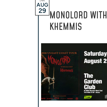
AUG
29
MONOLORD WIT
KHEMMIS