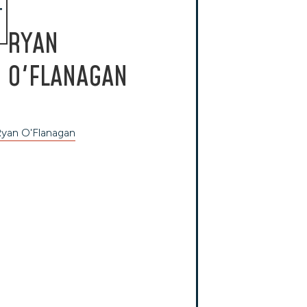
T
RYAN
O'FLANAGAN