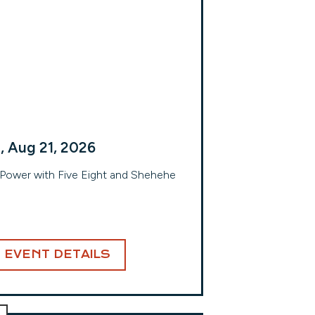
i, Aug 21, 2026
 Power with Five Eight and Shehehe
EVENT DETAILS