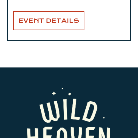
EVENT DETAILS