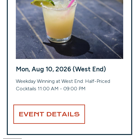
Mon, Aug 10, 2026 (West End)
Weekday Winning at West End: Half-Priced
Cocktails 11:00 AM - 09:00 PM
EVENT DETAILS