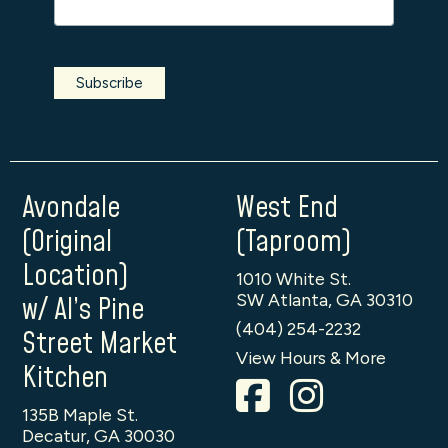
Avondale
West End
(Original
(Taproom)
Location)
1010 White St.
SW Atlanta, GA 30310
w/ Al’s Pine
(404) 254-2232
Street Market
View Hours & More
Kitchen
135B Maple St.
Decatur, GA 30030