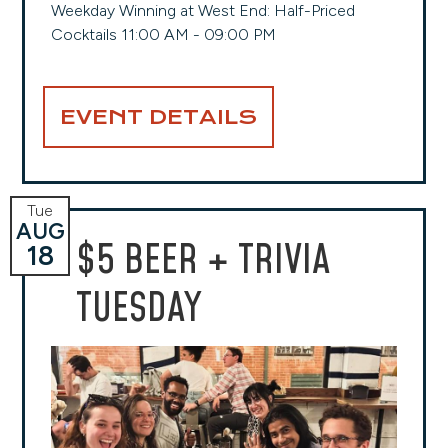
Weekday Winning at West End: Half-Priced
Cocktails 11:00 AM - 09:00 PM
EVENT DETAILS
Tue
AUG
$5 BEER + TRIVIA
18
TUESDAY