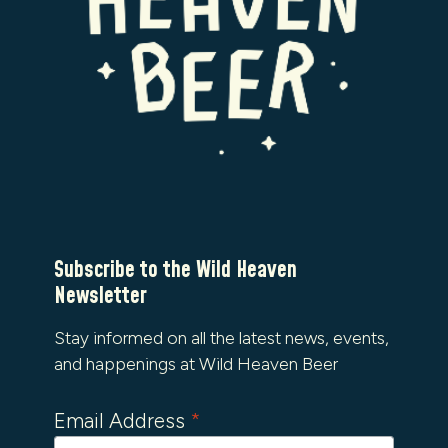
Subscribe to the Wild Heaven
Newsletter
Stay informed on all the latest news, events,
and happenings at Wild Heaven Beer
Email Address
*