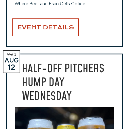
Where Beer and Brain Cells Collide!
EVENT DETAILS
Wed
AUG
HALF-OFF PITCHERS
12
HUMP DAY
WEDNESDAY