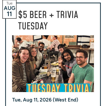
Tue
AUG
$5 BEER + TRIVIA
11
TUESDAY
Tue, Aug 11, 2026 (West End)