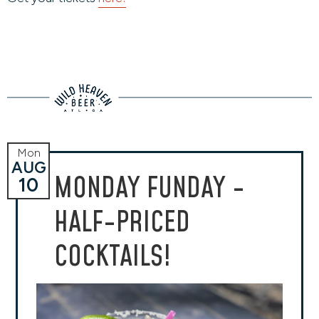
Mon
AUG
MONDAY FUNDAY -
10
HALF-PRICED
COCKTAILS!