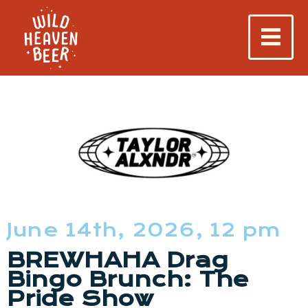
June 14th, 2026, 12 pm
BREWHAHA Drag
Bingo Brunch: The
Pride Show