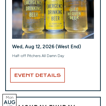
Wed, Aug 12, 2026 (West End)
Half-off Pitchers All Damn Day
EVENT DETAILS
Mon
AUG