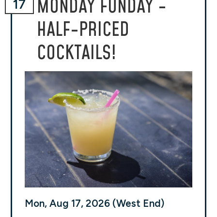
MONDAY FUNDAY -
17
HALF-PRICED
COCKTAILS!
Mon, Aug 17, 2026 (West End)