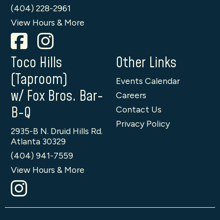
(404) 228-2961
View Hours & More
Toco Hills
Other Links
(Taproom)
Events Calendar
w/ Fox Bros. Bar-
Careers
B-Q
Contact Us
Privacy Policy
2935-B N. Druid Hills Rd.
Atlanta 30329
(404) 941-7559
View Hours & More