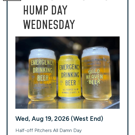
HUMP DAY
WEDNESDAY
Wed, Aug 19, 2026 (West End)
Half-off Pitchers All Damn Day