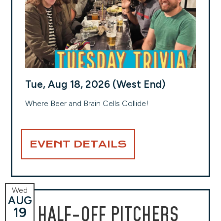
Tue, Aug 18, 2026 (West End)
Where Beer and Brain Cells Collide!
EVENT DETAILS
Wed
AUG
HALF-OFF PITCHERS
19