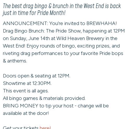
The best drag bingo & brunch in the West End is back
just in time for Pride Month!
ANNOUNCEMENT: You’re invited to BREWHAHA!
Drag Bingo Brunch: The Pride Show, happening at 12PM
on Sunday, June 14th at Wild Heaven Brewery in the
West End! Enjoy rounds of bingo, exciting prizes, and
riveting drag performances to your favorite Pride bops
& anthems.
Doors open & seating at 12PM.
Showtime at 12:30PM.
This event is all ages.
All bingo games & materials provided.
BRING MONEY to tip your host - change will be
available at the door!
Get your tickets
here!