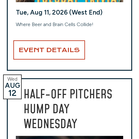
Tue, Aug 11, 2026 (West End)
Where Beer and Brain Cells Collide!
EVENT DETAILS
Wed
AUG
HALF-OFF PITCHERS
12
HUMP DAY
WEDNESDAY