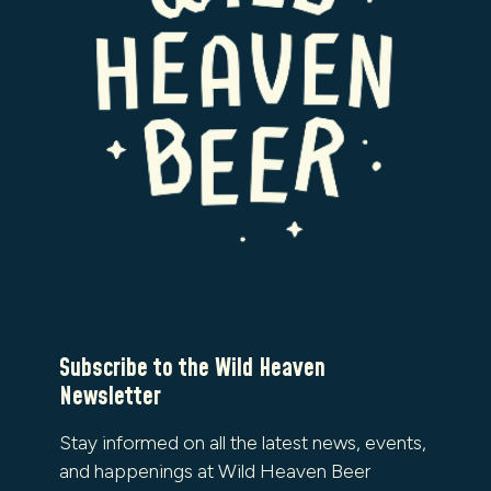
Subscribe to the Wild Heaven
Newsletter
Stay informed on all the latest news, events,
and happenings at Wild Heaven Beer