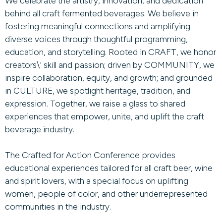
We celebrate the artistry, innovation, and dedication
behind all craft fermented beverages. We believe in
fostering meaningful connections and amplifying
diverse voices through thoughtful programming,
education, and storytelling. Rooted in CRAFT, we honor
creators\' skill and passion; driven by COMMUNITY, we
inspire collaboration, equity, and growth; and grounded
in CULTURE, we spotlight heritage, tradition, and
expression. Together, we raise a glass to shared
experiences that empower, unite, and uplift the craft
beverage industry.
The Crafted for Action Conference provides
educational experiences tailored for all craft beer, wine
and spirit lovers, with a special focus on uplifting
women, people of color, and other underrepresented
communities in the industry.