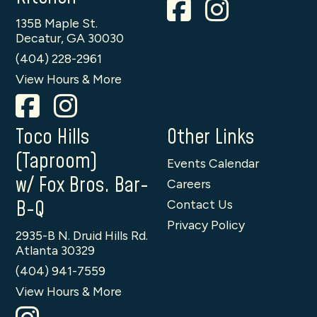
135B Maple St.
Decatur, GA 30030
(404) 228-2961
View Hours & More
Toco Hills
Other Links
(Taproom)
Events Calendar
w/ Fox Bros. Bar-
Careers
B-Q
Contact Us
Privacy Policy
2935-B N. Druid Hills Rd.
Atlanta 30329
(404) 941-7559
View Hours & More