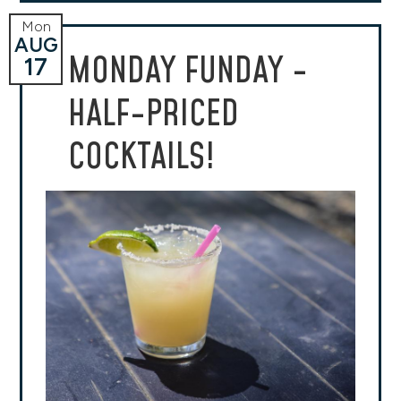
Mon
AUG
MONDAY FUNDAY -
17
HALF-PRICED
COCKTAILS!