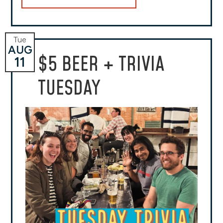
Tue
AUG
$5 BEER + TRIVIA
11
TUESDAY