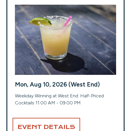
Mon, Aug 10, 2026 (West End)
Weekday Winning at West End: Half-Priced
Cocktails 11:00 AM - 09:00 PM
EVENT DETAILS