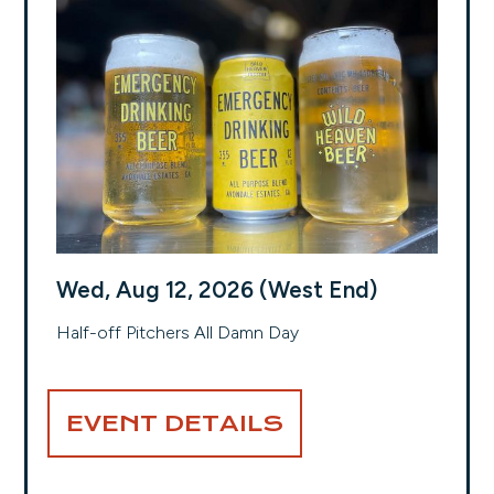
Wed, Aug 12, 2026 (West End)
Half-off Pitchers All Damn Day
EVENT DETAILS