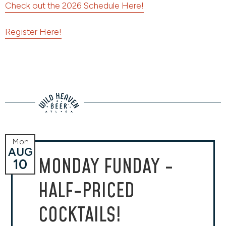
Check out the 2026 Schedule Here!
Register Here!
Mon
AUG
MONDAY FUNDAY -
10
HALF-PRICED
COCKTAILS!