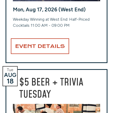
Mon, Aug 17, 2026 (West End)
Weekday Winning at West End: Half-Priced
Cocktails 11:00 AM - 09:00 PM
EVENT DETAILS
Tue
AUG
$5 BEER + TRIVIA
18
TUESDAY