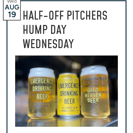
Wed
AUG
HALF-OFF PITCHERS
19
HUMP DAY
WEDNESDAY