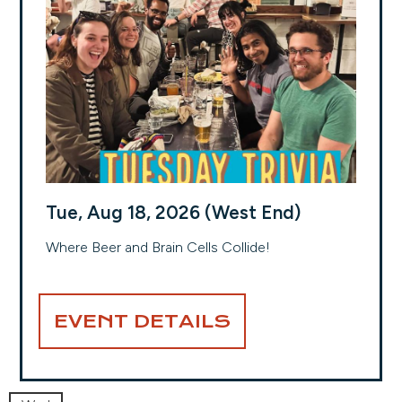
Tue, Aug 18, 2026 (West End)
Where Beer and Brain Cells Collide!
EVENT DETAILS