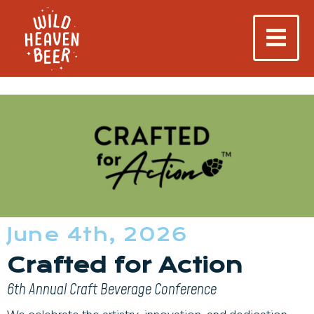
June 4th, 2026
Crafted for Action
6th Annual Craft Beverage Conference