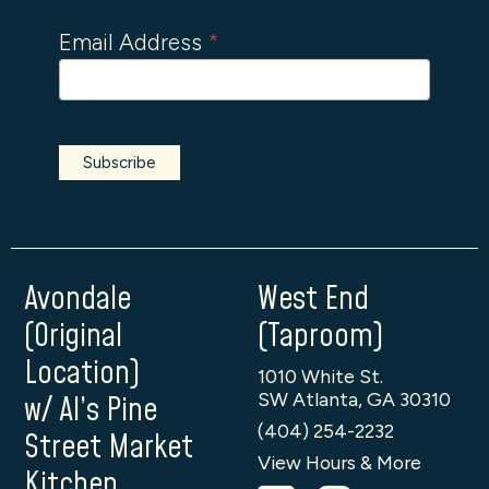
Email Address
*
Avondale
West End
(Original
(Taproom)
Location)
1010 White St.
SW Atlanta, GA 30310
w/ Al’s Pine
(404) 254-2232
Street Market
View Hours & More
Kitchen