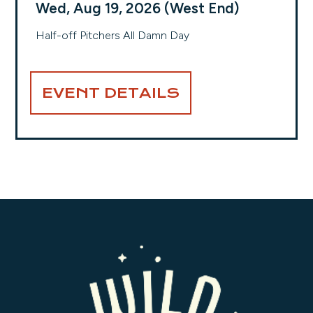
Wed, Aug 19, 2026 (West End)
Half-off Pitchers All Damn Day
EVENT DETAILS