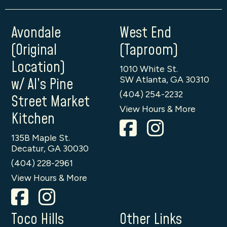
Avondale
West End
(Original
(Taproom)
Location)
1010 White St.
SW Atlanta, GA 30310
w/ Al’s Pine
(404) 254-2232
Street Market
View Hours & More
Kitchen
135B Maple St.
Decatur, GA 30030
(404) 228-2961
View Hours & More
Toco Hills
Other Links