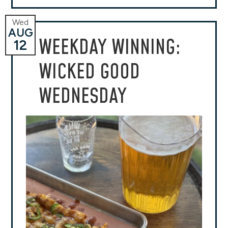
Wed
AUG
WEEKDAY WINNING:
12
WICKED GOOD
WEDNESDAY