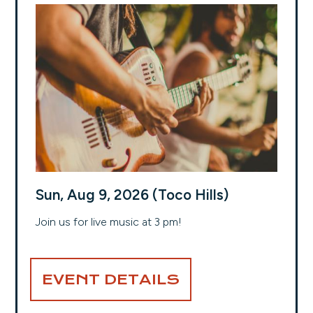
Sun, Aug 9, 2026 (Toco Hills)
Join us for live music at 3 pm!
EVENT DETAILS