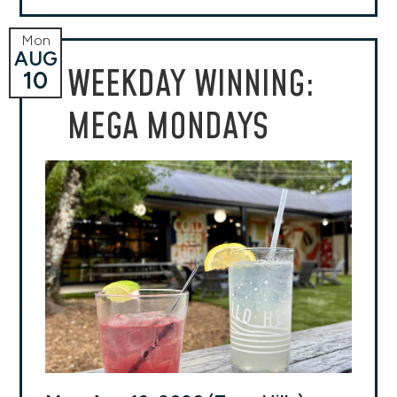
Mon
AUG
WEEKDAY WINNING:
10
MEGA MONDAYS