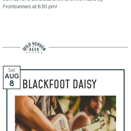
Frontrunners at 6:30 pm!
Sat
AUG
BLACKFOOT DAISY
8