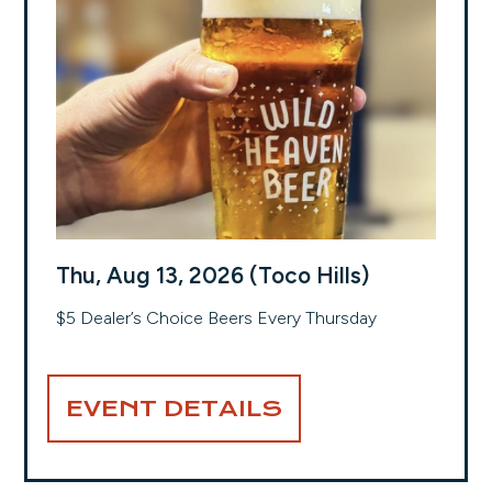
Thu, Aug 13, 2026 (Toco Hills)
$5 Dealer’s Choice Beers Every Thursday
EVENT DETAILS