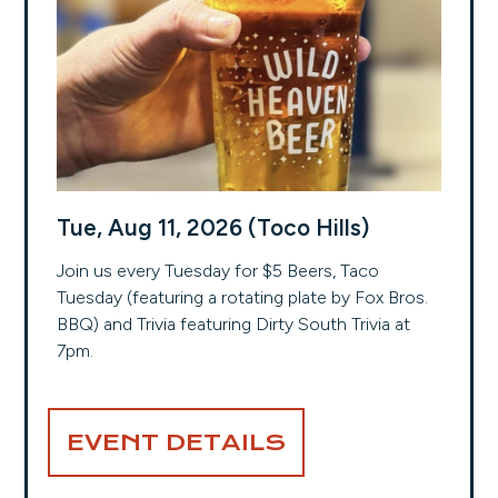
Tue, Aug 11, 2026 (Toco Hills)
Join us every Tuesday for $5 Beers, Taco
Tuesday (featuring a rotating plate by Fox Bros.
BBQ) and Trivia featuring Dirty South Trivia at
7pm.
EVENT DETAILS