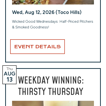
Wed, Aug 12, 2026 (Toco Hills)
Wicked Good Wednesdays: Half-Priced Pitchers
& Smoked Goodness!
EVENT DETAILS
Thu
AUG
WEEKDAY WINNING:
13
THIRSTY THURSDAY