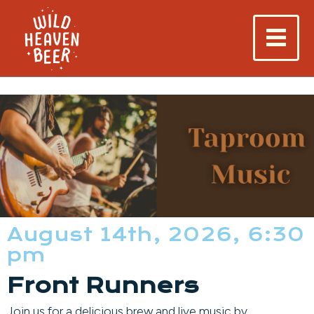
August 14th, 2026, 6:30
pm
Front Runners
Join us for a delicious brew and live music by