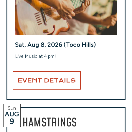
Sat, Aug 8, 2026 (Toco Hills)
Live Music at 4 pm!
EVENT DETAILS
Sun
AUG
HAMSTRINGS
9