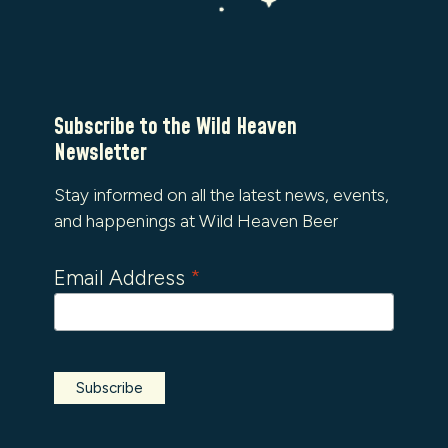
Subscribe to the Wild Heaven
Newsletter
Stay informed on all the latest news, events,
and happenings at Wild Heaven Beer
Email Address
*