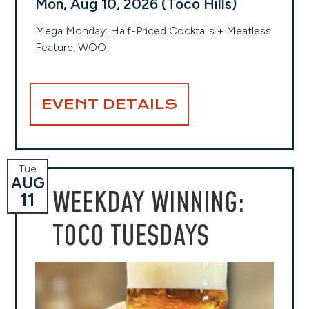
Mon, Aug 10, 2026 (Toco Hills)
Mega Monday: Half-Priced Cocktails + Meatless
Feature, WOO!
EVENT DETAILS
Tue
AUG
WEEKDAY WINNING:
11
TOCO TUESDAYS