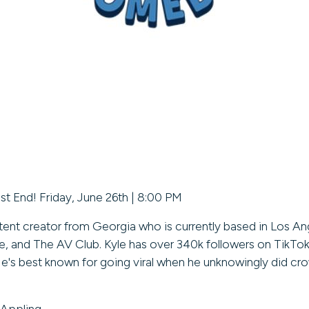
st End! Friday, June 26th | 8:00 PM
tent creator from Georgia who is currently based in Los Ang
, and The AV Club. Kyle has over 340k followers on TikTok
 He's best known for going viral when he unknowingly did c
 Appling