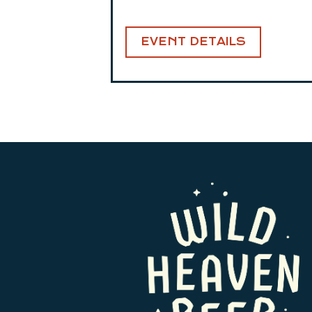
EVENT DETAILS