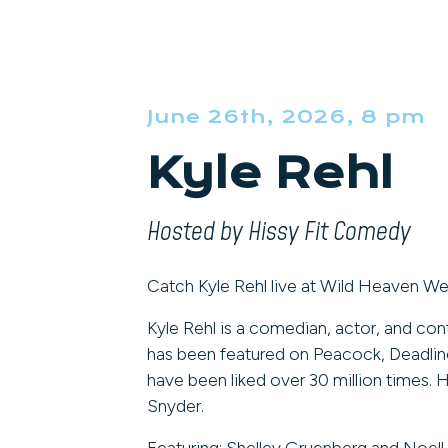
June 26th, 2026, 8 pm
Kyle Rehl
Hosted by Hissy Fit Comedy
Catch Kyle Rehl live at Wild Heaven We
Kyle Rehl is a comedian, actor, and con
has been featured on Peacock, Deadline
have been liked over 30 million times.
Snyder.
Featuring: Shelley Gruenberg and Noell