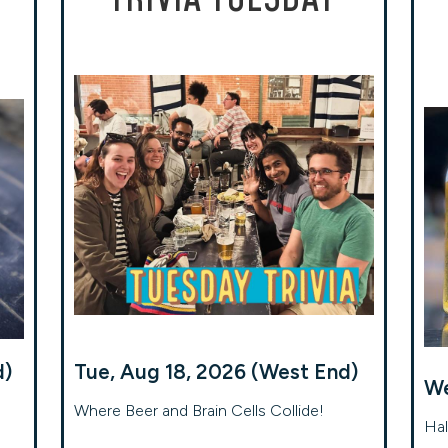
d)
Tue, Aug 18, 2026 (West End)
We
Where Beer and Brain Cells Collide!
Hal