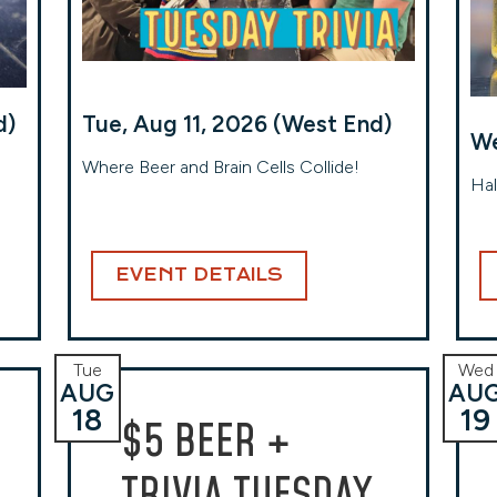
d)
Tue, Aug 11, 2026 (West End)
We
Where Beer and Brain Cells Collide!
Hal
EVENT DETAILS
Tue
Wed
AUG
AU
18
19
$5 BEER +
TRIVIA TUESDAY