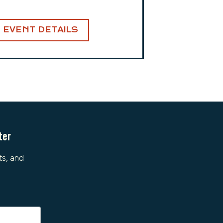
EVENT DETAILS
ter
ts, and