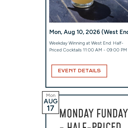
Mon, Aug 10, 2026 (West En
Weekday Winning at West End: Half-
Priced Cocktails 11:00 AM - 09:00 PM
EVENT DETAILS
Mon
AUG
17
MONDAY FUNDAY
- HALF-PRICED