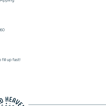
$60
fill up fast!