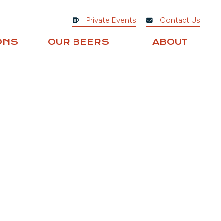
Private Events
Contact Us
ONS
OUR BEERS
ABOUT