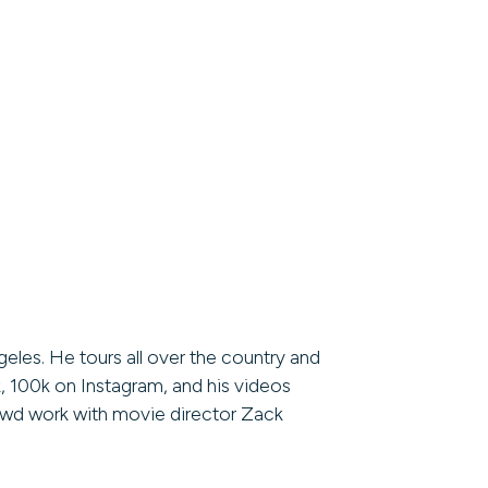
eles. He tours all over the country and
, 100k on Instagram, and his videos
rowd work with movie director Zack