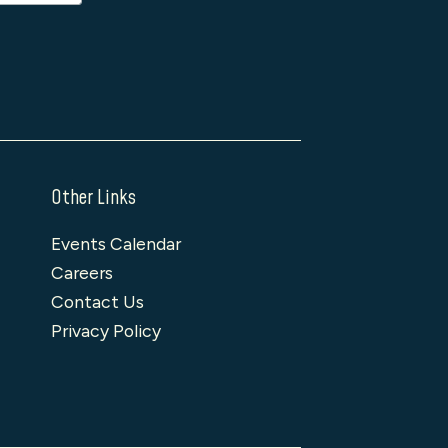
Other Links
Events Calendar
Careers
Contact Us
Privacy Policy