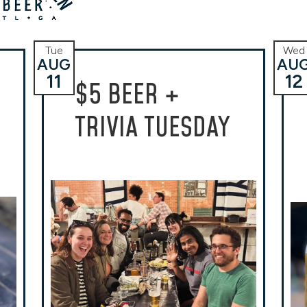
Tue
Wed
AUG
AU
11
12
$5 BEER +
TRIVIA TUESDAY