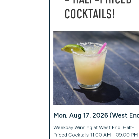
COCKTAILS!
Mon, Aug 17, 2026 (West En
Weekday Winning at West End: Half-
Priced Cocktails 11:00 AM - 09:00 PM