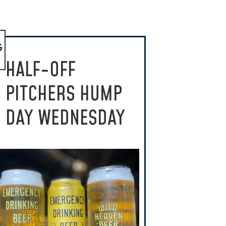
G
HALF-OFF
PITCHERS HUMP
DAY WEDNESDAY