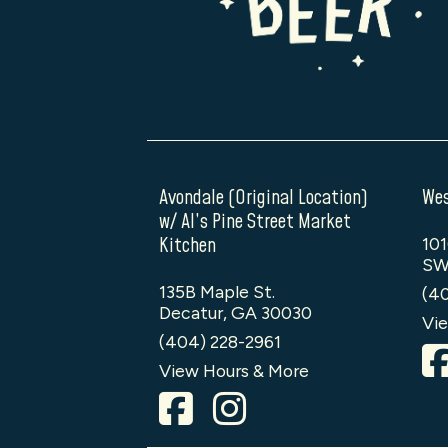
Avondale (Original Location)
Wes
w/ Al’s Pine Street Market
Kitchen
101
SW
135B Maple St.
(4
Decatur, GA 30030
Vie
(404) 228-2961
View Hours & More