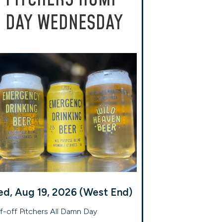
DAY WEDNESDAY
d, Aug 19, 2026 (West End)
f-off Pitchers All Damn Day