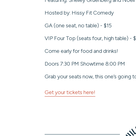
Hosted by: Hissy Fit Comedy
GA (one seat, no table) - $15
VIP Four Top (seats four, high table) - 
Come early for food and drinks!
Doors 7:30 PM Showtime 8:00 PM
Grab your seats now, this one’s going to 
Get your tickets here!