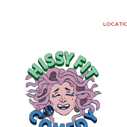
LOCATI