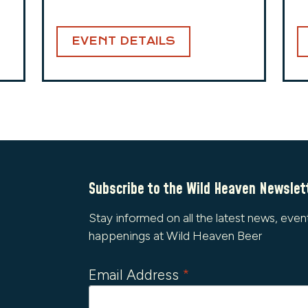
EVENT DETAILS
Subscribe to the Wild Heaven Newslet
Stay informed on all the latest news, even
happenings at Wild Heaven Beer
Email Address
*