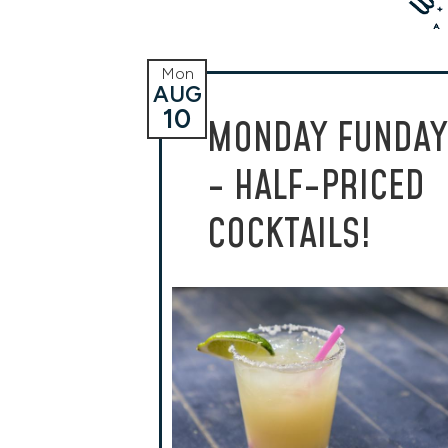
Mon
AUG
10
MONDAY FUNDAY
- HALF-PRICED
COCKTAILS!