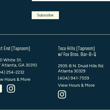
t End (Taproom)
Toco Hills (Taproom)
w/ Fox Bros. Bar-B-Q
0 White St.
 Atlanta, GA 30310
2935-B N. Druid Hills Rd.
Atlanta 30329
04) 254-2232
(404) 941-7559
w Hours & More
View Hours & More