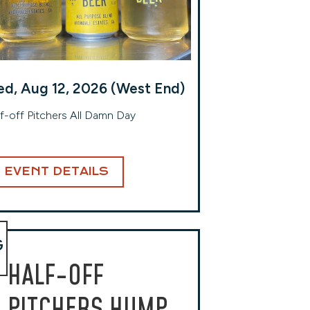
d, Aug 12, 2026 (West End)
f-off Pitchers All Damn Day
EVENT DETAILS
G
HALF-OFF
PITCHERS HUMP