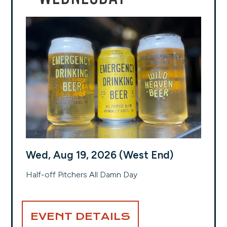
Wed, Aug 19, 2026 (West End)
Half-off Pitchers All Damn Day
EVENT DETAILS