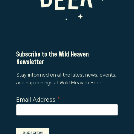
Subscribe to the Wild Heaven
Newsletter
Stay informed on all the latest news, events,
and happenings at Wild Heaven Beer
Email Address
*