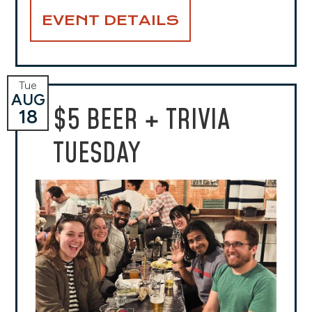
EVENT DETAILS
Tue
AUG
$5 BEER + TRIVIA
18
TUESDAY