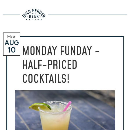
Mon
AUG
MONDAY FUNDAY -
10
HALF-PRICED
COCKTAILS!