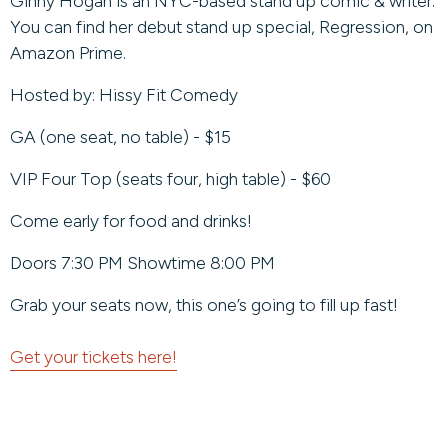
Ginny Hogan is an NYC-based stand up comic & writer.
You can find her debut stand up special, Regression, on
Amazon Prime.
Hosted by: Hissy Fit Comedy
GA (one seat, no table) - $15
VIP Four Top (seats four, high table) - $60
Come early for food and drinks!
Doors 7:30 PM Showtime 8:00 PM
Grab your seats now, this one’s going to fill up fast!
Get your tickets here!