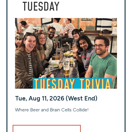
TUESDAY
Tue, Aug 11, 2026 (West End)
Where Beer and Brain Cells Collide!