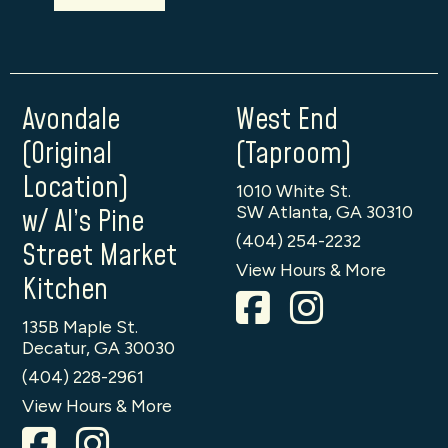
Avondale
West End
(Original
(Taproom)
Location)
1010 White St.
SW Atlanta, GA 30310
w/ Al’s Pine
(404) 254-2232
Street Market
View Hours & More
Kitchen
135B Maple St.
Decatur, GA 30030
(404) 228-2961
View Hours & More