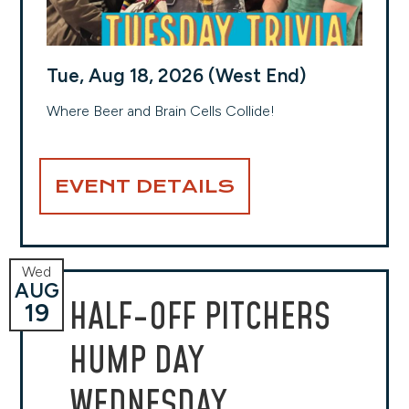
Tue, Aug 18, 2026 (West End)
Where Beer and Brain Cells Collide!
EVENT DETAILS
Wed
AUG
HALF-OFF PITCHERS
19
HUMP DAY
WEDNESDAY