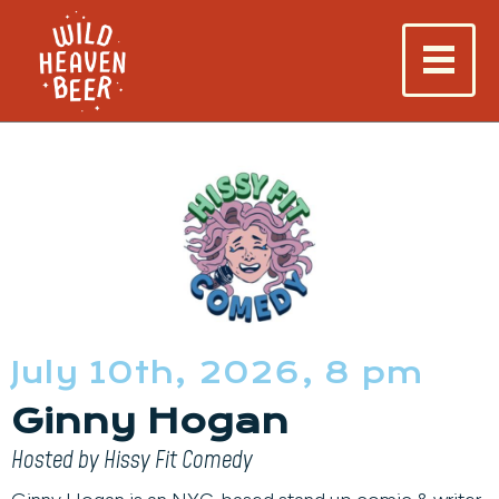
July 10th, 2026, 8 pm
Ginny Hogan
Hosted by Hissy Fit Comedy