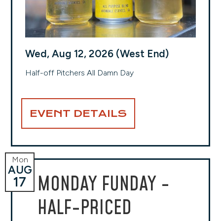
Wed, Aug 12, 2026 (West End)
Half-off Pitchers All Damn Day
EVENT DETAILS
Mon
AUG
MONDAY FUNDAY -
17
HALF-PRICED