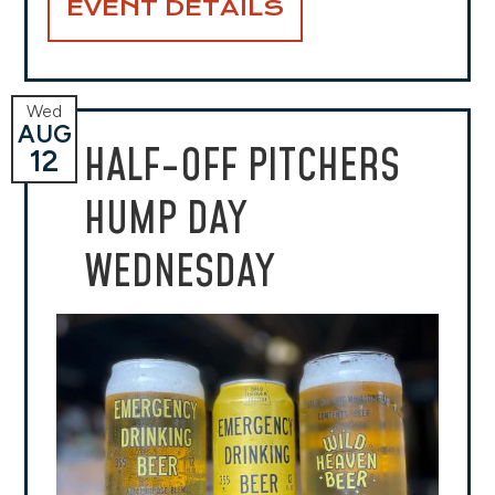
EVENT DETAILS
Wed
AUG
HALF-OFF PITCHERS
12
HUMP DAY
WEDNESDAY