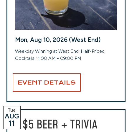
Mon, Aug 10, 2026 (West End)
Weekday Winning at West End: Half-Priced
Cocktails 11:00 AM - 09:00 PM
EVENT DETAILS
Tue
AUG
$5 BEER + TRIVIA
11