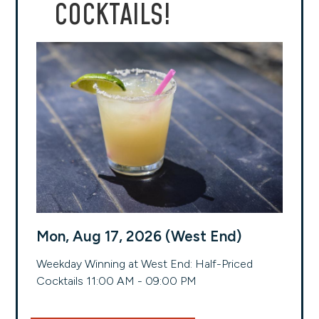
COCKTAILS!
Mon, Aug 17, 2026 (West End)
Weekday Winning at West End: Half-Priced
Cocktails 11:00 AM - 09:00 PM