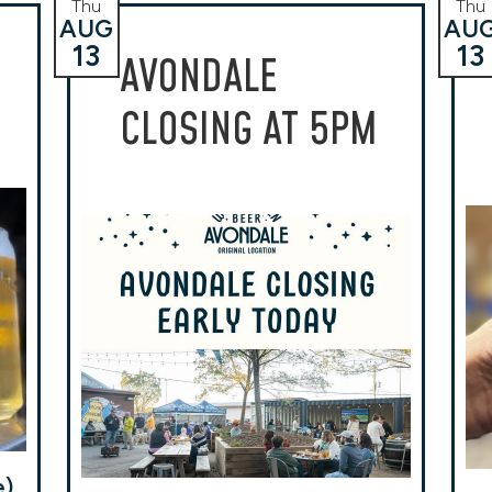
Thu
Thu
AUG
AU
13
13
AVONDALE
CLOSING AT 5PM
e)