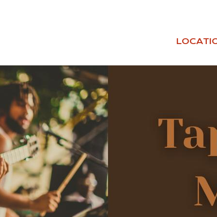
LOCATI