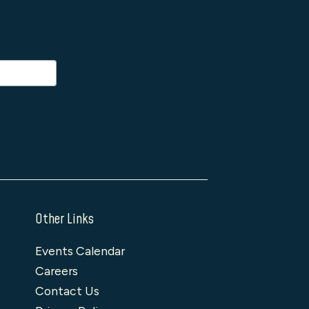
Other Links
Events Calendar
Careers
Contact Us