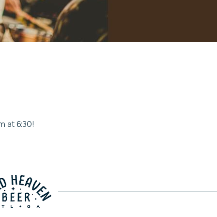
m at 6:30!