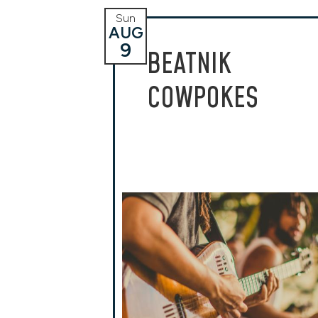
Sun
AUG
9
BEATNIK
COWPOKES