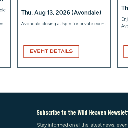
Th
dle
Thu, Aug 13, 2026 (Avondale)
Enj
ers
Avondale closing at 5pm for private event.
Avo
EVENT DETAILS
Subscribe to the Wild Heaven Newslet
Stay informed on all the latest news, even