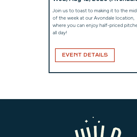
Join us to toast to making it to the mid
of the week at our Avondale location,
where you can enjoy half-priced pitch
all day!
EVENT DETAILS