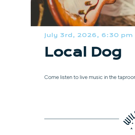
July 3rd, 2026, 6:30 pm
Local Dog
Come listen to live music in the taproo