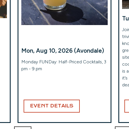
Tu
Joi
tri
kno
Mon, Aug 10, 2026 (Avondale)
gre
sit
!
Monday FUNDay: Half-Priced Cocktails, 3
coc
pm - 9 pm
is 
it’
dea
EVENT DETAILS