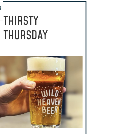
G
THIRSTY
THURSDAY