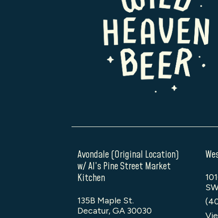
Avondale (Original Location)
Wes
w/ Al’s Pine Street Market
Kitchen
101
SW
135B Maple St.
(4
Decatur, GA 30030
Vie