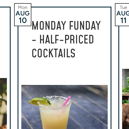
Mon
Tue
AUG
AU
10
11
MONDAY FUNDAY
- HALF-PRICED
COCKTAILS