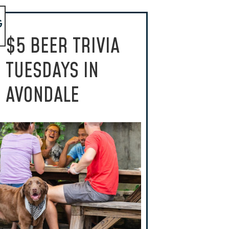
G
$5 BEER TRIVIA
TUESDAYS IN
AVONDALE