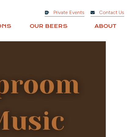
Private Events
Contact Us
ONS
OUR BEERS
ABOUT