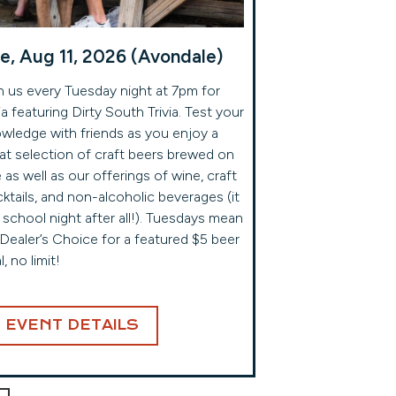
e, Aug 11, 2026 (Avondale)
n us every Tuesday night at 7pm for
via featuring Dirty South Trivia. Test your
wledge with friends as you enjoy a
at selection of craft beers brewed on
e as well as our offerings of wine, craft
ktails, and non-alcoholic beverages (it
a school night after all!). Tuesdays mean
s Dealer’s Choice for a featured $5 beer
l, no limit!
EVENT DETAILS