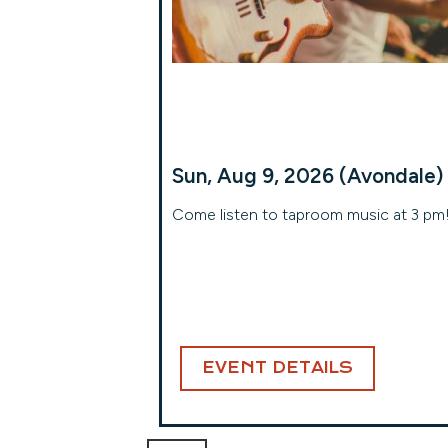
Sun, Aug 9, 2026 (Avondale)
Come listen to taproom music at 3 pm
EVENT DETAILS