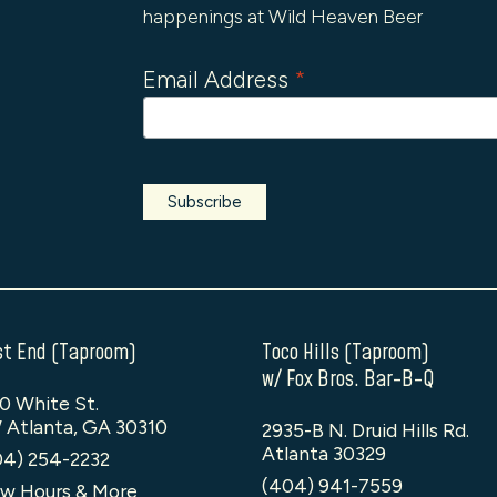
happenings at Wild Heaven Beer
Email Address
*
t End (Taproom)
Toco Hills (Taproom)
w/ Fox Bros. Bar-B-Q
0 White St.
 Atlanta, GA 30310
2935-B N. Druid Hills Rd.
Atlanta 30329
04) 254-2232
(404) 941-7559
w Hours & More