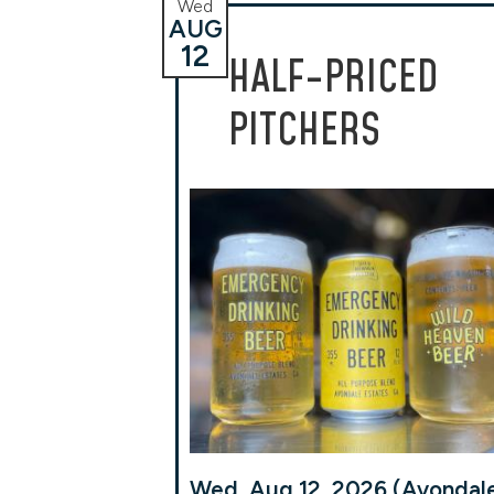
Wed
AUG
12
HALF-PRICED
PITCHERS
Wed, Aug 12, 2026 (Avondal