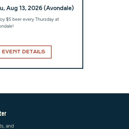
u, Aug 13, 2026 (Avondale)
oy $5 beer every Thursday at
ndale!
EVENT DETAILS
ter
ts, and