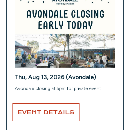
Thu, Aug 13, 2026 (Avondale)
Avondale closing at 5pm for private event.
EVENT DETAILS