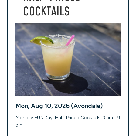
COCKTAILS
Mon, Aug 10, 2026 (Avondale)
Monday FUNDay: Half-Priced Cocktails, 3 pm - 9
pm