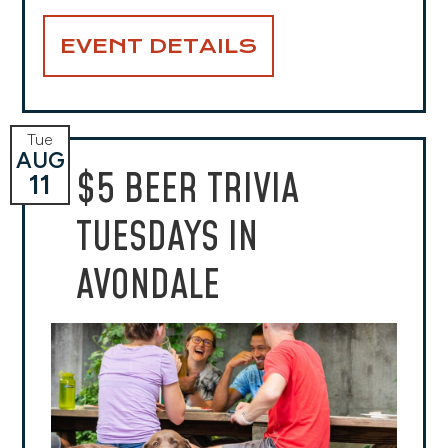
EVENT DETAILS
Tue
AUG
$5 BEER TRIVIA
11
TUESDAYS IN
AVONDALE