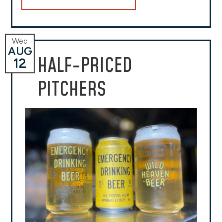
Wed
AUG
HALF-PRICED
12
PITCHERS