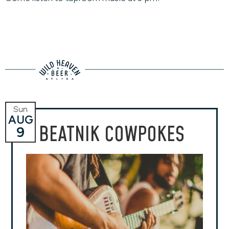
Sun
AUG
BEATNIK COWPOKES
9