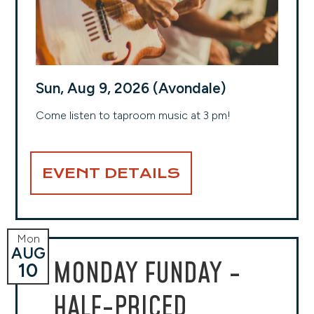
Sun, Aug 9, 2026 (Avondale)
Come listen to taproom music at 3 pm!
EVENT DETAILS
Mon
AUG
MONDAY FUNDAY -
10
HALF-PRICED