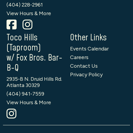
(404) 228-2961
View Hours & More
Toco Hills
Other Links
(Taproom)
Events Calendar
w/ Fox Bros. Bar-
Careers
B-Q
Contact Us
Privacy Policy
2935-B N. Druid Hills Rd.
Atlanta 30329
(404) 941-7559
View Hours & More