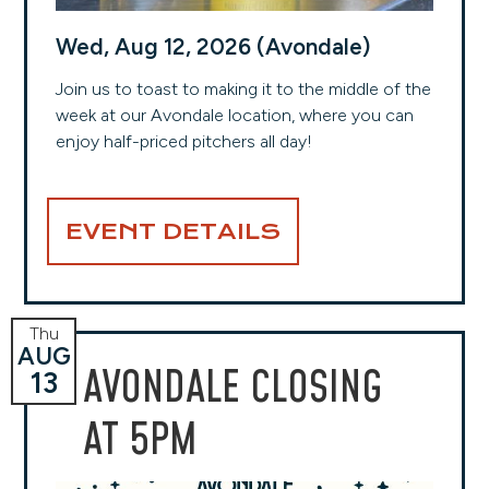
Wed, Aug 12, 2026 (Avondale)
Join us to toast to making it to the middle of the
week at our Avondale location, where you can
enjoy half-priced pitchers all day!
EVENT DETAILS
Thu
AUG
AVONDALE CLOSING
13
AT 5PM