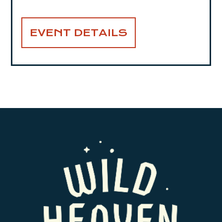
EVENT DETAILS