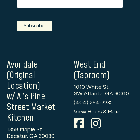
Avondale
West End
(Original
(Taproom)
Location)
1010 White St.
SW Atlanta, GA 30310
w/ Al’s Pine
(404) 254-2232
Street Market
View Hours & More
Kitchen
135B Maple St.
Decatur, GA 30030