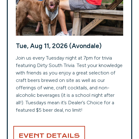
Tue, Aug 11, 2026 (Avondale)
Join us every Tuesday night at 7pm for trivia
featuring Dirty South Trivia. Test your knowledge
with friends as you enjoy a great selection of
craft beers brewed on site as well as our
offerings of wine, craft cocktails, and non-
alcoholic beverages (it is a school night after
all!). Tuesdays mean it’s Dealer’s Choice for a
featured $5 beer deal, no limit!
EVENT DETAILS