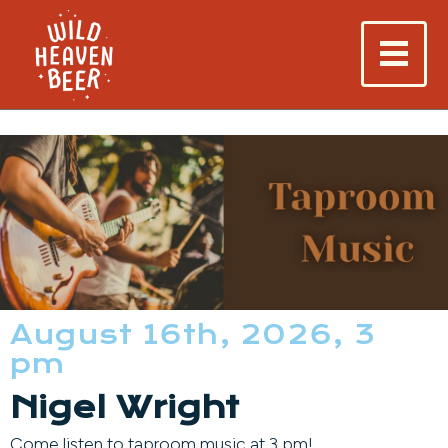
August 16th, 2026, 3
pm
Nigel Wright
Come listen to taproom music at 3 pm!