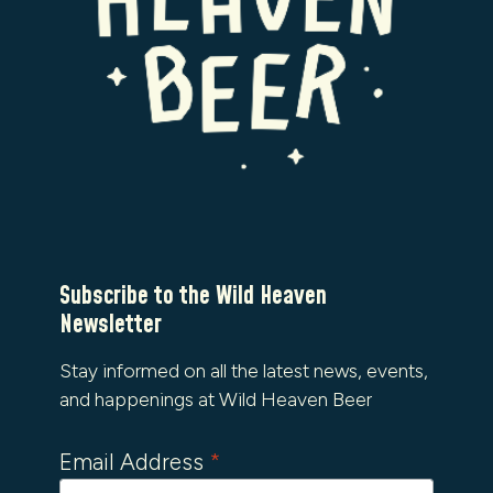
Subscribe to the Wild Heaven
Newsletter
Stay informed on all the latest news, events,
and happenings at Wild Heaven Beer
Email Address
*