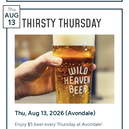
Thu
AUG
THIRSTY THURSDAY
13
Thu, Aug 13, 2026 (Avondale)
Enjoy $5 beer every Thursday at Avondale!