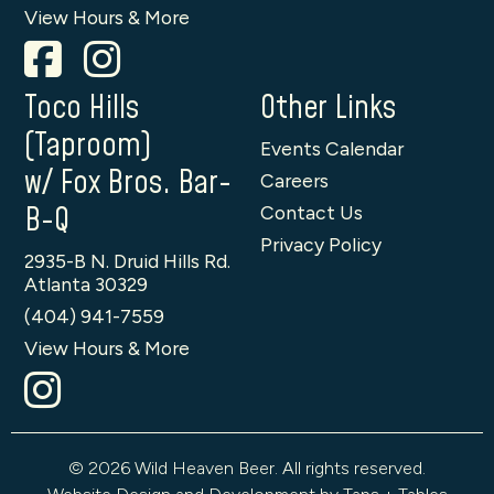
View Hours & More
Toco Hills
Other Links
(Taproom)
Events Calendar
w/ Fox Bros. Bar-
Careers
B-Q
Contact Us
Privacy Policy
2935-B N. Druid Hills Rd.
Atlanta 30329
(404) 941-7559
View Hours & More
© 2026 Wild Heaven Beer. All rights reserved.