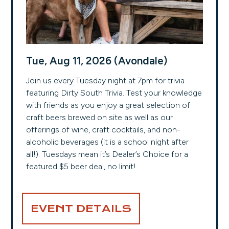
Tue, Aug 11, 2026 (Avondale)
Join us every Tuesday night at 7pm for trivia
featuring Dirty South Trivia. Test your knowledge
with friends as you enjoy a great selection of
craft beers brewed on site as well as our
offerings of wine, craft cocktails, and non-
alcoholic beverages (it is a school night after
all!). Tuesdays mean it’s Dealer’s Choice for a
featured $5 beer deal, no limit!
EVENT DETAILS