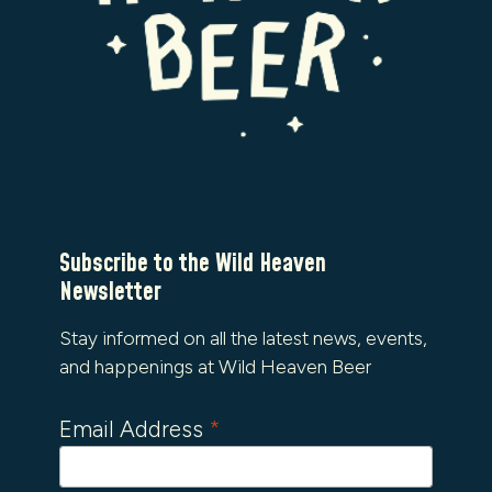
Subscribe to the Wild Heaven
Newsletter
Stay informed on all the latest news, events,
and happenings at Wild Heaven Beer
Email Address
*