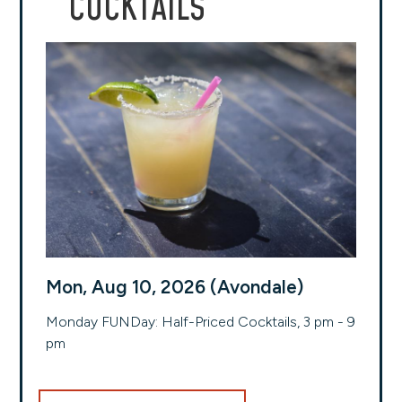
COCKTAILS
Mon, Aug 10, 2026 (Avondale)
Monday FUNDay: Half-Priced Cocktails, 3 pm - 9
pm