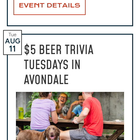
EVENT DETAILS
Tue
AUG
$5 BEER TRIVIA
11
TUESDAYS IN
AVONDALE