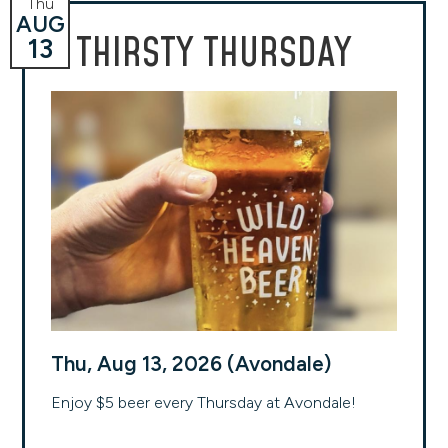
Thu
AUG
THIRSTY THURSDAY
13
Thu, Aug 13, 2026 (Avondale)
Enjoy $5 beer every Thursday at Avondale!