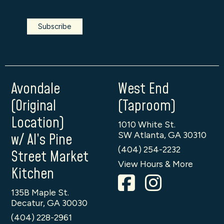
Avondale
West End
(Original
(Taproom)
Location)
1010 White St.
SW Atlanta, GA 30310
w/ Al’s Pine
(404) 254-2232
Street Market
View Hours & More
Kitchen
135B Maple St.
Decatur, GA 30030
(404) 228-2961