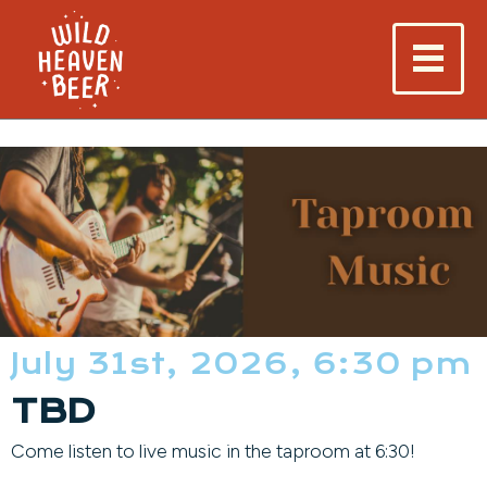
July 31st, 2026, 6:30 pm
TBD
Come listen to live music in the taproom at 6:30!