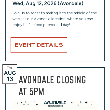
Wed, Aug 12, 2026 (Avondale)
Join us to toast to making it to the middle of the
week at our Avondale location, where you can
enjoy half-priced pitchers all day!
EVENT DETAILS
Thu
AUG
AVONDALE CLOSING
13
AT 5PM