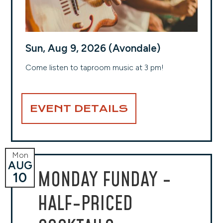
Sun, Aug 9, 2026 (Avondale)
Come listen to taproom music at 3 pm!
EVENT DETAILS
Mon
AUG
MONDAY FUNDAY -
10
HALF-PRICED