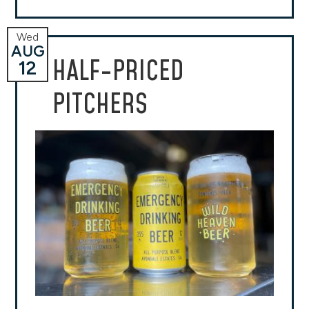
Wed
AUG
HALF-PRICED
12
PITCHERS