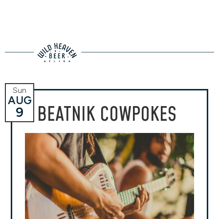
Sun
AUG
BEATNIK COWPOKES
9