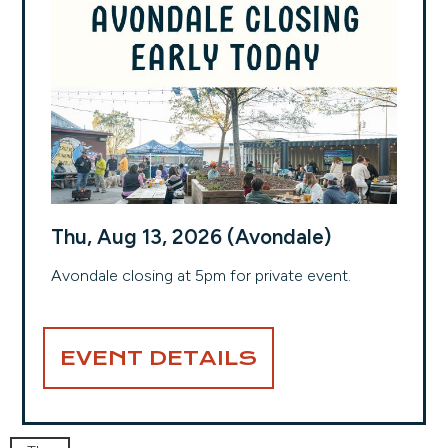
Thu, Aug 13, 2026 (Avondale)
Avondale closing at 5pm for private event.
EVENT DETAILS