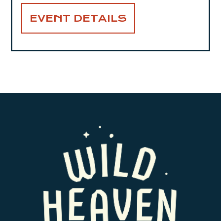
EVENT DETAILS