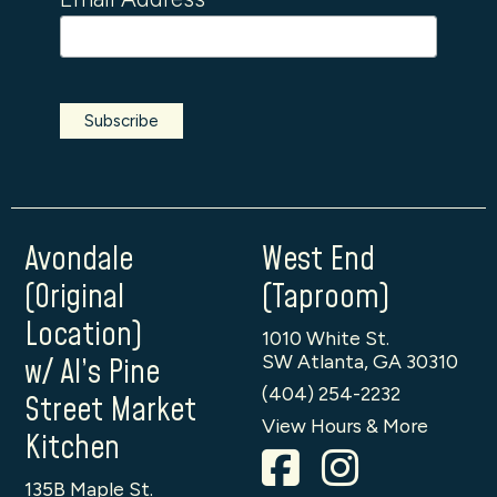
Avondale
West End
(Original
(Taproom)
Location)
1010 White St.
SW Atlanta, GA 30310
w/ Al’s Pine
(404) 254-2232
Street Market
View Hours & More
Kitchen
135B Maple St.