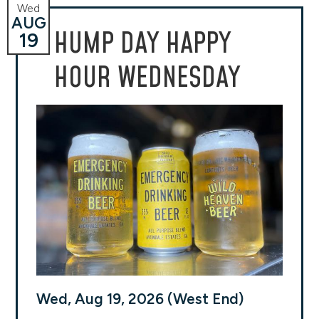
Wed
AUG
HUMP DAY HAPPY
19
HOUR WEDNESDAY
Wed, Aug 19, 2026 (West End)