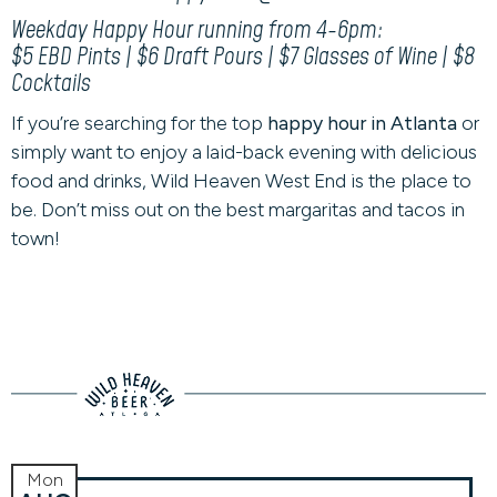
Weekday Happy Hour running from 4-6pm:
$5 EBD Pints | $6 Draft Pours | $7 Glasses of Wine | $8
Cocktails
If you’re searching for the top
happy hour in Atlanta
or
simply want to enjoy a laid-back evening with delicious
food and drinks, Wild Heaven West End is the place to
be. Don’t miss out on the best margaritas and tacos in
town!
Mon