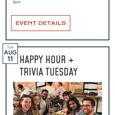
6pm
EVENT DETAILS
Tue
AUG
HAPPY HOUR +
11
TRIVIA TUESDAY