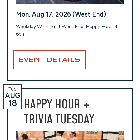
Mon, Aug 17, 2026 (West End)
Weekday Winning at West End: Happy Hour 4-
6pm
EVENT DETAILS
Tue
AUG
HAPPY HOUR +
18
TRIVIA TUESDAY