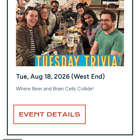
Tue, Aug 18, 2026 (West End)
Where Beer and Brain Cells Collide!
EVENT DETAILS