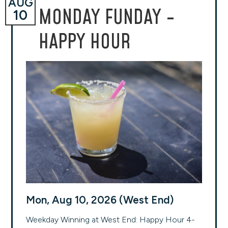
AUG
MONDAY FUNDAY -
10
HAPPY HOUR
Mon, Aug 10, 2026 (West End)
Weekday Winning at West End: Happy Hour 4-