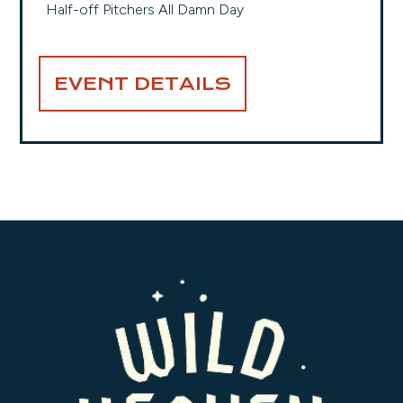
Half-off Pitchers All Damn Day
EVENT DETAILS