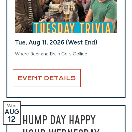
Tue, Aug 11, 2026 (West End)
Where Beer and Brain Cells Collide!
EVENT DETAILS
Wed
AUG
HUMP DAY HAPPY
12