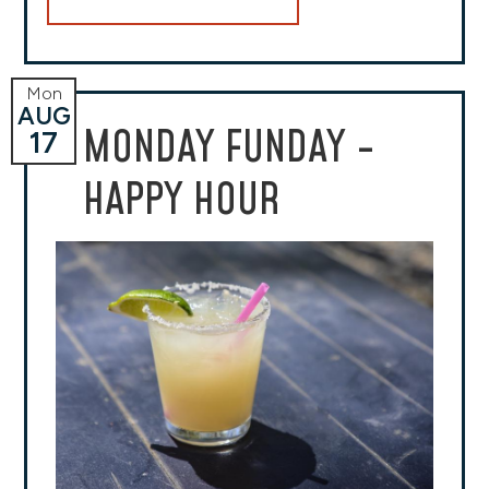
Mon
AUG
MONDAY FUNDAY -
17
HAPPY HOUR