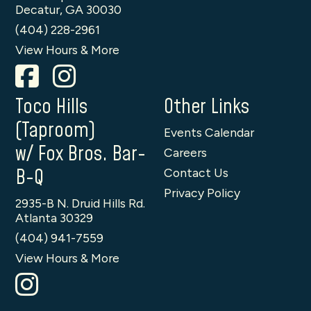
Decatur, GA 30030
(404) 228-2961
View Hours & More
Toco Hills
Other Links
(Taproom)
Events Calendar
w/ Fox Bros. Bar-
Careers
B-Q
Contact Us
Privacy Policy
2935-B N. Druid Hills Rd.
Atlanta 30329
(404) 941-7559
View Hours & More