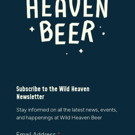
Subscribe to the Wild Heaven
Newsletter
Stay informed on all the latest news, events,
and happenings at Wild Heaven Beer
Email Address
*