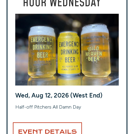
HOUR WEDNESDAY
Wed, Aug 12, 2026 (West End)
Half-off Pitchers All Damn Day
EVENT DETAILS