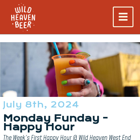
July 8th, 2024
Monday Funday -
Happy Hour
The Week’s First Happy Hour @ Wild Heaven West End