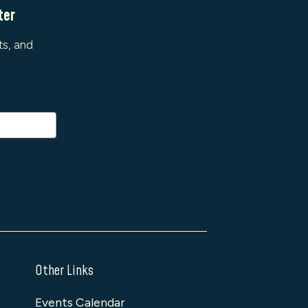
ter
ts, and
Other Links
Events Calendar