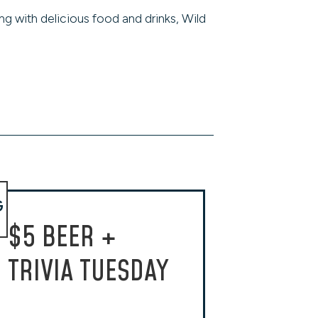
ng with delicious food and drinks, Wild
G
$5 BEER +
TRIVIA TUESDAY