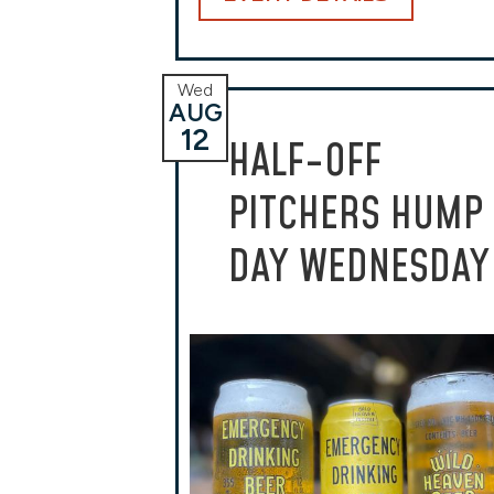
Wed
AUG
12
HALF-OFF
PITCHERS HUMP
DAY WEDNESDAY