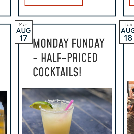
Mon
Tue
AUG
AU
17
18
MONDAY FUNDAY
- HALF-PRICED
COCKTAILS!