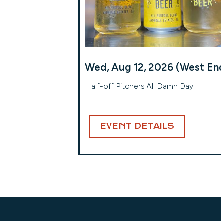
Wed, Aug 12, 2026 (West En
Half-off Pitchers All Damn Day
EVENT DETAILS