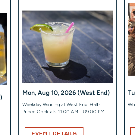
Mon, Aug 10, 2026 (West End)
Tu
)
Weekday Winning at West End: Half-
Whe
Priced Cocktails 11:00 AM - 09:00 PM
EVENT DETAILS