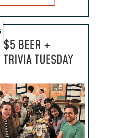
G
$5 BEER +
TRIVIA TUESDAY