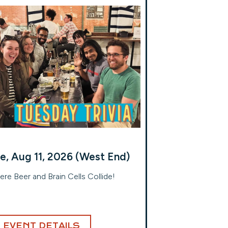
e, Aug 11, 2026 (West End)
re Beer and Brain Cells Collide!
EVENT DETAILS