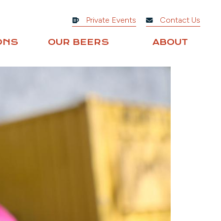
Private Events
Contact Us
ONS
OUR BEERS
ABOUT