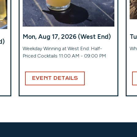
Mon, Aug 17, 2026 (West End)
Tu
d)
Weekday Winning at West End: Half-
Whe
Priced Cocktails 11:00 AM - 09:00 PM
EVENT DETAILS