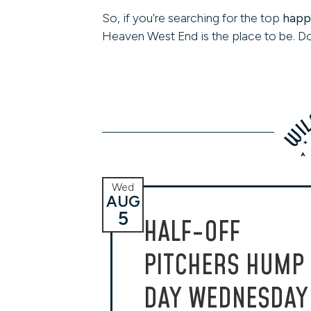
So, if you’re searching for the top
happy
Heaven West End is the place to be. Do
Wed
AUG
5
HALF-OFF
PITCHERS HUMP
DAY WEDNESDAY