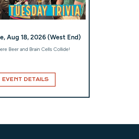
e, Aug 18, 2026 (West End)
re Beer and Brain Cells Collide!
EVENT DETAILS