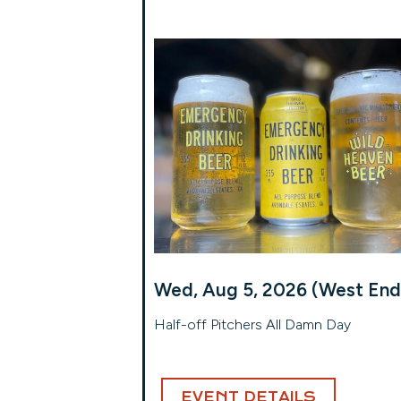
Wed, Aug 5, 2026 (West End
Half-off Pitchers All Damn Day
EVENT DETAILS