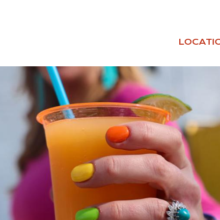
LOCATI