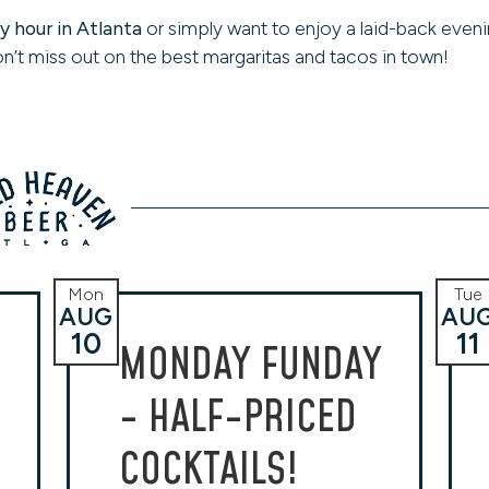
 hour in Atlanta
or simply want to enjoy a laid-back eveni
n’t miss out on the best margaritas and tacos in town!
Mon
Tue
AUG
AU
10
11
MONDAY FUNDAY
- HALF-PRICED
COCKTAILS!