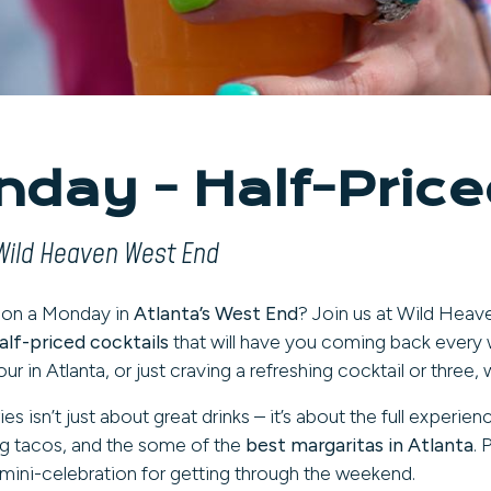
day - Half-Priced
Wild Heaven West End
d on a Monday in
Atlanta’s West End
? Join us at Wild Heav
alf-priced cocktails
that will have you coming back every 
ur in Atlanta, or just craving a refreshing cocktail or thre
sn’t just about great drinks – it’s about the full experie
g tacos, and the some of the
best margaritas in Atlanta
. 
mini-celebration for getting through the weekend.