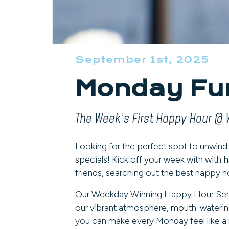
September 1st, 2025
Monday Fun
The Week’s First Happy Hour @ 
Looking for the perfect spot to unwin
specials! Kick off your week with with
h
friends, searching out the best happy ho
Our Weekday Winning Happy Hour Series i
our vibrant atmosphere, mouth-waterin
you can make every Monday feel like a 