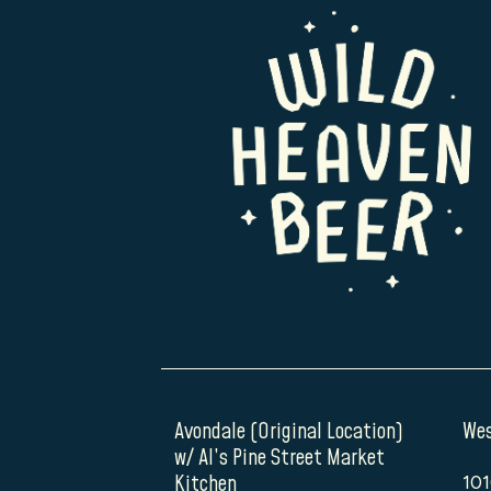
Avondale (Original Location)
Wes
w/ Al’s Pine Street Market
Kitchen
101