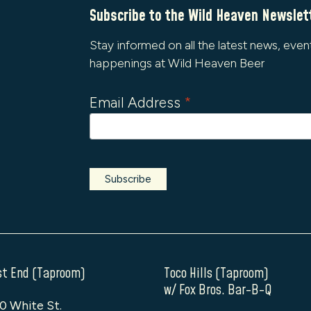
Subscribe to the Wild Heaven Newslet
Stay informed on all the latest news, even
happenings at Wild Heaven Beer
Email Address
*
t End (Taproom)
Toco Hills (Taproom)
w/ Fox Bros. Bar-B-Q
0 White St.