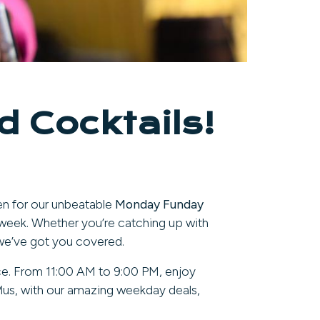
 Cocktails!
en for our unbeatable
Monday Funday
week. Whether you’re catching up with
e, we’ve got you covered.
nce. From 11:00 AM to 9:00 PM, enjoy
Plus, with our amazing weekday deals,