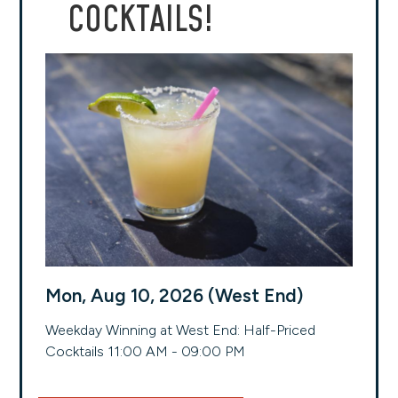
COCKTAILS!
Mon, Aug 10, 2026 (West End)
Weekday Winning at West End: Half-Priced
Cocktails 11:00 AM - 09:00 PM