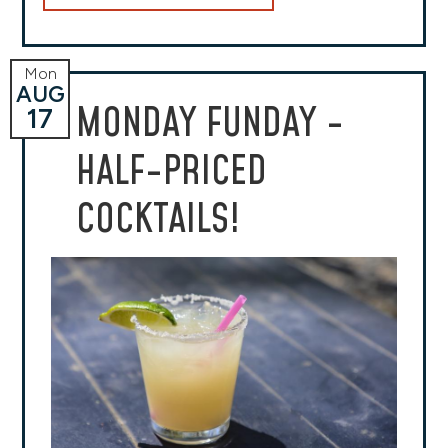
Mon
AUG
MONDAY FUNDAY -
17
HALF-PRICED
COCKTAILS!