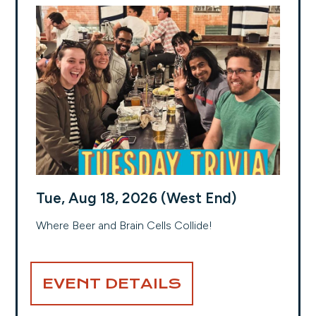
Tue, Aug 18, 2026 (West End)
Where Beer and Brain Cells Collide!
EVENT DETAILS