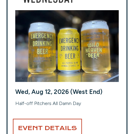
Wed, Aug 12, 2026 (West End)
Half-off Pitchers All Damn Day
EVENT DETAILS