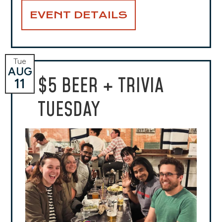
EVENT DETAILS
Tue
AUG
$5 BEER + TRIVIA
11
TUESDAY