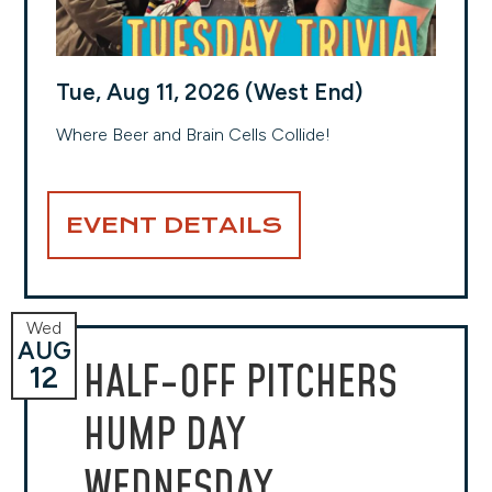
Tue, Aug 11, 2026 (West End)
Where Beer and Brain Cells Collide!
EVENT DETAILS
Wed
AUG
HALF-OFF PITCHERS
12
HUMP DAY
WEDNESDAY