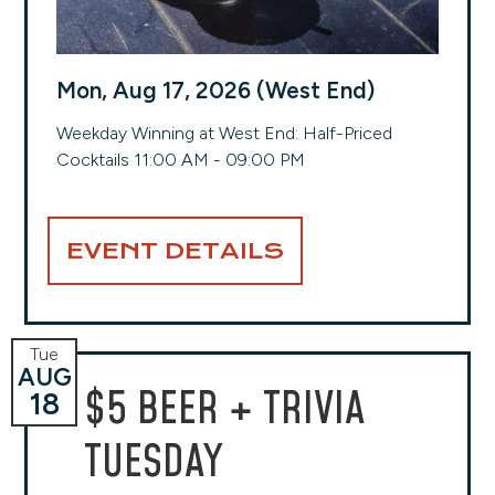
Mon, Aug 17, 2026 (West End)
Weekday Winning at West End: Half-Priced
Cocktails 11:00 AM - 09:00 PM
EVENT DETAILS
Tue
AUG
$5 BEER + TRIVIA
18
TUESDAY