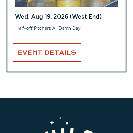
Wed, Aug 19, 2026 (West End)
Half-off Pitchers All Damn Day
EVENT DETAILS