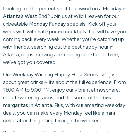
Looking for the perfect spot to unwind on a Monday in
Atlanta’s West End
? Join us at Wild Heaven for our
unbeatable
Monday Funday
specials! Kick off your
week with with
half-priced cocktails
that will have you
coming back every week. Whether you’re catching up
with friends, searching out the best happy hour in
Atlanta, or just craving a refreshing cocktail or three,
we’ve got you covered.
Our Weekday Winning Happy Hour Series isn’t just
about great drinks – it’s about the full experience. From
11:00 AM to 9:00 PM, enjoy our vibrant atmosphere,
mouth-watering tacos, and the some of the
best
margaritas in Atlanta
. Plus, with our amazing weekday
deals, you can make every Monday feel like a mini-
celebration for getting through the weekend.