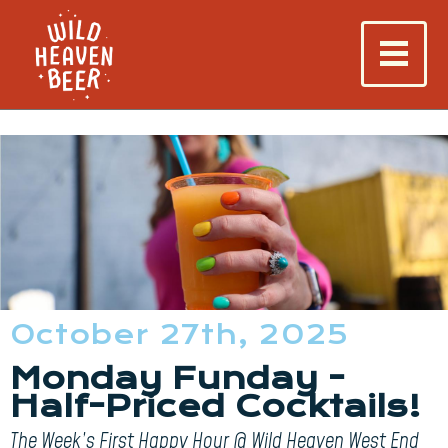
October 27th, 2025
Monday Funday -
Half-Priced Cocktails!
The Week’s First Happy Hour @ Wild Heaven West End