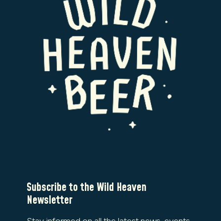
Subscribe to the Wild Heaven
Newsletter
Stay informed on all the latest news, events,