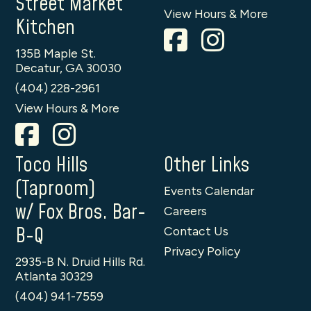
Street Market
View Hours & More
Kitchen
135B Maple St.
Decatur, GA 30030
(404) 228-2961
View Hours & More
Toco Hills
Other Links
(Taproom)
Events Calendar
w/ Fox Bros. Bar-
Careers
B-Q
Contact Us
Privacy Policy
2935-B N. Druid Hills Rd.
Atlanta 30329
(404) 941-7559