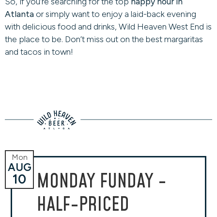
So, if you’re searching for the top
happy hour in
Atlanta
or simply want to enjoy a laid-back evening
with delicious food and drinks, Wild Heaven West End is
the place to be. Don’t miss out on the best margaritas
and tacos in town!
Mon
AUG
MONDAY FUNDAY -
10
HALF-PRICED