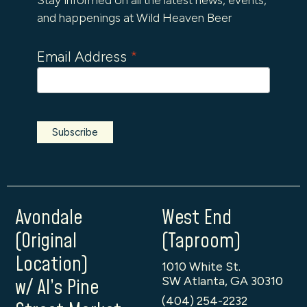
and happenings at Wild Heaven Beer
Email Address
*
Avondale
West End
(Original
(Taproom)
Location)
1010 White St.
SW Atlanta, GA 30310
w/ Al’s Pine
(404) 254-2232