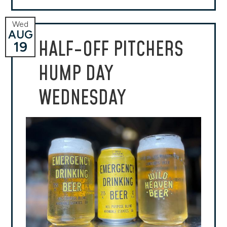
Wed
AUG
HALF-OFF PITCHERS
19
HUMP DAY
WEDNESDAY