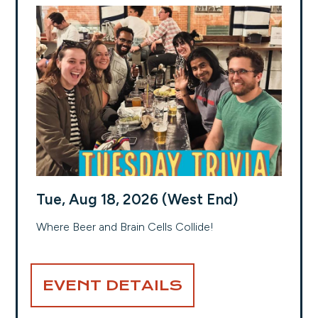
Tue, Aug 18, 2026 (West End)
Where Beer and Brain Cells Collide!
EVENT DETAILS