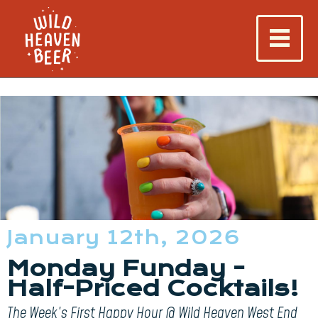
January 12th, 2026
Monday Funday -
Half-Priced Cocktails!
The Week’s First Happy Hour @ Wild Heaven West End