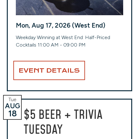
Mon, Aug 17, 2026 (West End)
Weekday Winning at West End: Half-Priced
Cocktails 11:00 AM - 09:00 PM
EVENT DETAILS
Tue
AUG
$5 BEER + TRIVIA
18
TUESDAY