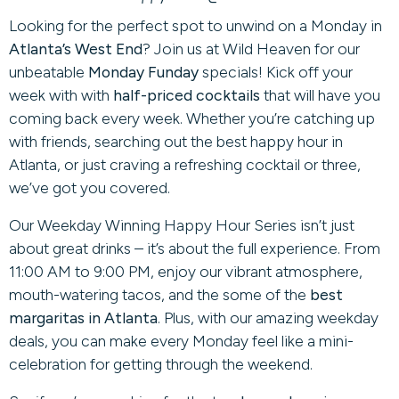
Looking for the perfect spot to unwind on a Monday in
Atlanta’s West End
? Join us at Wild Heaven for our
unbeatable
Monday Funday
specials! Kick off your
week with with
half-priced cocktails
that will have you
coming back every week. Whether you’re catching up
with friends, searching out the best happy hour in
Atlanta, or just craving a refreshing cocktail or three,
we’ve got you covered.
Our Weekday Winning Happy Hour Series isn’t just
about great drinks – it’s about the full experience. From
11:00 AM to 9:00 PM, enjoy our vibrant atmosphere,
mouth-watering tacos, and the some of the
best
margaritas in Atlanta
. Plus, with our amazing weekday
deals, you can make every Monday feel like a mini-
celebration for getting through the weekend.