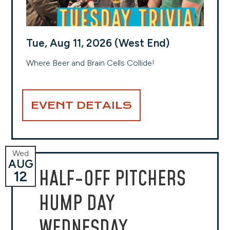
Tue, Aug 11, 2026 (West End)
Where Beer and Brain Cells Collide!
EVENT DETAILS
Wed
AUG
HALF-OFF PITCHERS
12
HUMP DAY
WEDNESDAY