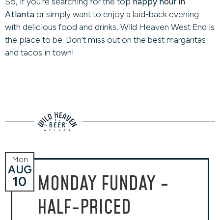
So, if you’re searching for the top
happy hour in
Atlanta
or simply want to enjoy a laid-back evening
with delicious food and drinks, Wild Heaven West End is
the place to be. Don’t miss out on the best margaritas
and tacos in town!
Mon
AUG
MONDAY FUNDAY -
10
HALF-PRICED