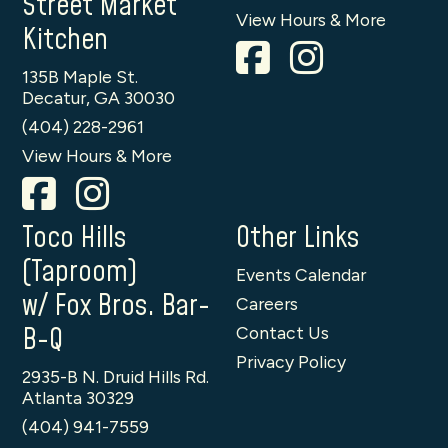
Street Market
View Hours & More
Kitchen
135B Maple St.
Decatur, GA 30030
(404) 228-2961
View Hours & More
Toco Hills
Other Links
(Taproom)
Events Calendar
w/ Fox Bros. Bar-
Careers
B-Q
Contact Us
Privacy Policy
2935-B N. Druid Hills Rd.
Atlanta 30329
(404) 941-7559