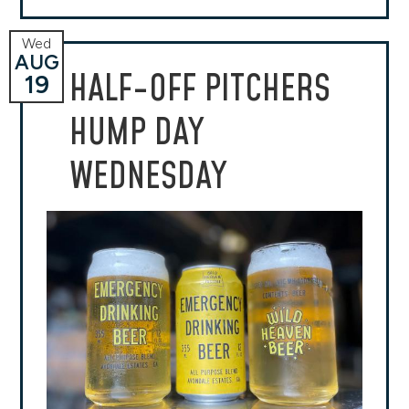
Wed
AUG
HALF-OFF PITCHERS
19
HUMP DAY
WEDNESDAY