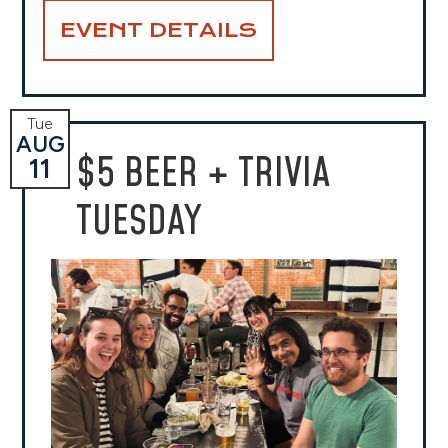
EVENT DETAILS
Tue
AUG
$5 BEER + TRIVIA
11
TUESDAY