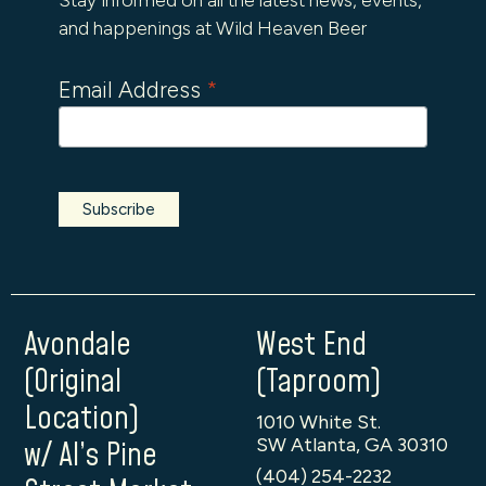
and happenings at Wild Heaven Beer
Email Address
*
Avondale
West End
(Original
(Taproom)
Location)
1010 White St.
SW Atlanta, GA 30310
w/ Al’s Pine
(404) 254-2232