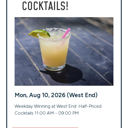
COCKTAILS!
Mon, Aug 10, 2026 (West End)
Weekday Winning at West End: Half-Priced
Cocktails 11:00 AM - 09:00 PM