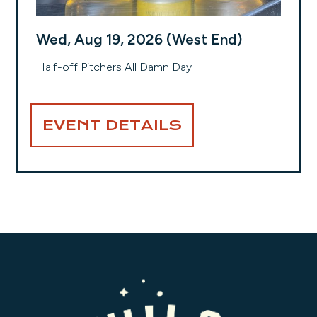
Wed, Aug 19, 2026 (West End)
Half-off Pitchers All Damn Day
EVENT DETAILS