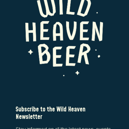
Subscribe to the Wild Heaven
Newsletter
Stay informed on all the latest news, events,