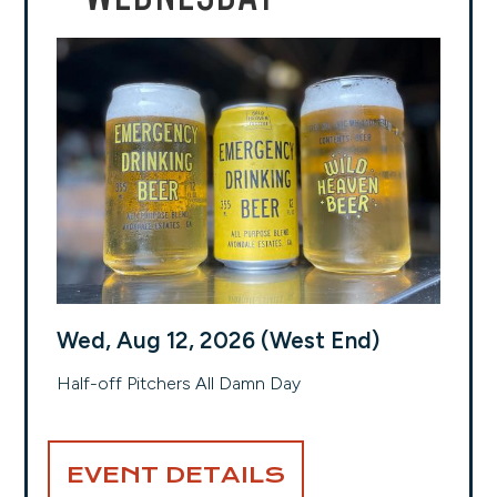
Wed, Aug 12, 2026 (West End)
Half-off Pitchers All Damn Day
EVENT DETAILS