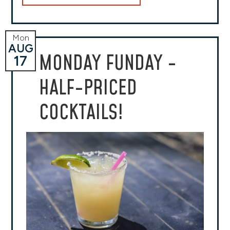
Mon
AUG
MONDAY FUNDAY -
17
HALF-PRICED
COCKTAILS!