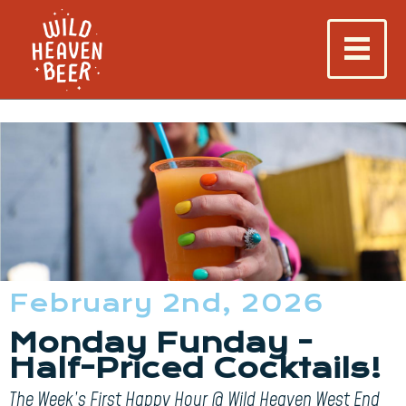
February 2nd, 2026
Monday Funday -
Half-Priced Cocktails!
The Week’s First Happy Hour @ Wild Heaven West End