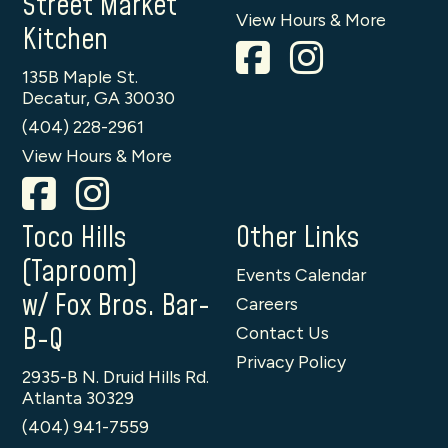
Street Market
View Hours & More
Kitchen
135B Maple St.
Decatur, GA 30030
(404) 228-2961
View Hours & More
Toco Hills
Other Links
(Taproom)
Events Calendar
w/ Fox Bros. Bar-
Careers
B-Q
Contact Us
Privacy Policy
2935-B N. Druid Hills Rd.
Atlanta 30329
(404) 941-7559