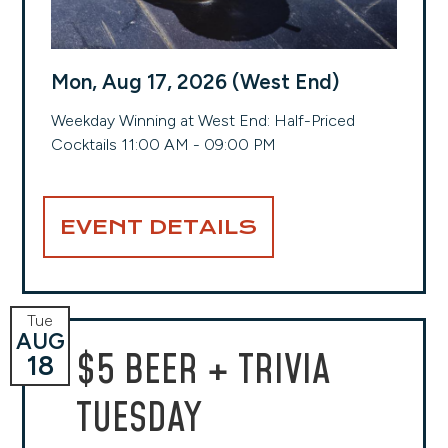
Mon, Aug 17, 2026 (West End)
Weekday Winning at West End: Half-Priced
Cocktails 11:00 AM - 09:00 PM
EVENT DETAILS
Tue
AUG
$5 BEER + TRIVIA
18
TUESDAY