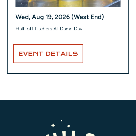
Wed, Aug 19, 2026 (West End)
Half-off Pitchers All Damn Day
EVENT DETAILS