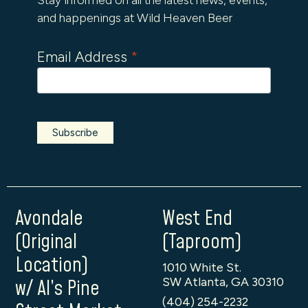
and happenings at Wild Heaven Beer
Email Address
*
Avondale
West End
(Original
(Taproom)
Location)
1010 White St.
SW Atlanta, GA 30310
w/ Al’s Pine
(404) 254-2232