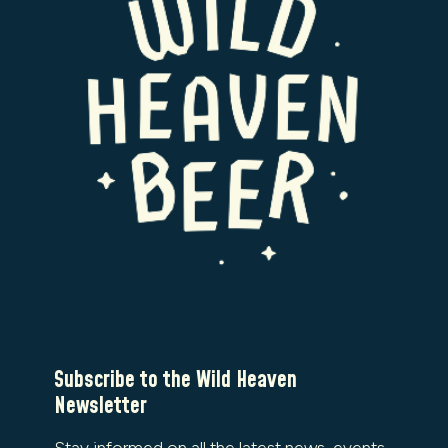
Subscribe to the Wild Heaven
Newsletter
Stay informed on all the latest news, events,