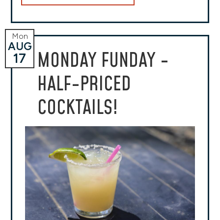
Mon
AUG
MONDAY FUNDAY -
17
HALF-PRICED
COCKTAILS!