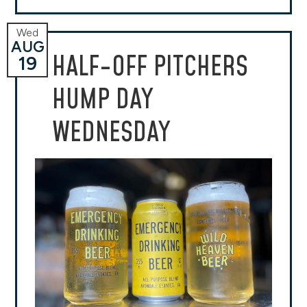
Wed
AUG
HALF-OFF PITCHERS
19
HUMP DAY
WEDNESDAY