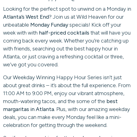
Looking for the perfect spot to unwind on a Monday in
Atlanta’s West End
? Join us at Wild Heaven for our
unbeatable
Monday Funday
specials! Kick off your
week with with
half-priced cocktails
that will have you
coming back every week. Whether you’re catching up
with friends, searching out the best happy hour in
Atlanta, or just craving a refreshing cocktail or three,
we’ve got you covered.
Our Weekday Winning Happy Hour Series isn’t just
about great drinks – it’s about the full experience. From
11:00 AM to 9:00 PM, enjoy our vibrant atmosphere,
mouth-watering tacos, and the some of the
best
margaritas in Atlanta
. Plus, with our amazing weekday
deals, you can make every Monday feel like a mini-
celebration for getting through the weekend.