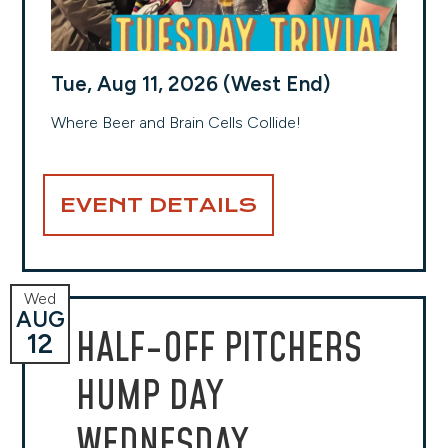
Tue, Aug 11, 2026 (West End)
Where Beer and Brain Cells Collide!
EVENT DETAILS
Wed
AUG
HALF-OFF PITCHERS
12
HUMP DAY
WEDNESDAY