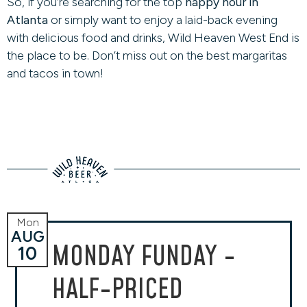
So, if you’re searching for the top
happy hour in
Atlanta
or simply want to enjoy a laid-back evening
with delicious food and drinks, Wild Heaven West End is
the place to be. Don’t miss out on the best margaritas
and tacos in town!
Mon
AUG
MONDAY FUNDAY -
10
HALF-PRICED