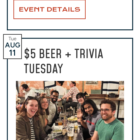
EVENT DETAILS
Tue
AUG
$5 BEER + TRIVIA
11
TUESDAY