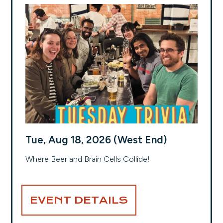
Tue, Aug 18, 2026 (West End)
Where Beer and Brain Cells Collide!
EVENT DETAILS