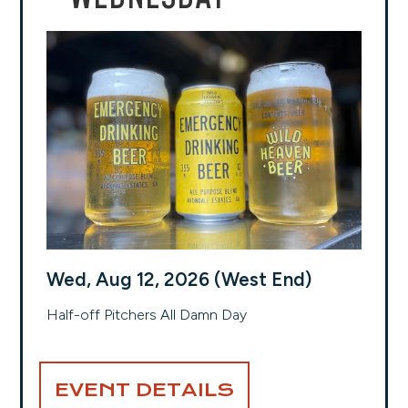
Wed, Aug 12, 2026 (West End)
Half-off Pitchers All Damn Day
EVENT DETAILS