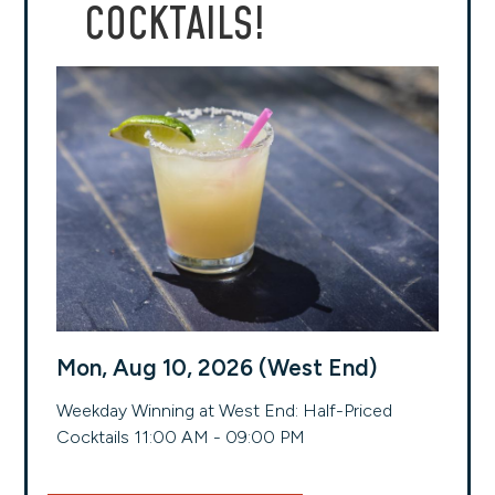
COCKTAILS!
Mon, Aug 10, 2026 (West End)
Weekday Winning at West End: Half-Priced
Cocktails 11:00 AM - 09:00 PM