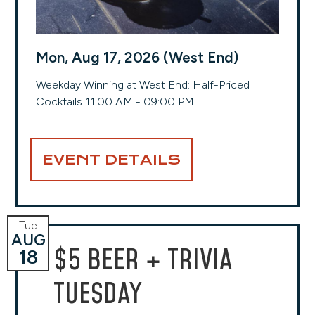
Mon, Aug 17, 2026 (West End)
Weekday Winning at West End: Half-Priced
Cocktails 11:00 AM - 09:00 PM
EVENT DETAILS
Tue
AUG
$5 BEER + TRIVIA
18
TUESDAY