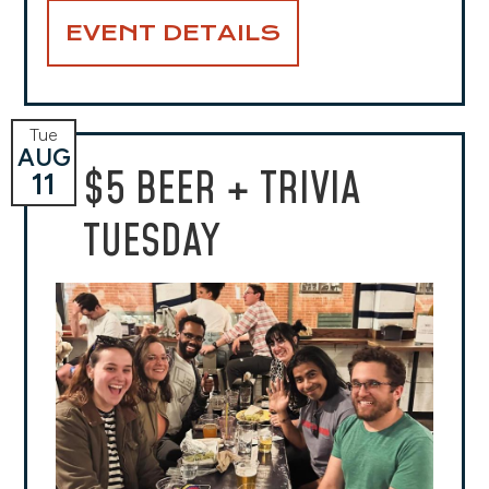
EVENT DETAILS
Tue
AUG
$5 BEER + TRIVIA
11
TUESDAY