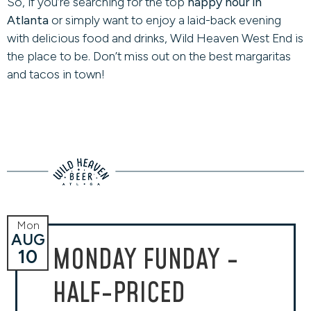
So, if you’re searching for the top
happy hour in
Atlanta
or simply want to enjoy a laid-back evening
with delicious food and drinks, Wild Heaven West End is
the place to be. Don’t miss out on the best margaritas
and tacos in town!
Mon
AUG
MONDAY FUNDAY -
10
HALF-PRICED