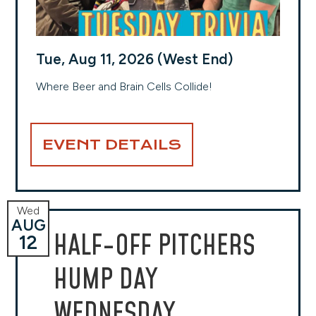
Tue, Aug 11, 2026 (West End)
Where Beer and Brain Cells Collide!
EVENT DETAILS
Wed
AUG
HALF-OFF PITCHERS
12
HUMP DAY
WEDNESDAY