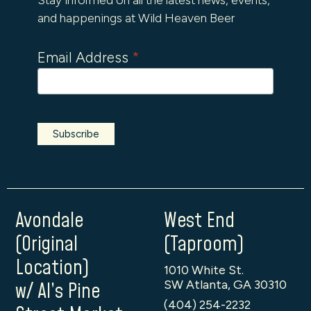
and happenings at Wild Heaven Beer
Email Address
*
Avondale
West End
(Original
(Taproom)
Location)
1010 White St.
SW Atlanta, GA 30310
w/ Al’s Pine
(404) 254-2232