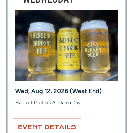
Wed, Aug 12, 2026 (West End)
Half-off Pitchers All Damn Day
EVENT DETAILS