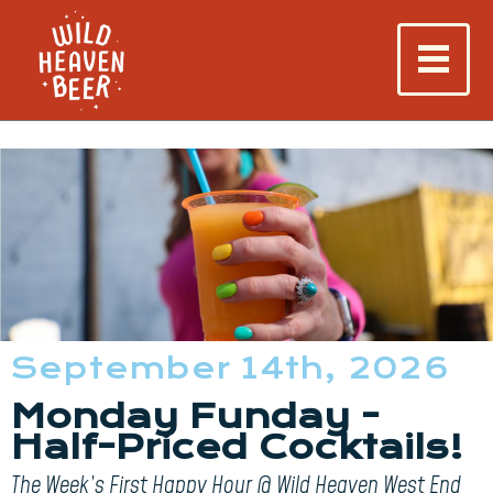
September 14th, 2026
Monday Funday -
Half-Priced Cocktails!
The Week’s First Happy Hour @ Wild Heaven West End