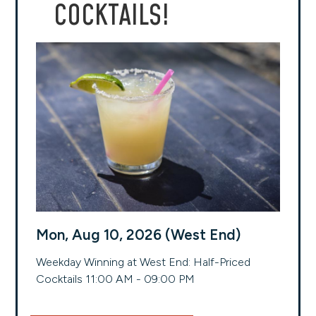
COCKTAILS!
Mon, Aug 10, 2026 (West End)
Weekday Winning at West End: Half-Priced
Cocktails 11:00 AM - 09:00 PM