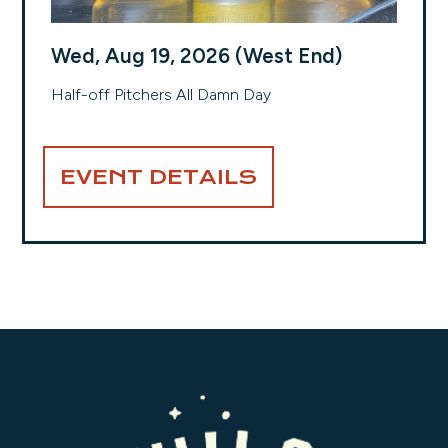
Wed, Aug 19, 2026 (West End)
Half-off Pitchers All Damn Day
EVENT DETAILS