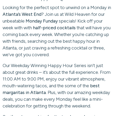
Looking for the perfect spot to unwind on a Monday in
Atlanta’s West End
? Join us at Wild Heaven for our
unbeatable
Monday Funday
specials! Kick off your
week with with
half-priced cocktails
that will have you
coming back every week. Whether you’re catching up
with friends, searching out the best happy hour in
Atlanta, or just craving a refreshing cocktail or three,
we’ve got you covered.
Our Weekday Winning Happy Hour Series isn’t just
about great drinks – it’s about the full experience. From
11:00 AM to 9:00 PM, enjoy our vibrant atmosphere,
mouth-watering tacos, and the some of the
best
margaritas in Atlanta
. Plus, with our amazing weekday
deals, you can make every Monday feel like a mini-
celebration for getting through the weekend.