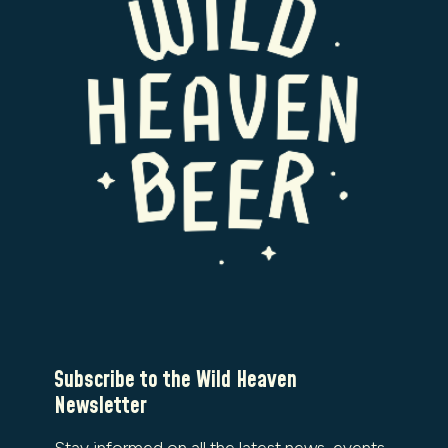
Subscribe to the Wild Heaven
Newsletter
Stay informed on all the latest news, events,