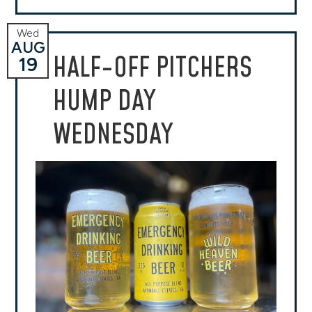
Wed
AUG
HALF-OFF PITCHERS
19
HUMP DAY
WEDNESDAY