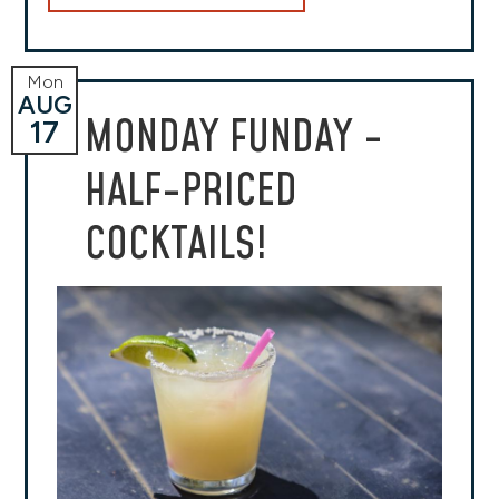
Mon
AUG
MONDAY FUNDAY -
17
HALF-PRICED
COCKTAILS!