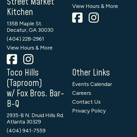
Street Market
View Hours & More
Kitchen
135B Maple St.
Decatur, GA 30030
(404) 228-2961
View Hours & More
Toco Hills
Other Links
(Taproom)
Events Calendar
w/ Fox Bros. Bar-
Careers
B-Q
Contact Us
Privacy Policy
2935-B N. Druid Hills Rd.
Atlanta 30329
(404) 941-7559