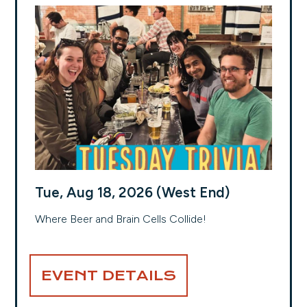
Tue, Aug 18, 2026 (West End)
Where Beer and Brain Cells Collide!
EVENT DETAILS