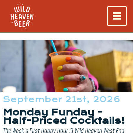
September 21st, 2026
Monday Funday -
Half-Priced Cocktails!
The Week’s First Happy Hour @ Wild Heaven West End