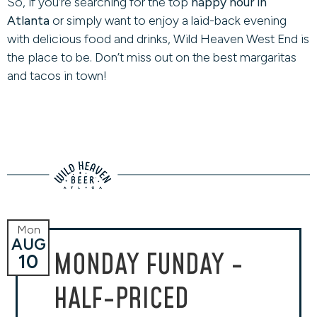
So, if you’re searching for the top
happy hour in
Atlanta
or simply want to enjoy a laid-back evening
with delicious food and drinks, Wild Heaven West End is
the place to be. Don’t miss out on the best margaritas
and tacos in town!
Mon
AUG
MONDAY FUNDAY -
10
HALF-PRICED