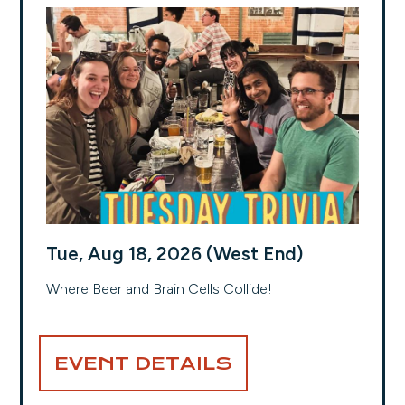
Tue, Aug 18, 2026 (West End)
Where Beer and Brain Cells Collide!
EVENT DETAILS