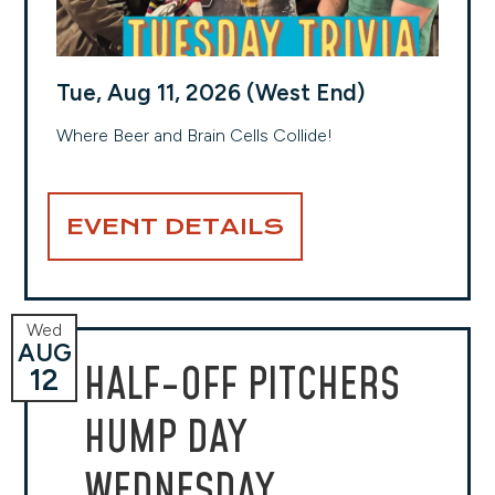
Tue, Aug 11, 2026 (West End)
Where Beer and Brain Cells Collide!
EVENT DETAILS
Wed
AUG
HALF-OFF PITCHERS
12
HUMP DAY
WEDNESDAY