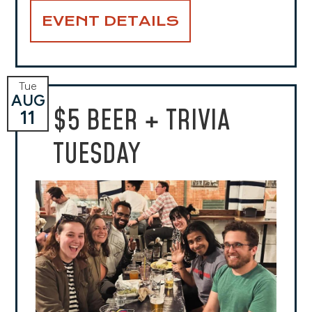
EVENT DETAILS
Tue
AUG
$5 BEER + TRIVIA
11
TUESDAY