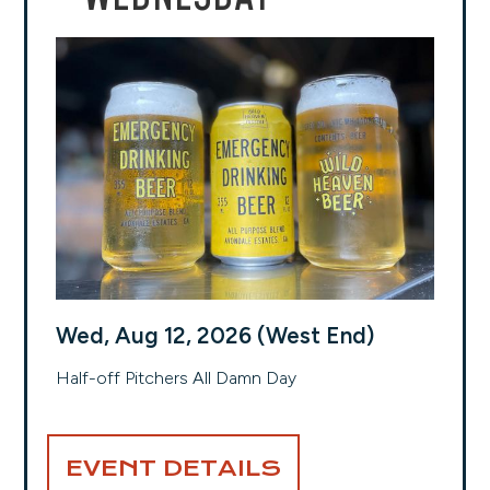
Wed, Aug 12, 2026 (West End)
Half-off Pitchers All Damn Day
EVENT DETAILS