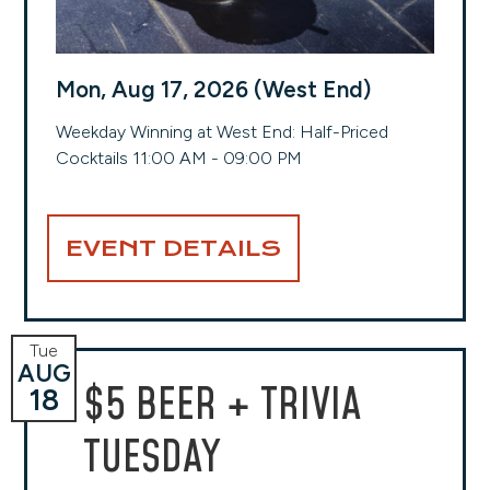
Mon, Aug 17, 2026 (West End)
Weekday Winning at West End: Half-Priced
Cocktails 11:00 AM - 09:00 PM
EVENT DETAILS
Tue
AUG
$5 BEER + TRIVIA
18
TUESDAY