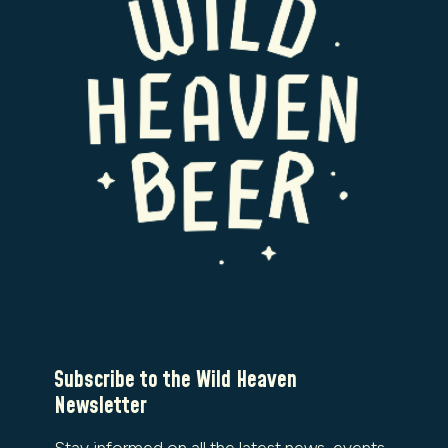
Subscribe to the Wild Heaven
Newsletter
Stay informed on all the latest news, events,