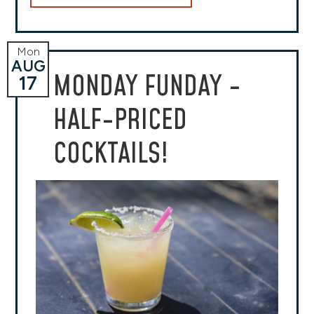
Mon
AUG
MONDAY FUNDAY -
17
HALF-PRICED
COCKTAILS!