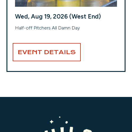
Wed, Aug 19, 2026 (West End)
Half-off Pitchers All Damn Day
EVENT DETAILS