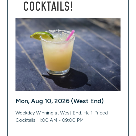
COCKTAILS!
Mon, Aug 10, 2026 (West End)
Weekday Winning at West End: Half-Priced
Cocktails 11:00 AM - 09:00 PM