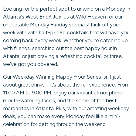
Looking for the perfect spot to unwind on a Monday in
Atlanta’s West End
? Join us at Wild Heaven for our
unbeatable
Monday Funday
specials! Kick off your
week with with
half-priced cocktails
that will have you
coming back every week. Whether you’re catching up
with friends, searching out the best happy hour in
Atlanta, or just craving a refreshing cocktail or three,
we’ve got you covered.
Our Weekday Winning Happy Hour Series isn’t just
about great drinks – it’s about the full experience. From
11:00 AM to 9:00 PM, enjoy our vibrant atmosphere,
mouth-watering tacos, and the some of the
best
margaritas in Atlanta
. Plus, with our amazing weekday
deals, you can make every Monday feel like a mini-
celebration for getting through the weekend.