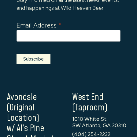
and happenings at Wild Heaven Beer
Email Address
*
Avondale
West End
(Original
(Taproom)
Location)
1010 White St.
SW Atlanta, GA 30310
w/ Al’s Pine
(404) 254-2232