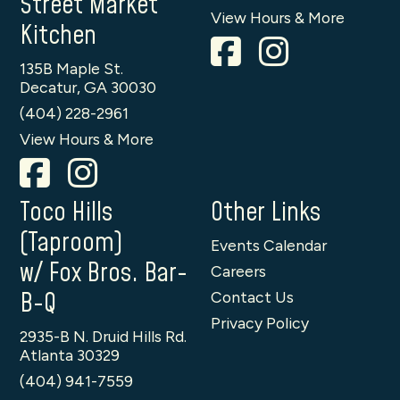
Street Market
View Hours & More
Kitchen
135B Maple St.
Decatur, GA 30030
(404) 228-2961
View Hours & More
Toco Hills
Other Links
(Taproom)
Events Calendar
w/ Fox Bros. Bar-
Careers
B-Q
Contact Us
Privacy Policy
2935-B N. Druid Hills Rd.
Atlanta 30329
(404) 941-7559