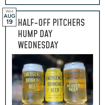
Wed
AUG
HALF-OFF PITCHERS
19
HUMP DAY
WEDNESDAY