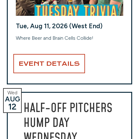
Tue, Aug 11, 2026 (West End)
Where Beer and Brain Cells Collide!
EVENT DETAILS
Wed
AUG
HALF-OFF PITCHERS
12
HUMP DAY
WEDNESDAY