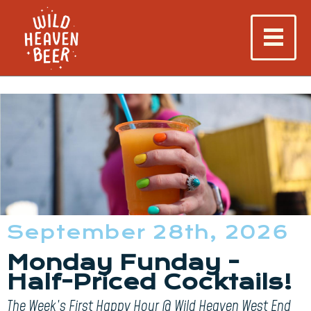
September 28th, 2026
Monday Funday -
Half-Priced Cocktails!
The Week’s First Happy Hour @ Wild Heaven West End