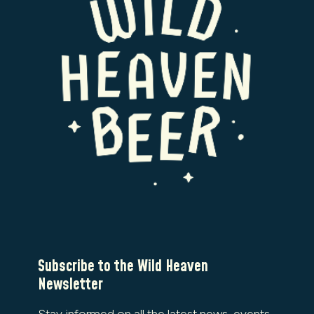
Subscribe to the Wild Heaven
Newsletter
Stay informed on all the latest news, events,