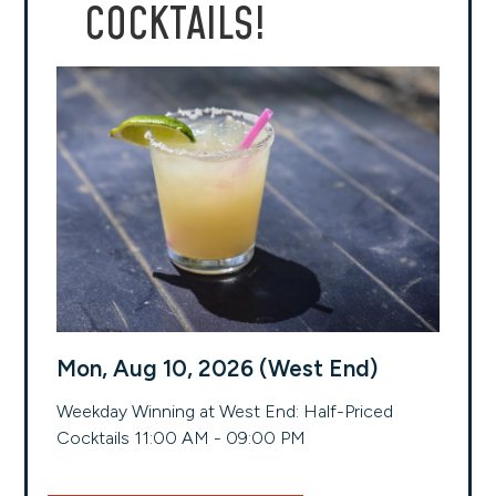
COCKTAILS!
Mon, Aug 10, 2026 (West End)
Weekday Winning at West End: Half-Priced
Cocktails 11:00 AM - 09:00 PM