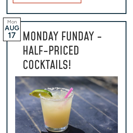
Mon
AUG
MONDAY FUNDAY -
17
HALF-PRICED
COCKTAILS!