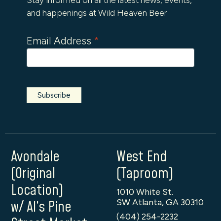
and happenings at Wild Heaven Beer
Email Address
*
Avondale
West End
(Original
(Taproom)
Location)
1010 White St.
SW Atlanta, GA 30310
w/ Al’s Pine
(404) 254-2232