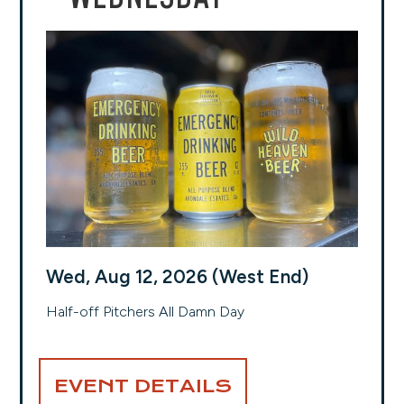
Wed, Aug 12, 2026 (West End)
Half-off Pitchers All Damn Day
EVENT DETAILS