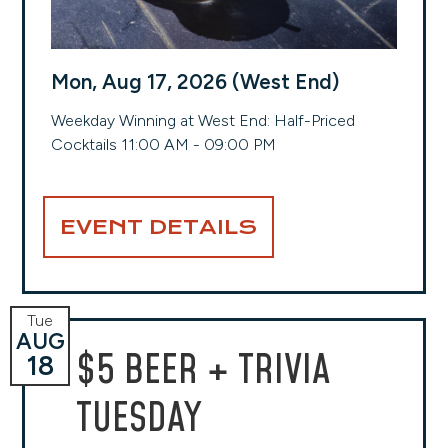
Mon, Aug 17, 2026 (West End)
Weekday Winning at West End: Half-Priced
Cocktails 11:00 AM - 09:00 PM
EVENT DETAILS
Tue
AUG
$5 BEER + TRIVIA
18
TUESDAY