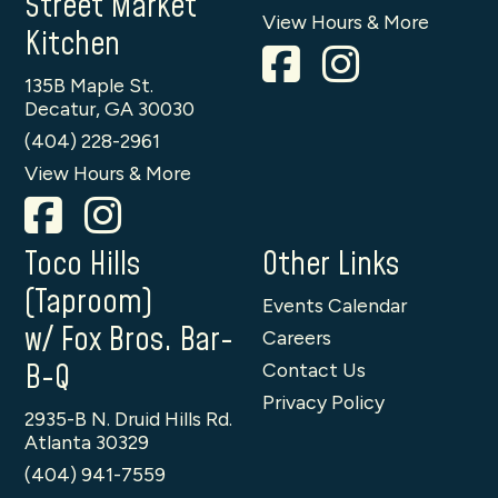
Street Market
View Hours & More
Kitchen
135B Maple St.
Decatur, GA 30030
(404) 228-2961
View Hours & More
Toco Hills
Other Links
(Taproom)
Events Calendar
w/ Fox Bros. Bar-
Careers
B-Q
Contact Us
Privacy Policy
2935-B N. Druid Hills Rd.
Atlanta 30329
(404) 941-7559