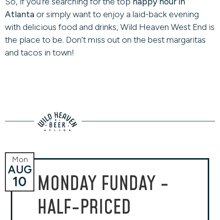
So, if you’re searching for the top
happy hour in
Atlanta
or simply want to enjoy a laid-back evening
with delicious food and drinks, Wild Heaven West End is
the place to be. Don’t miss out on the best margaritas
and tacos in town!
Mon
AUG
MONDAY FUNDAY -
10
HALF-PRICED