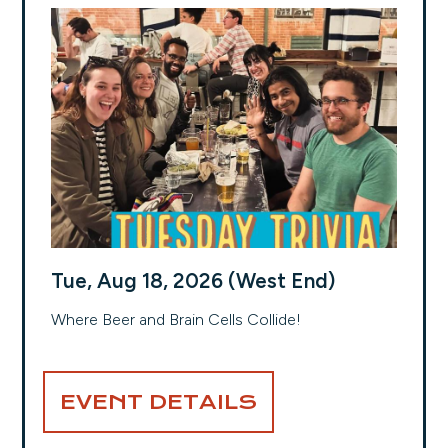
Tue, Aug 18, 2026 (West End)
Where Beer and Brain Cells Collide!
EVENT DETAILS