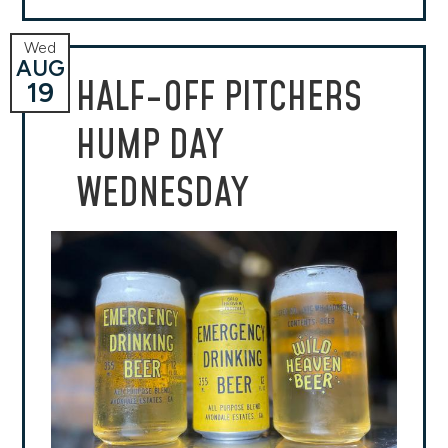
Wed
AUG
HALF-OFF PITCHERS
19
HUMP DAY
WEDNESDAY