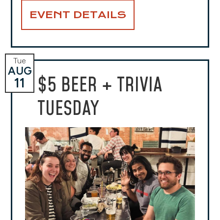
EVENT DETAILS
Tue
AUG
$5 BEER + TRIVIA
11
TUESDAY