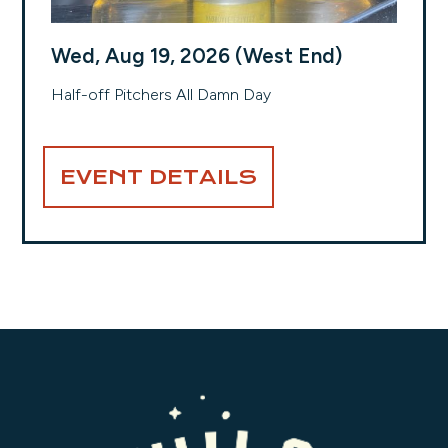
Wed, Aug 19, 2026 (West End)
Half-off Pitchers All Damn Day
EVENT DETAILS