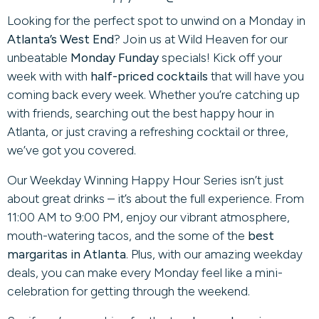
Looking for the perfect spot to unwind on a Monday in
Atlanta’s West End
? Join us at Wild Heaven for our
unbeatable
Monday Funday
specials! Kick off your
week with with
half-priced cocktails
that will have you
coming back every week. Whether you’re catching up
with friends, searching out the best happy hour in
Atlanta, or just craving a refreshing cocktail or three,
we’ve got you covered.
Our Weekday Winning Happy Hour Series isn’t just
about great drinks – it’s about the full experience. From
11:00 AM to 9:00 PM, enjoy our vibrant atmosphere,
mouth-watering tacos, and the some of the
best
margaritas in Atlanta
. Plus, with our amazing weekday
deals, you can make every Monday feel like a mini-
celebration for getting through the weekend.