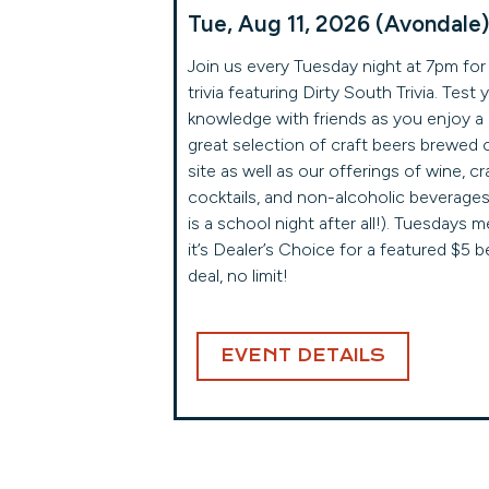
Tue, Aug 11, 2026 (Avondale)
Join us every Tuesday night at 7pm for
trivia featuring Dirty South Trivia. Test 
knowledge with friends as you enjoy a
great selection of craft beers brewed 
site as well as our offerings of wine, cr
cocktails, and non-alcoholic beverages 
is a school night after all!). Tuesdays 
it’s Dealer’s Choice for a featured $5 b
deal, no limit!
EVENT DETAILS