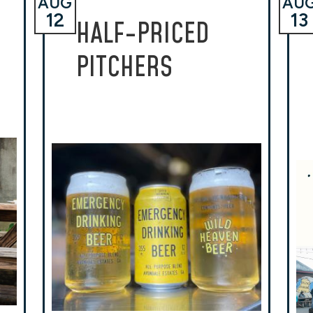
AUG
AU
12
13
HALF-PRICED
PITCHERS