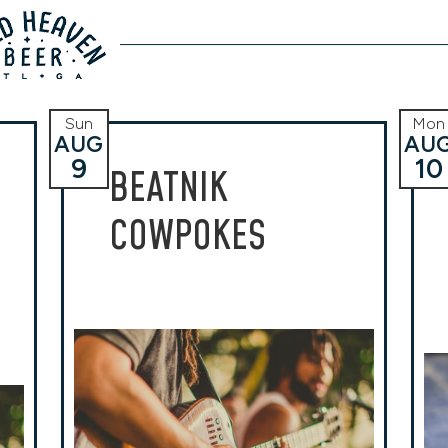
Sun
Mon
AUG
AU
9
10
BEATNIK
COWPOKES