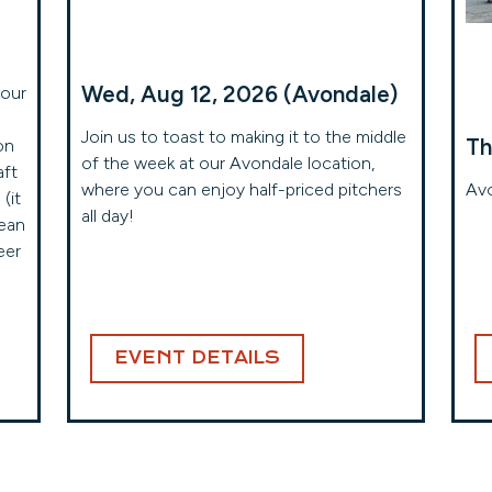
Wed, Aug 12, 2026 (Avondale)
your
Join us to toast to making it to the middle
Th
on
of the week at our Avondale location,
aft
where you can enjoy half-priced pitchers
Avo
(it
all day!
mean
eer
EVENT DETAILS