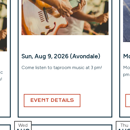
Sun, Aug 9, 2026 (Avondale)
Mo
Come listen to taproom music at 3 pm!
Mon
ic
pm 
m!
EVENT DETAILS
Wed
Thu