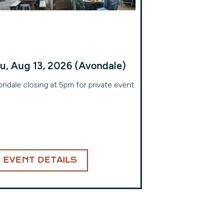
u, Aug 13, 2026 (Avondale)
ndale closing at 5pm for private event.
EVENT DETAILS