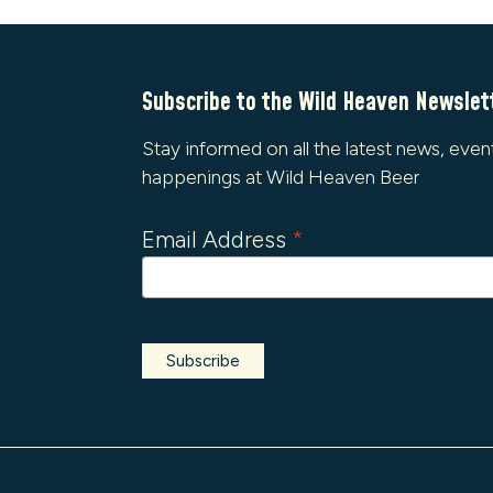
Subscribe to the Wild Heaven Newslet
Stay informed on all the latest news, even
happenings at Wild Heaven Beer
Email Address
*