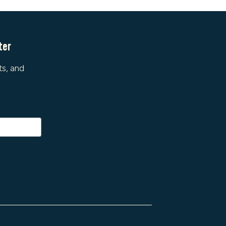
ter
ts, and