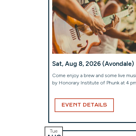
Sat, Aug 8, 2026 (Avondale)
Come enjoy a brew and some live mus
by Honorary Institute of Phunk at 4 p
EVENT DETAILS
Tue