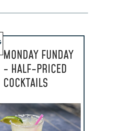
G
MONDAY FUNDAY
- HALF-PRICED
COCKTAILS