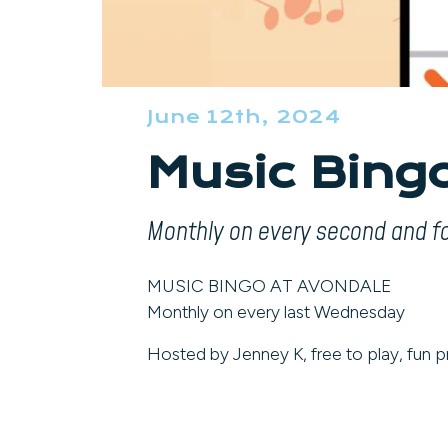
June 12th, 2024
Music Bing
Monthly on every second and 
MUSIC BINGO AT AVONDALE
Monthly on every last Wednesday
Hosted by Jenney K, free to play, fun pr