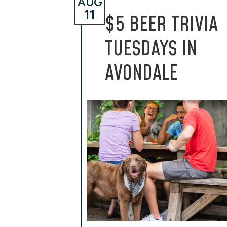
AUG
11
$5 BEER TRIVIA
TUESDAYS IN
AVONDALE