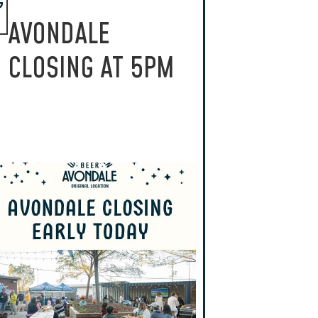
G
AVONDALE
CLOSING AT 5PM