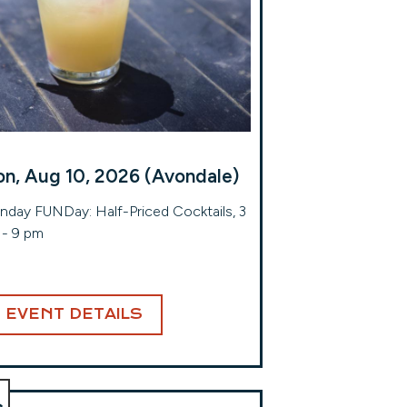
n, Aug 10, 2026 (Avondale)
day FUNDay: Half-Priced Cocktails, 3
- 9 pm
EVENT DETAILS