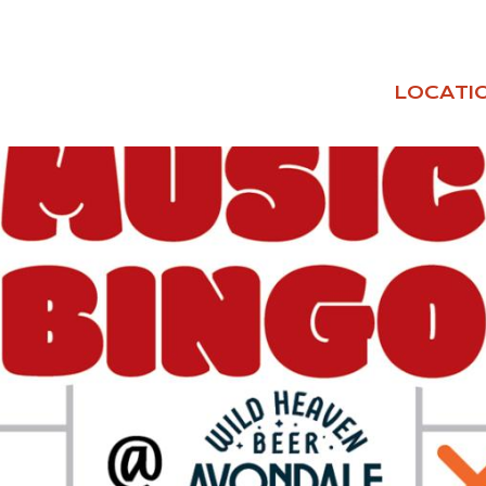
LOCATI