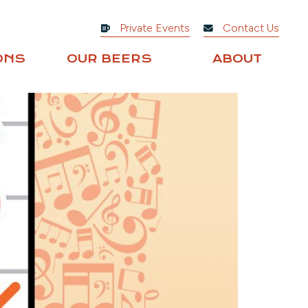
Private Events
Contact Us
ONS
OUR BEERS
ABOUT