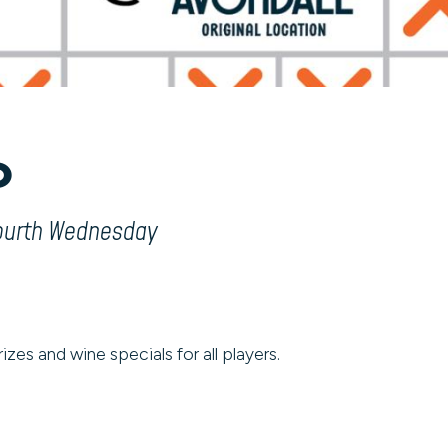
o
fourth Wednesday
izes and wine specials for all players.