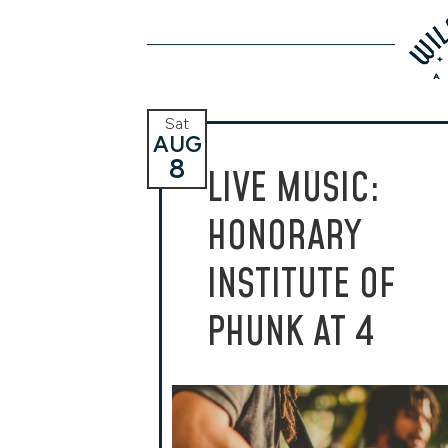
Sat
AUG
8
LIVE MUSIC:
HONORARY
INSTITUTE OF
PHUNK AT 4