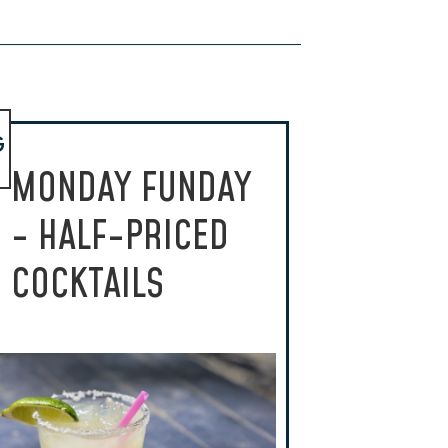
G
MONDAY FUNDAY
- HALF-PRICED
COCKTAILS