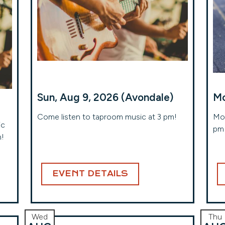
Sun, Aug 9, 2026 (Avondale)
Mo
Come listen to taproom music at 3 pm!
Mon
ic
pm 
m!
EVENT DETAILS
Wed
Thu