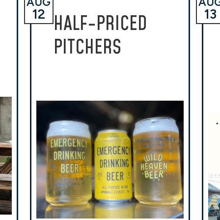
AUG
AU
12
13
HALF-PRICED
PITCHERS