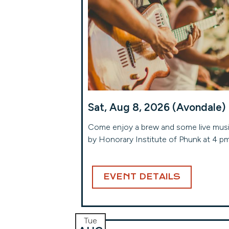
Sat, Aug 8, 2026 (Avondale)
Come enjoy a brew and some live mus
by Honorary Institute of Phunk at 4 p
EVENT DETAILS
Tue