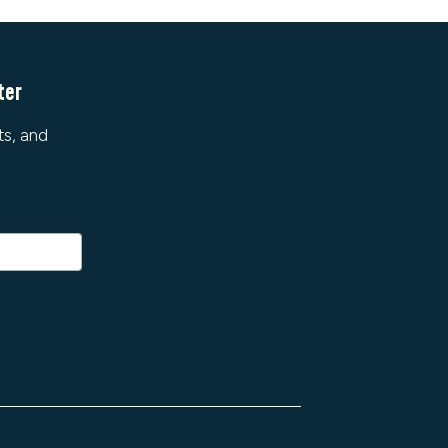
ter
ts, and