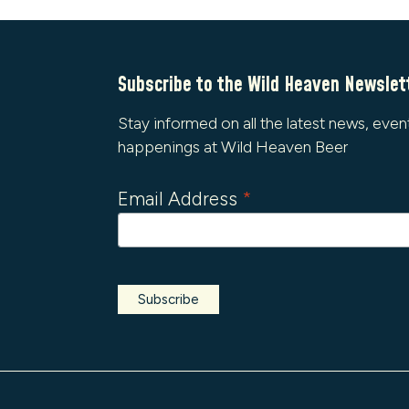
Subscribe to the Wild Heaven Newslet
Stay informed on all the latest news, even
happenings at Wild Heaven Beer
Email Address
*