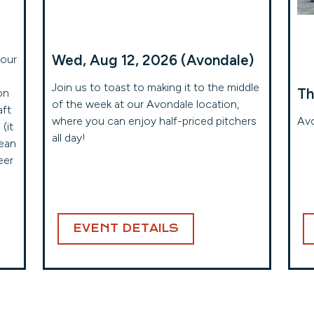
Wed, Aug 12, 2026 (Avondale)
your
Join us to toast to making it to the middle
Th
on
of the week at our Avondale location,
aft
where you can enjoy half-priced pitchers
Avo
(it
all day!
mean
eer
EVENT DETAILS