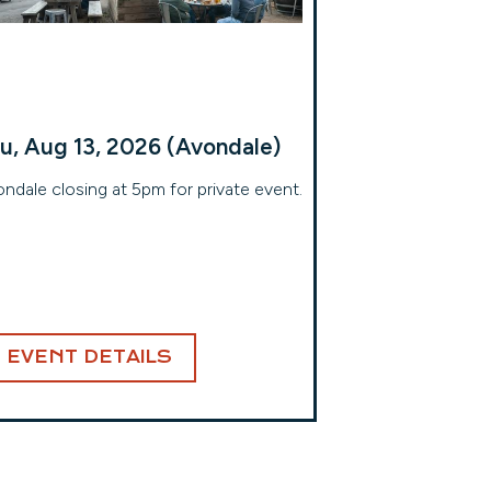
u, Aug 13, 2026 (Avondale)
ndale closing at 5pm for private event.
EVENT DETAILS