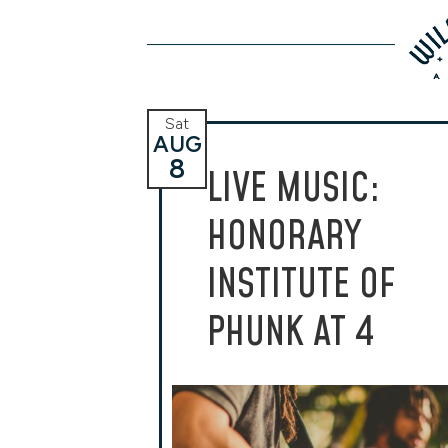
Sat
AUG
8
LIVE MUSIC:
HONORARY
INSTITUTE OF
PHUNK AT 4