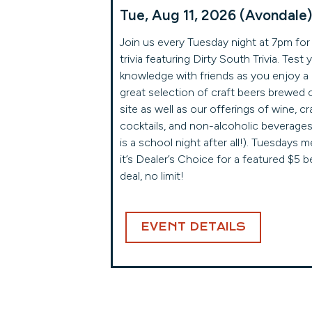
Tue, Aug 11, 2026 (Avondale)
Join us every Tuesday night at 7pm for
trivia featuring Dirty South Trivia. Test 
knowledge with friends as you enjoy a
great selection of craft beers brewed 
site as well as our offerings of wine, cr
cocktails, and non-alcoholic beverages 
is a school night after all!). Tuesdays 
it’s Dealer’s Choice for a featured $5 b
deal, no limit!
EVENT DETAILS