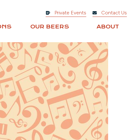
Private Events
Contact Us
ONS
OUR BEERS
ABOUT