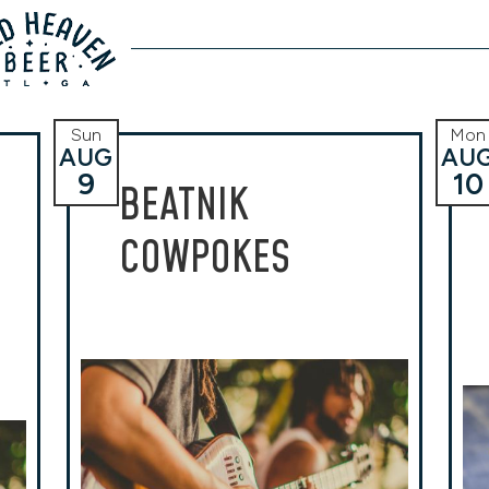
Sun
Mon
AUG
AU
9
10
BEATNIK
COWPOKES