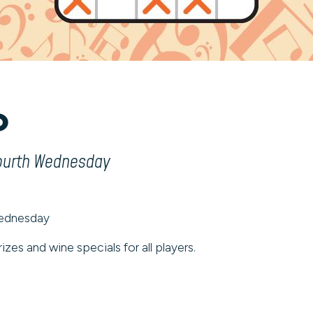
o
fourth Wednesday
Wednesday
izes and wine specials for all players.