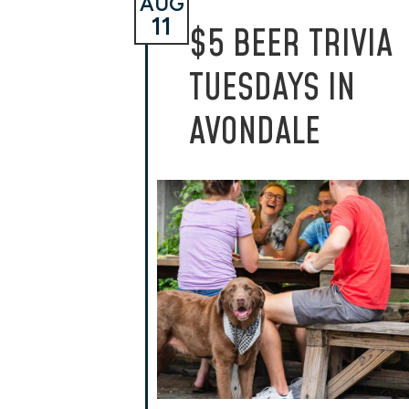
AUG
11
$5 BEER TRIVIA
TUESDAYS IN
AVONDALE