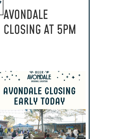
G
AVONDALE
CLOSING AT 5PM