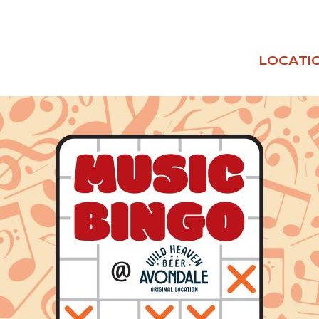
LOCATI