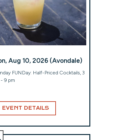
n, Aug 10, 2026 (Avondale)
day FUNDay: Half-Priced Cocktails, 3
- 9 pm
EVENT DETAILS