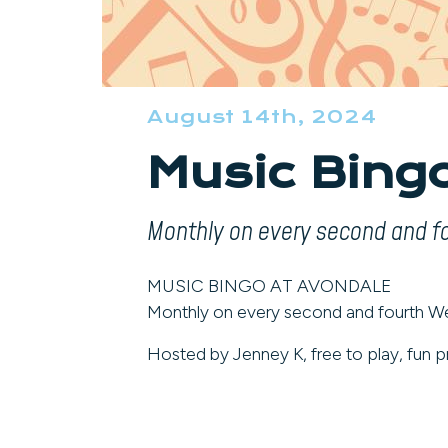
August 14th, 2024
Music Bing
Monthly on every second and 
MUSIC BINGO AT AVONDALE
Monthly on every second and fourth 
Hosted by Jenney K, free to play, fun pr