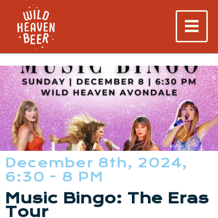
December 8th, 2024,
6:30 - 8 PM
Music Bingo: The Eras
Tour