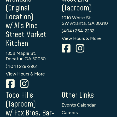
(Original
(Taproom)
Location)
1010 White St.
SW Atlanta, GA 30310
w/ Al’s Pine
(404) 254-2232
Street Market
View Hours & More
Kitchen
135B Maple St.
Decatur, GA 30030
(404) 228-2961
View Hours & More
Toco Hills
Other Links
(Taproom)
Events Calendar
w/ Fox Bros. Bar-
Careers