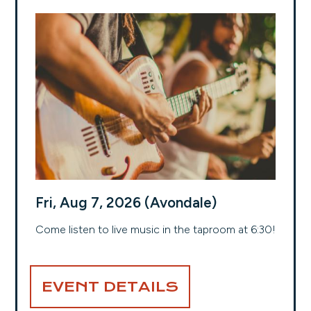
Fri, Aug 7, 2026 (Avondale)
Come listen to live music in the taproom at 6:30!
EVENT DETAILS