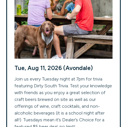
Tue, Aug 11, 2026 (Avondale)
Join us every Tuesday night at 7pm for trivia
featuring Dirty South Trivia. Test your knowledge
with friends as you enjoy a great selection of
craft beers brewed on site as well as our
offerings of wine, craft cocktails, and non-
alcoholic beverages (it is a school night after
all!). Tuesdays mean it’s Dealer’s Choice for a
featured $5 beer deal, no limit!