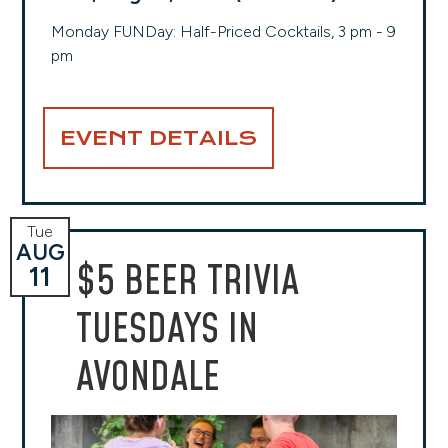
Monday FUNDay: Half-Priced Cocktails, 3 pm - 9
pm
EVENT DETAILS
Tue
AUG
$5 BEER TRIVIA
11
TUESDAYS IN
AVONDALE