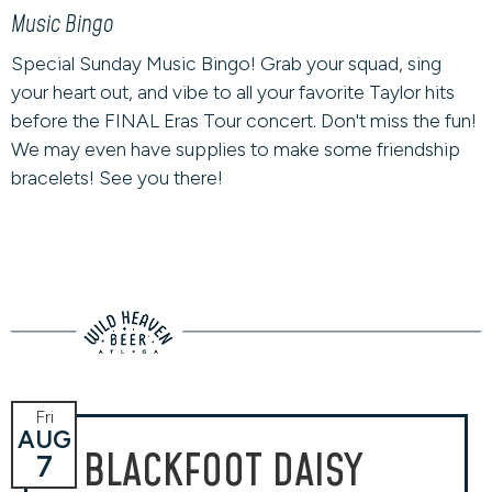
Music Bingo
Special Sunday Music Bingo! Grab your squad, sing
your heart out, and vibe to all your favorite Taylor hits
before the FINAL Eras Tour concert. Don't miss the fun!
We may even have supplies to make some friendship
bracelets! See you there!
Fri
AUG
BLACKFOOT DAISY
7