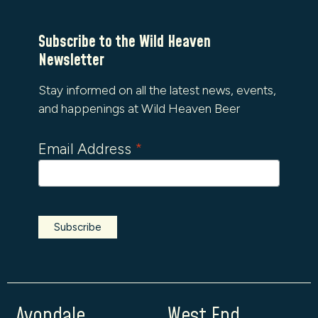
Subscribe to the Wild Heaven
Newsletter
Stay informed on all the latest news, events,
and happenings at Wild Heaven Beer
Email Address
*
Avondale
West End