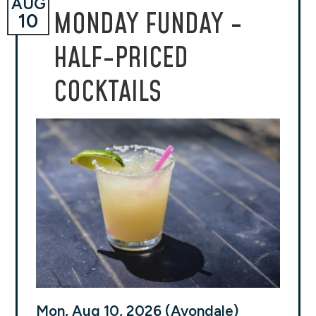
AUG
MONDAY FUNDAY -
10
HALF-PRICED
COCKTAILS
Mon, Aug 10, 2026 (Avondale)