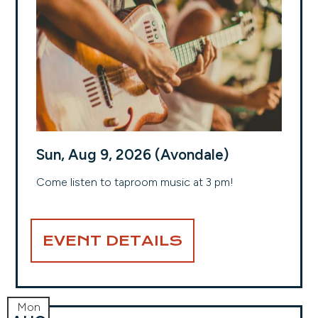
Sun, Aug 9, 2026 (Avondale)
Come listen to taproom music at 3 pm!
EVENT DETAILS
Mon