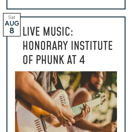
Sat
AUG
LIVE MUSIC:
8
HONORARY INSTITUTE
OF PHUNK AT 4