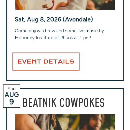
Sat, Aug 8, 2026 (Avondale)
Come enjoy a brew and some live music by
Honorary Institute of Phunk at 4 pm!
EVENT DETAILS
Sun
AUG
BEATNIK COWPOKES
9