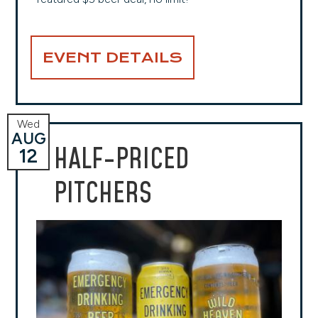
EVENT DETAILS
Wed
AUG
HALF-PRICED
12
PITCHERS