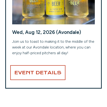
Wed, Aug 12, 2026 (Avondale)
Join us to toast to making it to the middle of the
week at our Avondale location, where you can
enjoy half-priced pitchers all day!
EVENT DETAILS