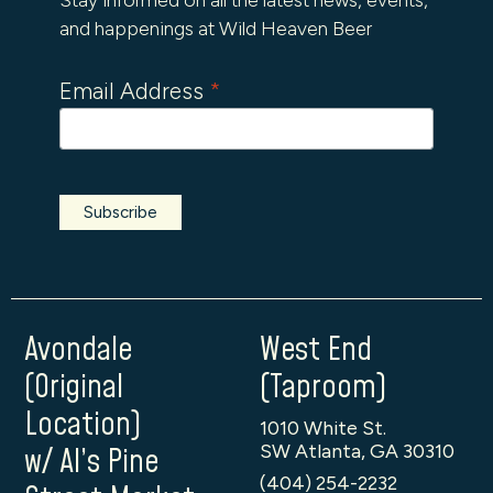
and happenings at Wild Heaven Beer
Email Address
*
Avondale
West End
(Original
(Taproom)
Location)
1010 White St.
SW Atlanta, GA 30310
w/ Al’s Pine
(404) 254-2232