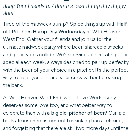
Bring Your Friends to Atlanta’s Best Hump Day Happy
Hour
Tired of the midweek slump? Spice things up with
Half-
off Pitchers Hump Day Wednesday
at Wild Heaven
West End! Gather your friends and join us for the
ultimate midweek party where beer, shareable snacks
and good vibes collide. We’re serving up a rotating food
special each week, always designed to pair up perfectly
with the beer of your choice in a pitcher. It’s the perfect
way to treat yourself and your crew without breaking
the bank.
At Wild Heaven West End, we believe Wednesday
deserves some love too, and what better way to
celebrate than with
a big ole' pitcher of beer
? Our laid-
back atmosphere is perfect for kicking back, relaxing,
and forgetting that there are still two more days until the