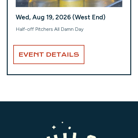
Wed, Aug 19, 2026 (West End)
Half-off Pitchers All Damn Day
EVENT DETAILS