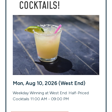
COCKTAILS!
Mon, Aug 10, 2026 (West End)
Weekday Winning at West End: Half-Priced
Cocktails 11:00 AM - 09:00 PM