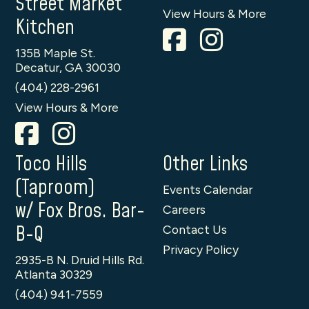
Street Market
View Hours & More
Kitchen
135B Maple St.
Decatur, GA 30030
(404) 228-2961
View Hours & More
Toco Hills
Other Links
(Taproom)
Events Calendar
w/ Fox Bros. Bar-
Careers
B-Q
Contact Us
Privacy Policy
2935-B N. Druid Hills Rd.
Atlanta 30329
(404) 941-7559