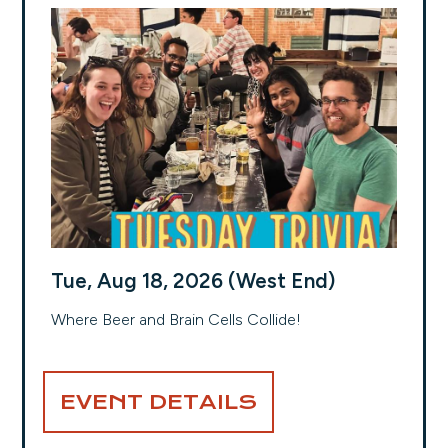
Tue, Aug 18, 2026 (West End)
Where Beer and Brain Cells Collide!
EVENT DETAILS