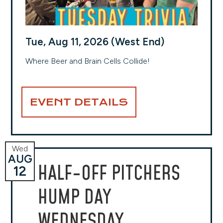
Tue, Aug 11, 2026 (West End)
Where Beer and Brain Cells Collide!
EVENT DETAILS
Wed
AUG
HALF-OFF PITCHERS
12
HUMP DAY
WEDNESDAY