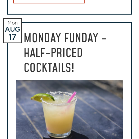
Mon
AUG
MONDAY FUNDAY -
17
HALF-PRICED
COCKTAILS!