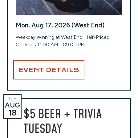
Mon, Aug 17, 2026 (West End)
Weekday Winning at West End: Half-Priced
Cocktails 11:00 AM - 09:00 PM
EVENT DETAILS
Tue
AUG
$5 BEER + TRIVIA
18
TUESDAY