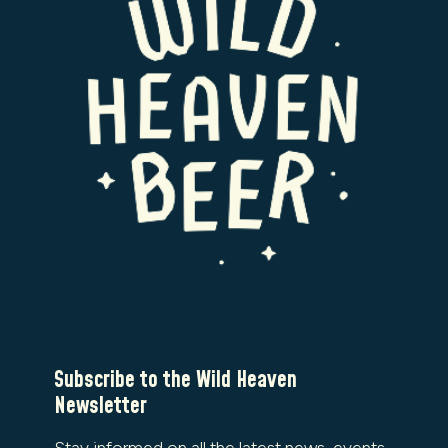
Subscribe to the Wild Heaven
Newsletter
Stay informed on all the latest news, events,