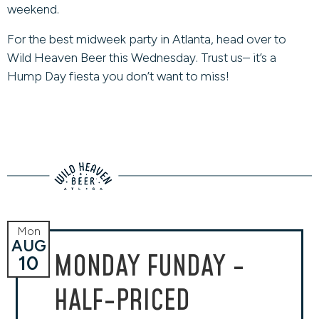
weekend.
For the best midweek party in Atlanta, head over to
Wild Heaven Beer this Wednesday. Trust us– it’s a
Hump Day fiesta you don’t want to miss!
Mon
AUG
MONDAY FUNDAY -
10
HALF-PRICED