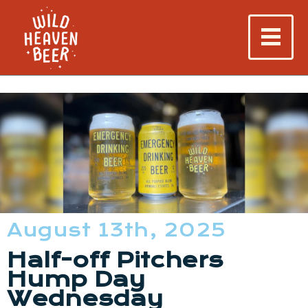
August 13th, 2025
Half-off Pitchers
Hump Day
Wednesday