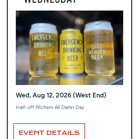
Wed, Aug 12, 2026 (West End)
Half-off Pitchers All Damn Day
EVENT DETAILS