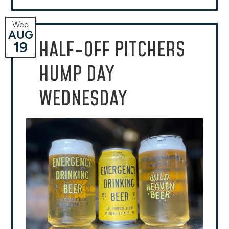
Wed
AUG
HALF-OFF PITCHERS
19
HUMP DAY
WEDNESDAY