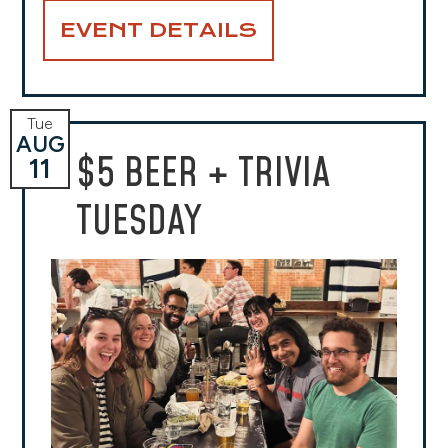
EVENT DETAILS
Tue
AUG
$5 BEER + TRIVIA
11
TUESDAY