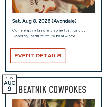
Sat, Aug 8, 2026 (Avondale)
Come enjoy a brew and some live music by
Honorary Institute of Phunk at 4 pm!
EVENT DETAILS
Sun
AUG
BEATNIK COWPOKES
9