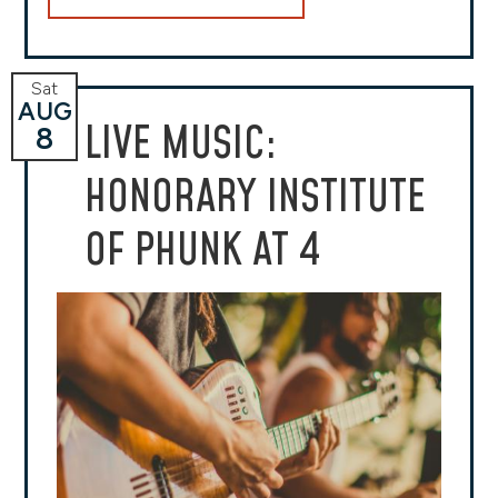
Sat
AUG
LIVE MUSIC:
8
HONORARY INSTITUTE
OF PHUNK AT 4