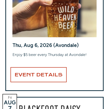
Thu, Aug 6, 2026 (Avondale)
Enjoy $5 beer every Thursday at Avondale!
EVENT DETAILS
Fri
AUG
7