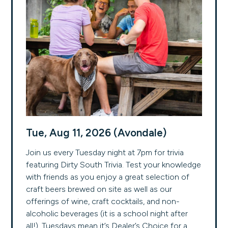
Tue, Aug 11, 2026 (Avondale)
Join us every Tuesday night at 7pm for trivia
featuring Dirty South Trivia. Test your knowledge
with friends as you enjoy a great selection of
craft beers brewed on site as well as our
offerings of wine, craft cocktails, and non-
alcoholic beverages (it is a school night after
all!). Tuesdays mean it’s Dealer’s Choice for a