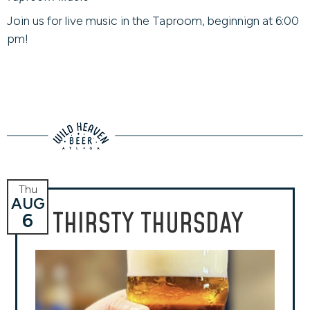
Join us for live music in the Taproom, beginnign at 6:00
pm!
Thu
AUG
THIRSTY THURSDAY
6