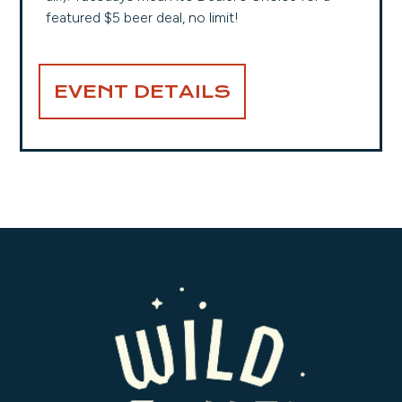
featured $5 beer deal, no limit!
EVENT DETAILS