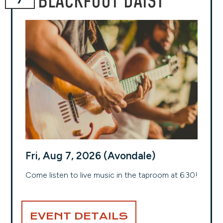
BLACKFOOT DAISY
Fri, Aug 7, 2026 (Avondale)
Come listen to live music in the taproom at 6:30!
EVENT DETAILS