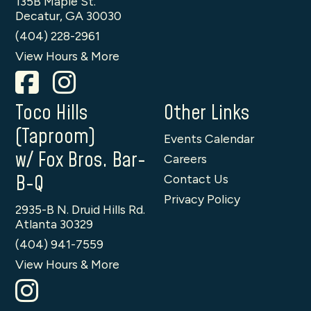
135B Maple St.
Decatur, GA 30030
(404) 228-2961
View Hours & More
Toco Hills
Other Links
(Taproom)
Events Calendar
w/ Fox Bros. Bar-
Careers
B-Q
Contact Us
Privacy Policy
2935-B N. Druid Hills Rd.
Atlanta 30329
(404) 941-7559
View Hours & More