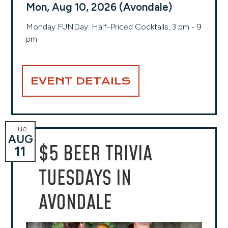
Mon, Aug 10, 2026 (Avondale)
Monday FUNDay: Half-Priced Cocktails, 3 pm - 9
pm
EVENT DETAILS
Tue
AUG
$5 BEER TRIVIA
11
TUESDAYS IN
AVONDALE