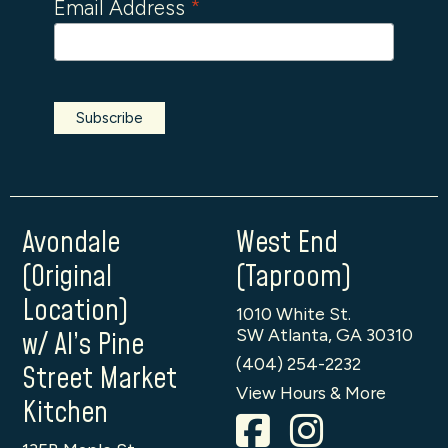
Email Address
*
Avondale
West End
(Original
(Taproom)
Location)
1010 White St.
SW Atlanta, GA 30310
w/ Al’s Pine
(404) 254-2232
Street Market
View Hours & More
Kitchen