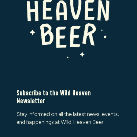
Subscribe to the Wild Heaven
Newsletter
Stay informed on all the latest news, events,
and happenings at Wild Heaven Beer