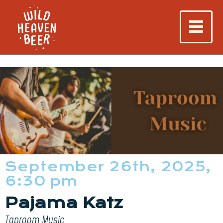
September 26th, 2025,
6:30 pm
Pajama Katz
Taproom Music