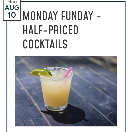
Mon
AUG
MONDAY FUNDAY -
10
HALF-PRICED
COCKTAILS