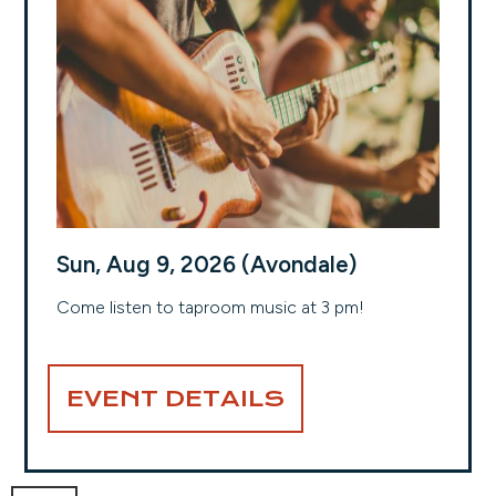
Sun, Aug 9, 2026 (Avondale)
Come listen to taproom music at 3 pm!
EVENT DETAILS