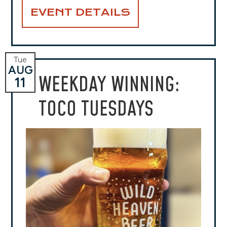
EVENT DETAILS
Tue
AUG
WEEKDAY WINNING:
11
TOCO TUESDAYS