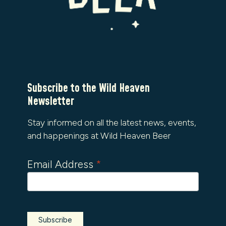
Subscribe to the Wild Heaven
Newsletter
Stay informed on all the latest news, events,
and happenings at Wild Heaven Beer
Email Address
*