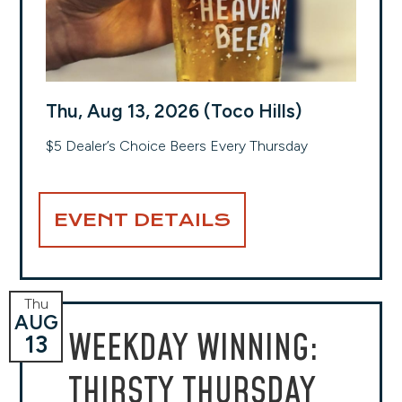
Thu, Aug 13, 2026 (Toco Hills)
$5 Dealer’s Choice Beers Every Thursday
EVENT DETAILS
Thu
AUG
WEEKDAY WINNING:
13
THIRSTY THURSDAY