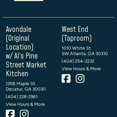
Avondale
West End
(Original
(Taproom)
Location)
1010 White St.
SW Atlanta, GA 30310
w/ Al’s Pine
(404) 254-2232
Street Market
View Hours & More
Kitchen
135B Maple St.
Decatur, GA 30030
(404) 228-2961
View Hours & More