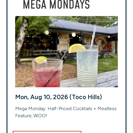
MEGA MONDAYS
Mon, Aug 10, 2026 (Toco Hills)
Mega Monday: Half-Priced Cocktails + Meatless
Feature, WOO!