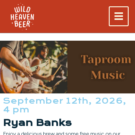
September 12th, 2026,
4 pm
Ryan Banks
Enjoy a delicious brew and some free music on our