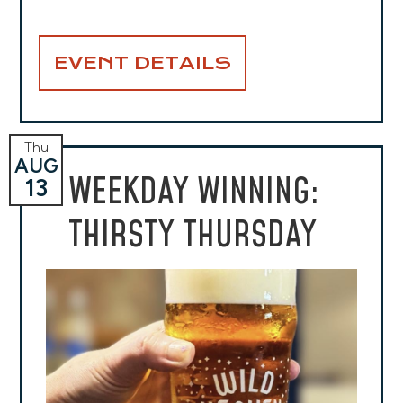
EVENT DETAILS
Thu
AUG
WEEKDAY WINNING:
13
THIRSTY THURSDAY