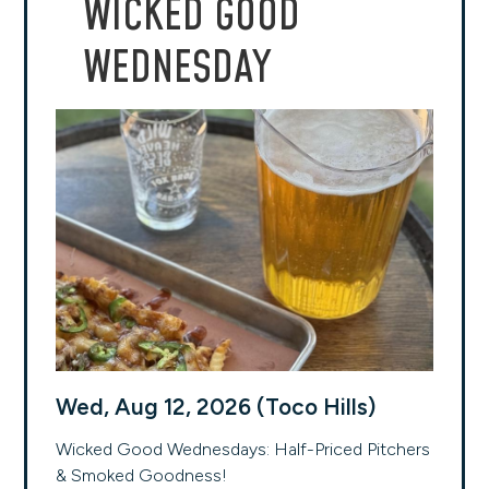
WICKED GOOD
WEDNESDAY
Wed, Aug 12, 2026 (Toco Hills)
Wicked Good Wednesdays: Half-Priced Pitchers
& Smoked Goodness!