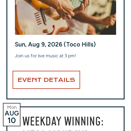
Sun, Aug 9, 2026 (Toco Hills)
Join us for live music at 3 pm!
EVENT DETAILS
Mon
AUG
WEEKDAY WINNING:
10