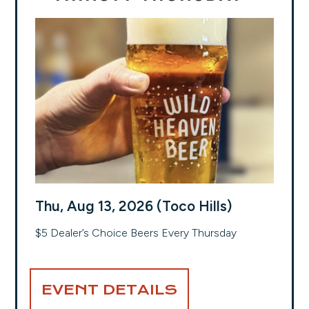
Thu, Aug 13, 2026 (Toco Hills)
$5 Dealer’s Choice Beers Every Thursday
EVENT DETAILS