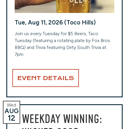
Tue, Aug 11, 2026 (Toco Hills)
Join us every Tuesday for $5 Beers, Taco
Tuesday (featuring a rotating plate by Fox Bros.
BBQ) and Trivia featuring Dirty South Trivia at
7pm.
EVENT DETAILS
Wed
AUG
WEEKDAY WINNING:
12