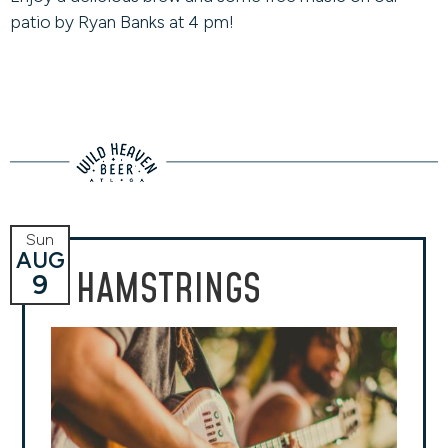
patio by Ryan Banks at 4 pm!
Sun
AUG
HAMSTRINGS
9