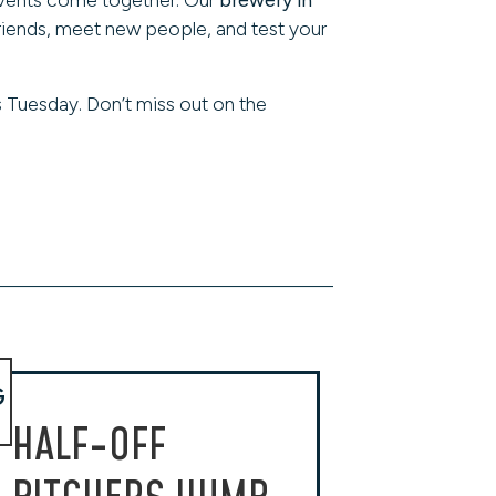
friends, meet new people, and test your
 Tuesday. Don’t miss out on the
G
HALF-OFF