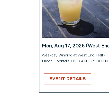
Mon, Aug 17, 2026 (West En
Weekday Winning at West End: Half-
Priced Cocktails 11:00 AM - 09:00 PM
EVENT DETAILS