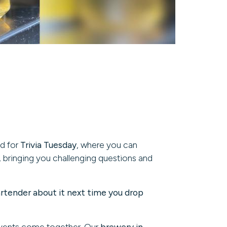
nd for
Trivia Tuesday
, where you can
, bringing you challenging questions and
artender about it next time you drop
events come together. Our
brewery in