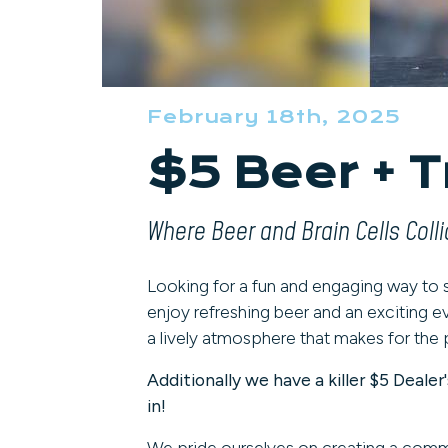
February 18th, 2025
$5 Beer + T
Where Beer and Brain Cells Colli
Looking for a fun and engaging way to
enjoy refreshing beer and an exciting ev
a lively atmosphere that makes for the 
Additionally we have a killer $5 Deal
in!
We pride ourselves on creating a com