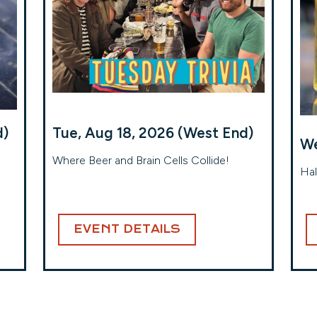
d)
Tue, Aug 18, 2026 (West End)
We
Where Beer and Brain Cells Collide!
Hal
EVENT DETAILS