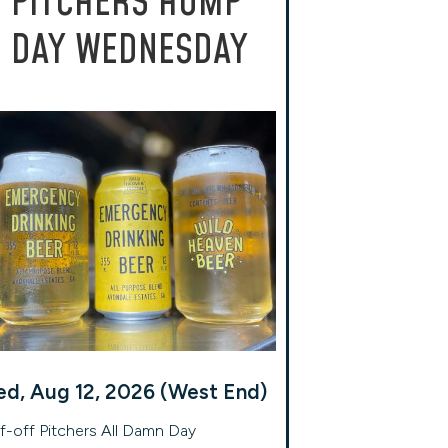
PITCHERS HUMP
DAY WEDNESDAY
d, Aug 12, 2026 (West End)
f-off Pitchers All Damn Day