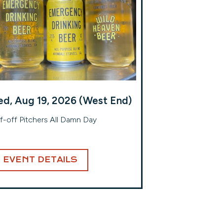
d, Aug 19, 2026 (West End)
f-off Pitchers All Damn Day
EVENT DETAILS