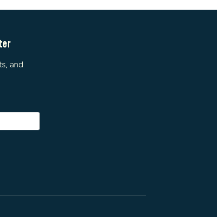
ter
ts, and