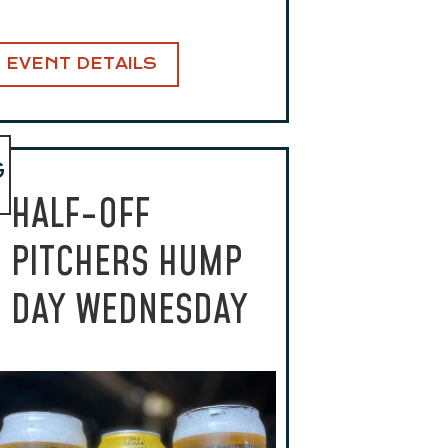
EVENT DETAILS
G
HALF-OFF
PITCHERS HUMP
DAY WEDNESDAY