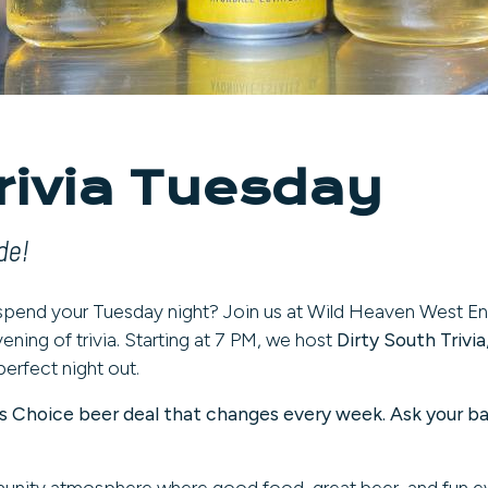
rivia Tuesday
de!
 spend your Tuesday night? Join us at Wild Heaven West E
ening of trivia. Starting at 7 PM, we host
Dirty South Trivia
perfect night out.
er's Choice beer deal that changes every week. Ask your b
munity atmosphere where good food, great beer, and fun 