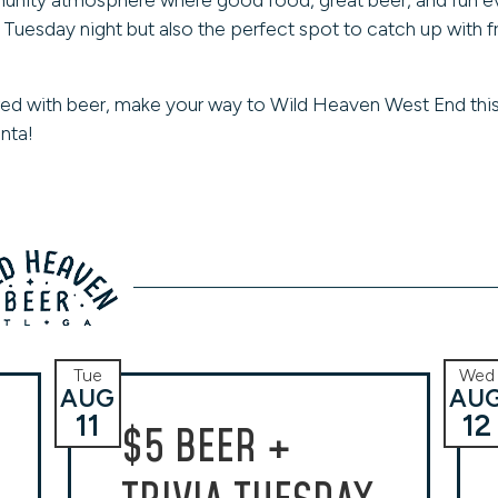
a Tuesday night but also the perfect spot to catch up with 
ed with beer, make your way to Wild Heaven West End this
nta!
Tue
Wed
AUG
AU
11
12
$5 BEER +