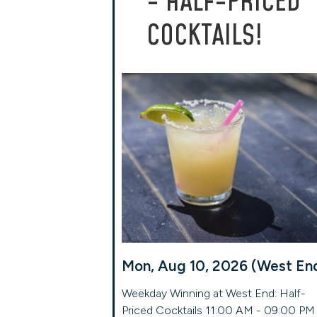
- HALF-PRICED
COCKTAILS!
Mon, Aug 10, 2026 (West En
Weekday Winning at West End: Half-
Priced Cocktails 11:00 AM - 09:00 PM