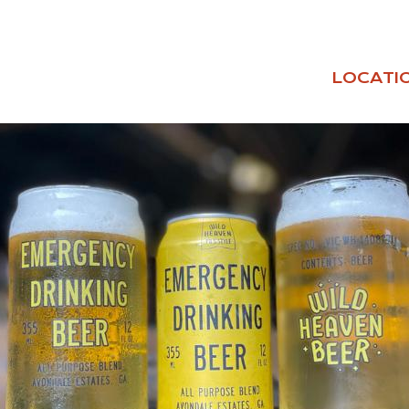
LOCATI