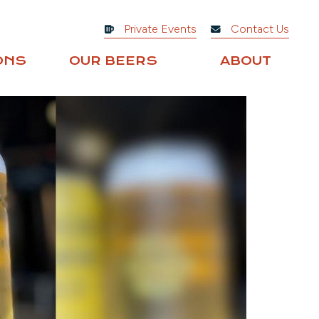
Private Events
Contact Us
ONS
OUR BEERS
ABOUT