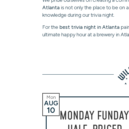
Atlanta
is not only the place to be on 
knowledge during our trivia night.
For the
best trivia night in Atlanta
pair
ultimate happy hour at a brewery in Atla
Mon
AUG
10
MONDAY FUNDAY