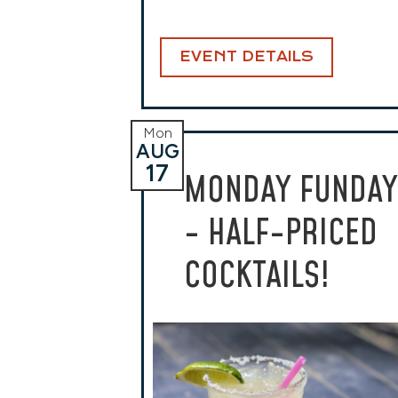
EVENT DETAILS
Mon
AUG
17
MONDAY FUNDAY
- HALF-PRICED
COCKTAILS!