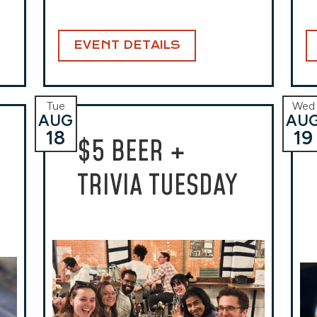
EVENT DETAILS
Tue
Wed
AUG
AU
18
19
$5 BEER +
TRIVIA TUESDAY