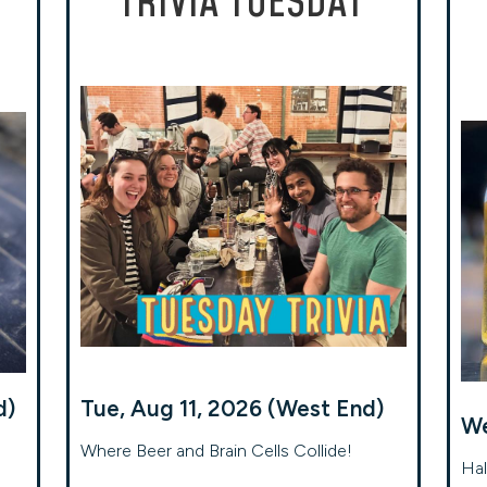
TRIVIA TUESDAY
d)
Tue, Aug 11, 2026 (West End)
We
Where Beer and Brain Cells Collide!
Hal