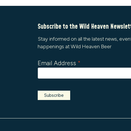
Subscribe to the Wild Heaven Newslet
Stay informed on all the latest news, even
happenings at Wild Heaven Beer
Email Address
*