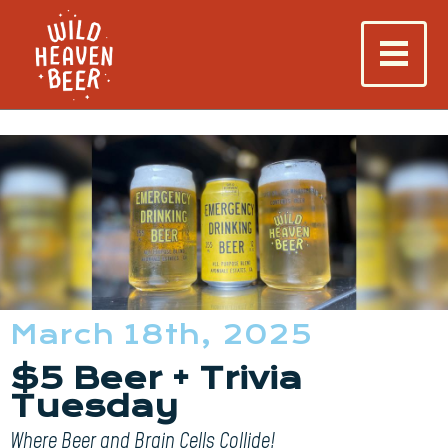
March 18th, 2025
$5 Beer + Trivia
Tuesday
Where Beer and Brain Cells Collide!