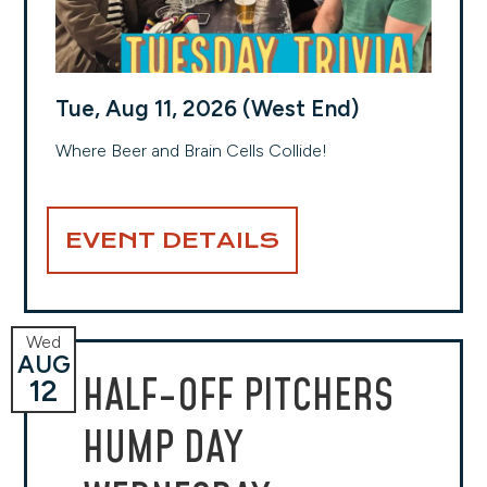
Tue, Aug 11, 2026 (West End)
Where Beer and Brain Cells Collide!
EVENT DETAILS
Wed
AUG
HALF-OFF PITCHERS
12
HUMP DAY