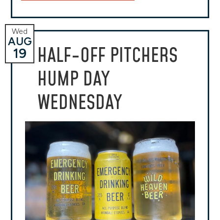
Wed
AUG
HALF-OFF PITCHERS
19
HUMP DAY
WEDNESDAY