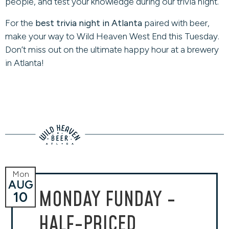
people, and test your knowledge during our trivia night.
For the
best trivia night in Atlanta
paired with beer,
make your way to Wild Heaven West End this Tuesday.
Don’t miss out on the ultimate happy hour at a brewery
in Atlanta!
Mon
AUG
MONDAY FUNDAY -
10
HALF-PRICED