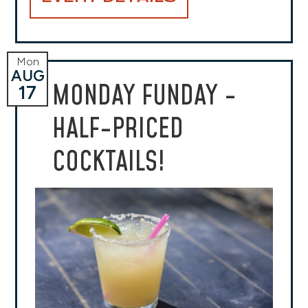
Mon
AUG
MONDAY FUNDAY -
17
HALF-PRICED
COCKTAILS!