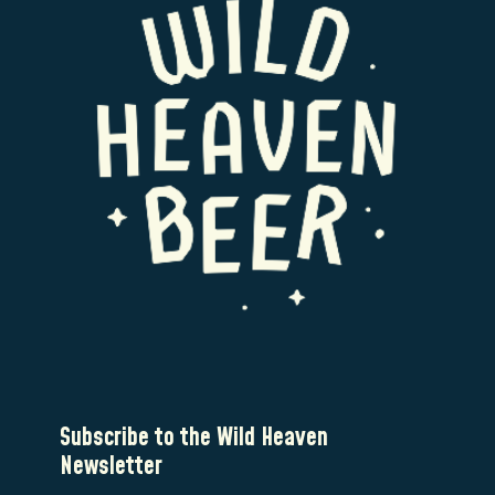
Subscribe to the Wild Heaven
Newsletter