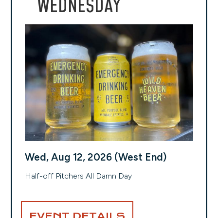
WEDNESDAY
Wed, Aug 12, 2026 (West End)
Half-off Pitchers All Damn Day
EVENT DETAILS