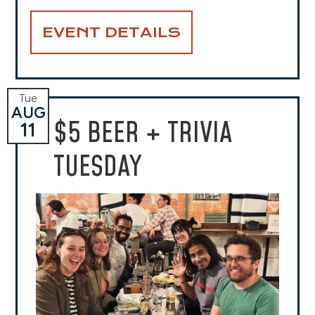
EVENT DETAILS
Tue
AUG
$5 BEER + TRIVIA
11
TUESDAY