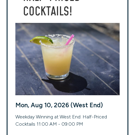
COCKTAILS!
Mon, Aug 10, 2026 (West End)
Weekday Winning at West End: Half-Priced
Cocktails 11:00 AM - 09:00 PM