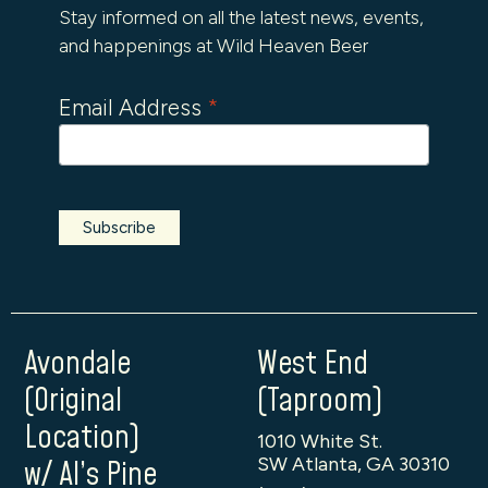
Stay informed on all the latest news, events,
and happenings at Wild Heaven Beer
Email Address
*
Avondale
West End
(Original
(Taproom)
Location)
1010 White St.
SW Atlanta, GA 30310
w/ Al’s Pine