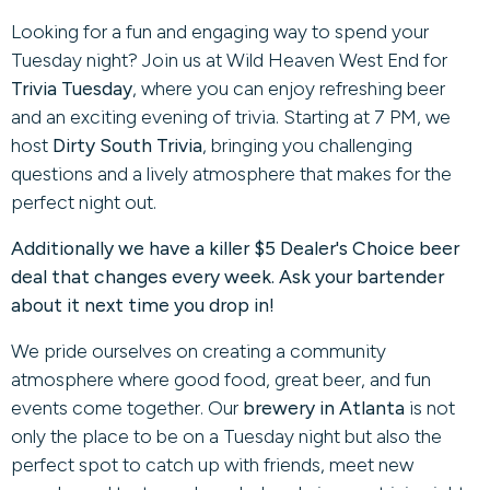
Looking for a fun and engaging way to spend your
Tuesday night? Join us at Wild Heaven West End for
Trivia Tuesday
, where you can enjoy refreshing beer
and an exciting evening of trivia. Starting at 7 PM, we
host
Dirty South Trivia
, bringing you challenging
questions and a lively atmosphere that makes for the
perfect night out.
Additionally we have a killer $5 Dealer's Choice beer
deal that changes every week. Ask your bartender
about it next time you drop in!
We pride ourselves on creating a community
atmosphere where good food, great beer, and fun
events come together. Our
brewery in Atlanta
is not
only the place to be on a Tuesday night but also the
perfect spot to catch up with friends, meet new