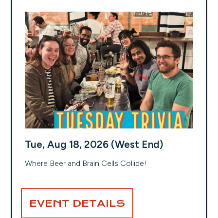
Tue, Aug 18, 2026 (West End)
Where Beer and Brain Cells Collide!
EVENT DETAILS