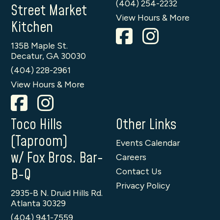
(404) 254-2232
Street Market
View Hours & More
Kitchen
135B Maple St.
Decatur, GA 30030
(404) 228-2961
View Hours & More
Toco Hills
Other Links
(Taproom)
Events Calendar
w/ Fox Bros. Bar-
Careers
B-Q
Contact Us
Privacy Policy
2935-B N. Druid Hills Rd.
Atlanta 30329
(404) 941-7559