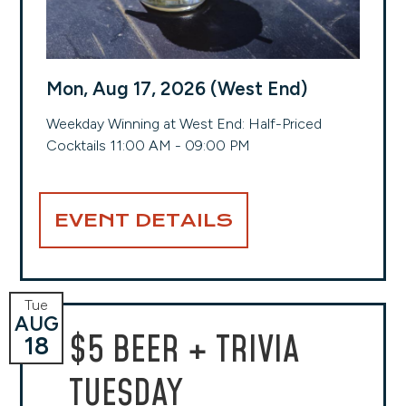
Mon, Aug 17, 2026 (West End)
Weekday Winning at West End: Half-Priced
Cocktails 11:00 AM - 09:00 PM
EVENT DETAILS
Tue
AUG
$5 BEER + TRIVIA
18
TUESDAY