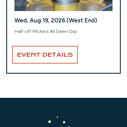
Wed, Aug 19, 2026 (West End)
Half-off Pitchers All Damn Day
EVENT DETAILS