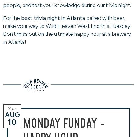
people, and test your knowledge during our trivia night.
For the
best trivia night in Atlanta
paired with beer,
make your way to Wild Heaven West End this Tuesday.
Don’t miss out on the ultimate happy hour at a brewery
in Atlanta!
Mon
AUG
MONDAY FUNDAY -
10