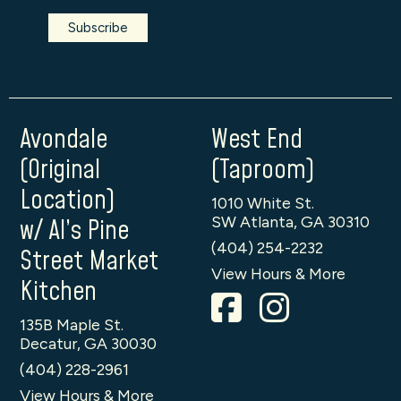
Avondale
West End
(Original
(Taproom)
Location)
1010 White St.
SW Atlanta, GA 30310
w/ Al’s Pine
(404) 254-2232
Street Market
View Hours & More
Kitchen
135B Maple St.
Decatur, GA 30030
(404) 228-2961
View Hours & More