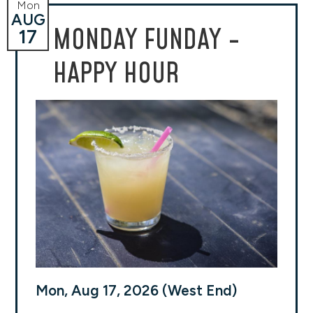
Mon
AUG
MONDAY FUNDAY -
17
HAPPY HOUR
Mon, Aug 17, 2026 (West End)