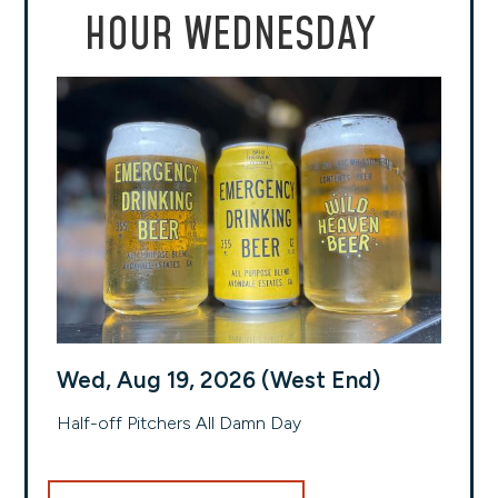
HOUR WEDNESDAY
Wed, Aug 19, 2026 (West End)
Half-off Pitchers All Damn Day