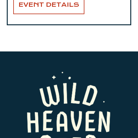
EVENT DETAILS