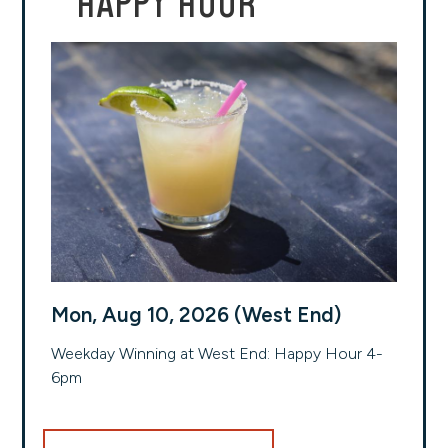
HAPPY HOUR
Mon, Aug 10, 2026 (West End)
Weekday Winning at West End: Happy Hour 4-
6pm