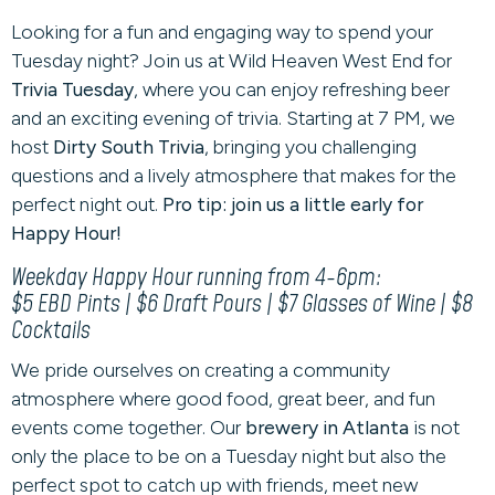
Looking for a fun and engaging way to spend your
Tuesday night? Join us at Wild Heaven West End for
Trivia Tuesday
, where you can enjoy refreshing beer
and an exciting evening of trivia. Starting at 7 PM, we
host
Dirty South Trivia
, bringing you challenging
questions and a lively atmosphere that makes for the
perfect night out.
Pro tip: join us a little early for
Happy Hour!
Weekday Happy Hour running from 4-6pm:
$5 EBD Pints | $6 Draft Pours | $7 Glasses of Wine | $8
Cocktails
We pride ourselves on creating a community
atmosphere where good food, great beer, and fun
events come together. Our
brewery in Atlanta
is not
only the place to be on a Tuesday night but also the
perfect spot to catch up with friends, meet new