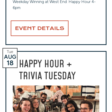
Weekday Winning at West End: Happy Hour 4-
6pm
EVENT DETAILS
Tue
AUG
HAPPY HOUR +
18
TRIVIA TUESDAY