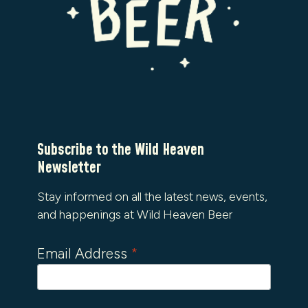
Subscribe to the Wild Heaven
Newsletter
Stay informed on all the latest news, events,
and happenings at Wild Heaven Beer
Email Address
*