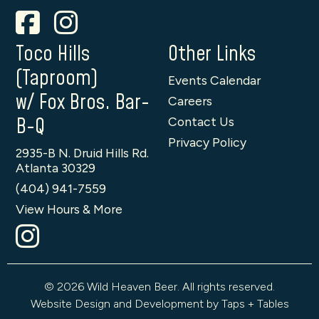
Toco Hills
Other Links
(Taproom)
Events Calendar
w/ Fox Bros. Bar-
Careers
B-Q
Contact Us
Privacy Policy
2935-B N. Druid Hills Rd.
Atlanta 30329
(404) 941-7559
View Hours & More
© 2026 Wild Heaven Beer. All rights reserved.
Website Design and Development by Taps + Tables