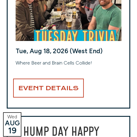
Tue, Aug 18, 2026 (West End)
Where Beer and Brain Cells Collide!
EVENT DETAILS
Wed
AUG
HUMP DAY HAPPY
19