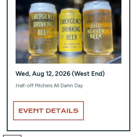
Wed, Aug 12, 2026 (West End)
Half-off Pitchers All Damn Day
EVENT DETAILS