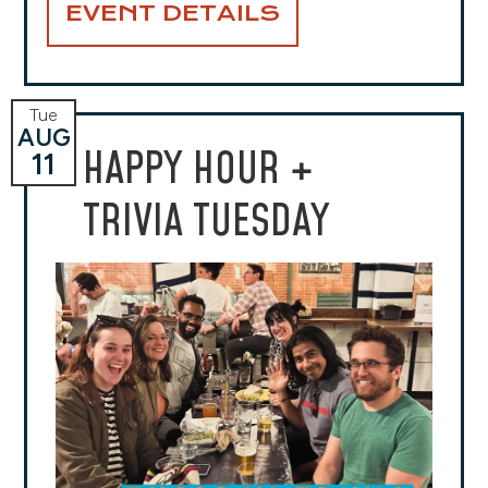
EVENT DETAILS
Tue
AUG
HAPPY HOUR +
11
TRIVIA TUESDAY