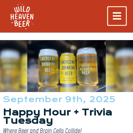
September 9th, 2025
Happy Hour + Trivia
Tuesday
Where Beer and Brain Cells Collide!