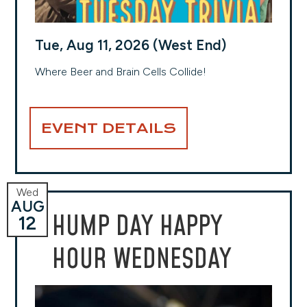
Tue, Aug 11, 2026 (West End)
Where Beer and Brain Cells Collide!
EVENT DETAILS
Wed
AUG
HUMP DAY HAPPY
12
HOUR WEDNESDAY