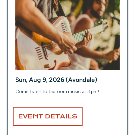
Sun, Aug 9, 2026 (Avondale)
Come listen to taproom music at 3 pm!
EVENT DETAILS