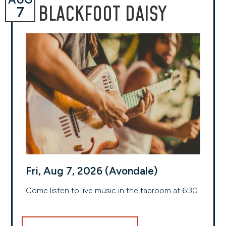
BLACKFOOT DAISY
7
Fri, Aug 7, 2026 (Avondale)
Come listen to live music in the taproom at 6:30!