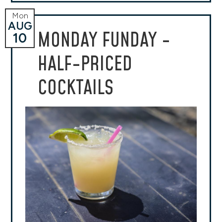
Mon
AUG
MONDAY FUNDAY -
10
HALF-PRICED
COCKTAILS