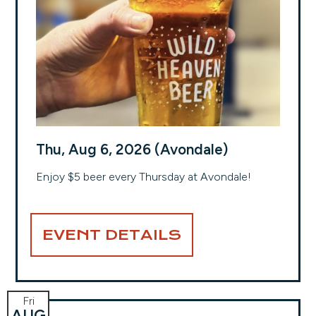
Thu, Aug 6, 2026 (Avondale)
Enjoy $5 beer every Thursday at Avondale!
EVENT DETAILS
Fri
AUG