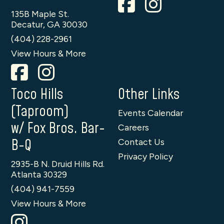
135B Maple St.
Decatur, GA 30030
(404) 228-2961
View Hours & More
Toco Hills
Other Links
(Taproom)
Events Calendar
w/ Fox Bros. Bar-
Careers
B-Q
Contact Us
Privacy Policy
2935-B N. Druid Hills Rd.
Atlanta 30329
(404) 941-7559
View Hours & More