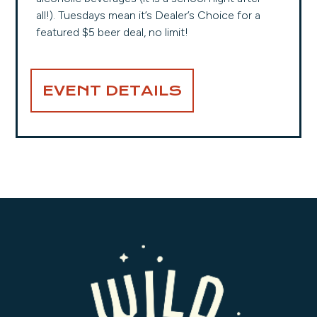
all!). Tuesdays mean it’s Dealer’s Choice for a
featured $5 beer deal, no limit!
EVENT DETAILS