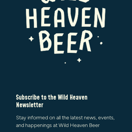
Subscribe to the Wild Heaven
Newsletter
Stay informed on all the latest news, events,
and happenings at Wild Heaven Beer