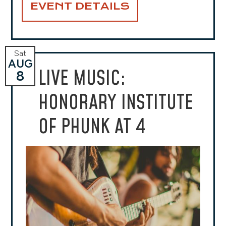
EVENT DETAILS
Sat
AUG
LIVE MUSIC:
8
HONORARY INSTITUTE
OF PHUNK AT 4