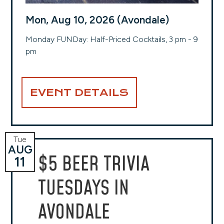
Mon, Aug 10, 2026 (Avondale)
Monday FUNDay: Half-Priced Cocktails, 3 pm - 9
pm
EVENT DETAILS
Tue
AUG
$5 BEER TRIVIA
11
TUESDAYS IN
AVONDALE