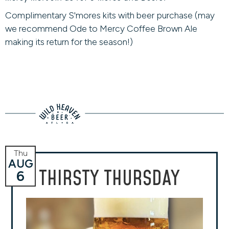
Complimentary S'mores kits with beer purchase (may
we recommend Ode to Mercy Coffee Brown Ale
making its return for the season!)
Thu
AUG
THIRSTY THURSDAY
6