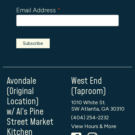
Email Address
*
Avondale
West End
(Original
(Taproom)
Location)
1010 White St.
SW Atlanta, GA 30310
w/ Al’s Pine
(404) 254-2232
Street Market
View Hours & More
Kitchen