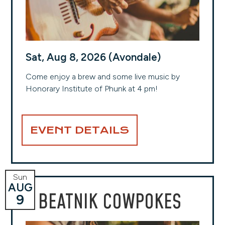
Sat, Aug 8, 2026 (Avondale)
Come enjoy a brew and some live music by
Honorary Institute of Phunk at 4 pm!
EVENT DETAILS
Sun
AUG
BEATNIK COWPOKES
9