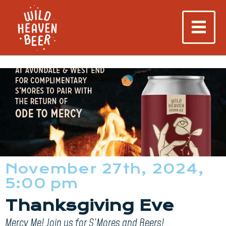
November 27th, 2024,
5:00 pm
Thanksgiving Eve
Mercy Me! Join us for S’Mores and Beers!