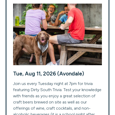
Tue, Aug 11, 2026 (Avondale)
Join us every Tuesday night at 7pm for trivia
featuring Dirty South Trivia. Test your knowledge
with friends as you enjoy a great selection of
craft beers brewed on site as well as our
offerings of wine, craft cocktails, and non-
alcoholic beverages (it is a school night after