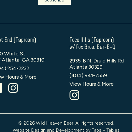
t End (Taproom)
Toco Hills (Taproom)
w/ Fox Bros. Bar-B-Q
0 White St.
 Atlanta, GA 30310
2935-B N. Druid Hills Rd.
Atlanta 30329
04) 254-2232
(404) 941-7559
w Hours & More
View Hours & More
© 2026 Wild Heaven Beer. All rights reserved.
Website Design and Development by Taps + Tables