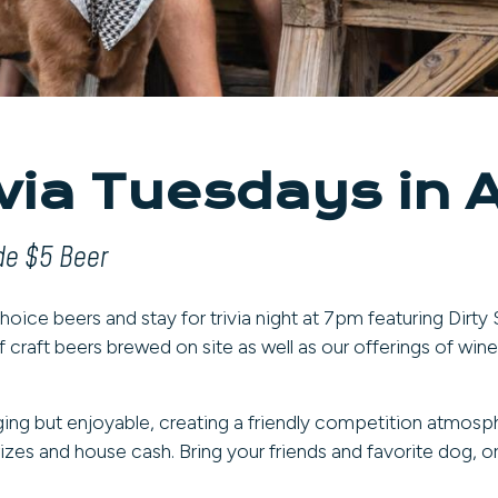
ivia Tuesdays in 
ude $5 Beer
oice beers and stay for trivia night at 7pm featuring Dirty
f craft beers brewed on site as well as our offerings of wine
ging but enjoyable, creating a friendly competition atmosph
zes and house cash. Bring your friends and favorite dog, or