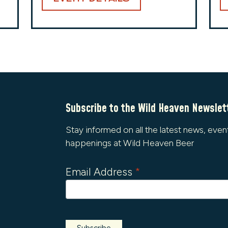
Subscribe to the Wild Heaven Newslet
Stay informed on all the latest news, even
happenings at Wild Heaven Beer
Email Address
*