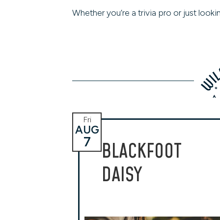
Whether you’re a trivia pro or just loo
Fri
AUG
7
BLACKFOOT
DAISY