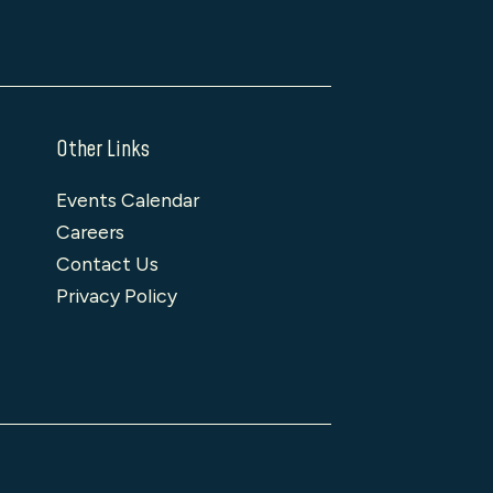
Other Links
Events Calendar
Careers
Contact Us
Privacy Policy