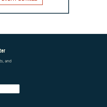
ter
ts, and