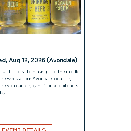
d, Aug 12, 2026 (Avondale)
n us to toast to making it to the middle
the week at our Avondale location,
re you can enjoy half-priced pitchers
day!
EVENT DETAILS