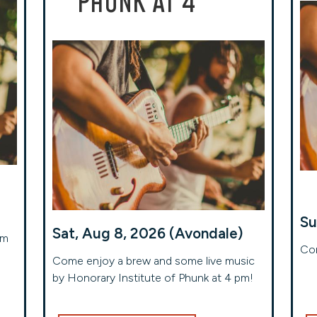
PHUNK AT 4
Su
Sat, Aug 8, 2026 (Avondale)
om
Com
Come enjoy a brew and some live music
by Honorary Institute of Phunk at 4 pm!