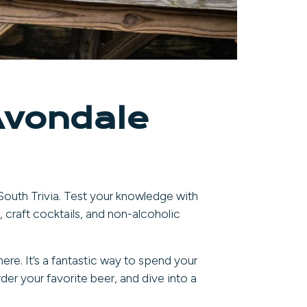
Avondale
 South Trivia. Test your knowledge with
, craft cocktails, and non-alcoholic
ere. It’s a fantastic way to spend your
der your favorite beer, and dive into a