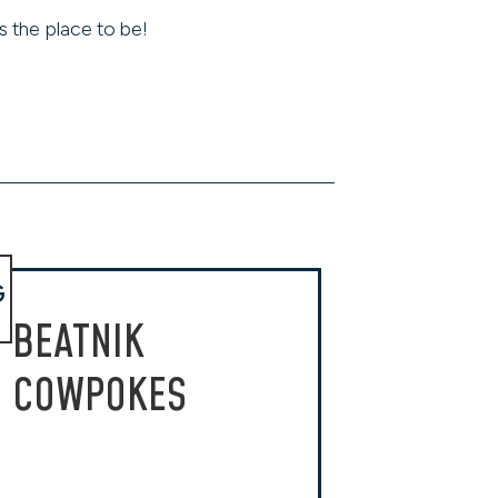
s the place to be!
G
BEATNIK
COWPOKES