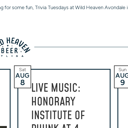
king for some fun, Trivia Tuesdays at Wild Heaven Avondale i
Sat
Sun
AUG
AU
8
9
LIVE MUSIC:
HONORARY
INSTITUTE OF