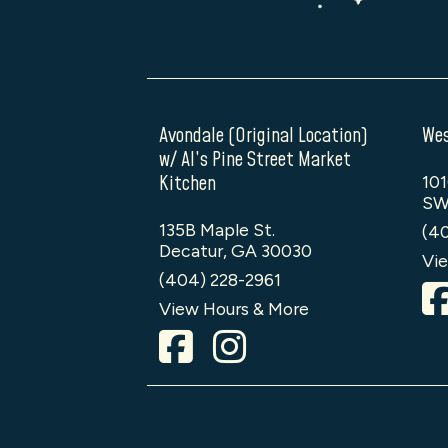
Avondale (Original Location)
Wes
w/ Al’s Pine Street Market
Kitchen
101
SW
135B Maple St.
(4
Decatur, GA 30030
Vie
(404) 228-2961
View Hours & More