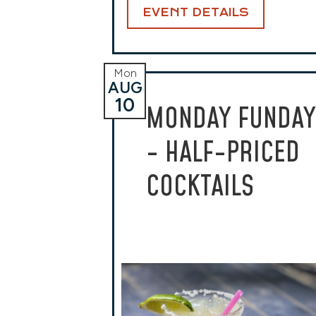
EVENT DETAILS
Mon
AUG
10
MONDAY FUNDAY
- HALF-PRICED
COCKTAILS