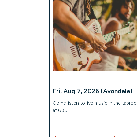
Fri, Aug 7, 2026 (Avondale)
Come listen to live music in the tapro
at 6:30!