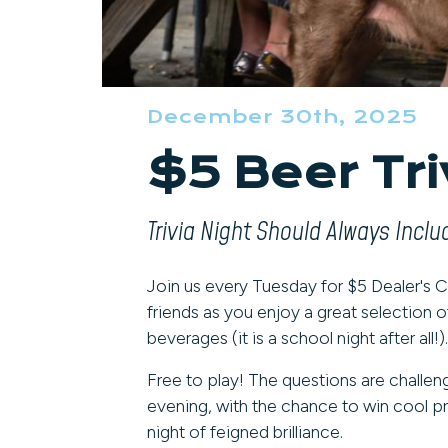
December 30th, 2025
$5 Beer Tr
Trivia Night Should Always Incl
Join us every Tuesday for $5 Dealer's Ch
friends as you enjoy a great selection o
beverages (it is a school night after all!).
Free to play! The questions are challen
evening, with the chance to win cool pri
night of feigned brilliance.