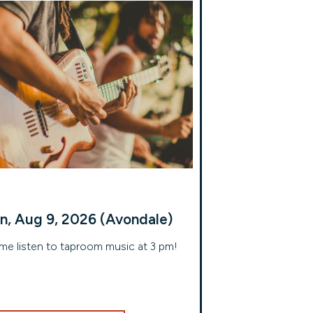
n, Aug 9, 2026 (Avondale)
e listen to taproom music at 3 pm!