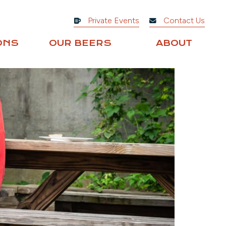
Private Events
Contact Us
ONS
OUR BEERS
ABOUT