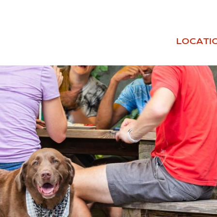
LOCATI