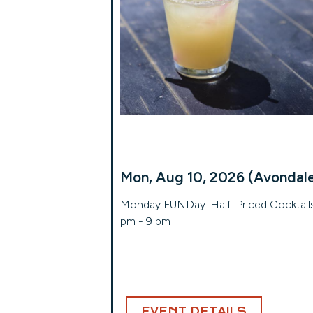
Mon, Aug 10, 2026 (Avondal
Monday FUNDay: Half-Priced Cocktails
pm - 9 pm
EVENT DETAILS