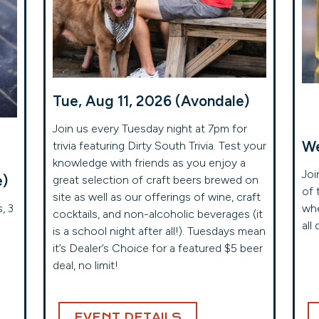
Tue, Aug 11, 2026 (Avondale)
Join us every Tuesday night at 7pm for
We
trivia featuring Dirty South Trivia. Test your
knowledge with friends as you enjoy a
Joi
e)
great selection of craft beers brewed on
of 
site as well as our offerings of wine, craft
, 3
whe
cocktails, and non-alcoholic beverages (it
all 
is a school night after all!). Tuesdays mean
it’s Dealer’s Choice for a featured $5 beer
deal, no limit!
EVENT DETAILS