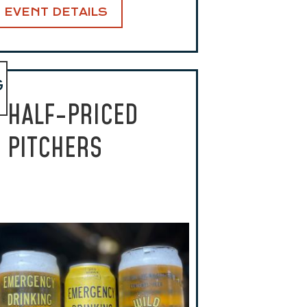
EVENT DETAILS
G
HALF-PRICED
PITCHERS