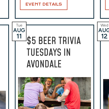
EVENT DETAILS
Tue
Wed
AUG
AU
11
12
$5 BEER TRIVIA
TUESDAYS IN
AVONDALE