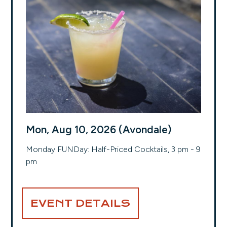
Mon, Aug 10, 2026 (Avondale)
Monday FUNDay: Half-Priced Cocktails, 3 pm - 9
pm
EVENT DETAILS