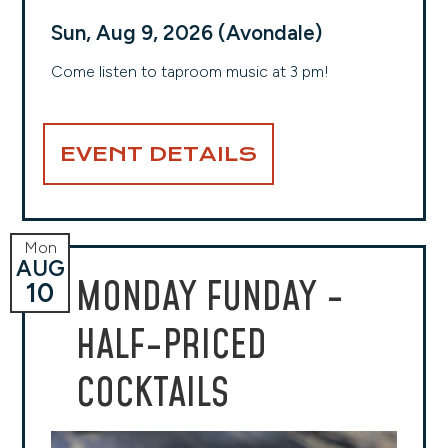
Sun, Aug 9, 2026 (Avondale)
Come listen to taproom music at 3 pm!
EVENT DETAILS
Mon
AUG
MONDAY FUNDAY -
10
HALF-PRICED
COCKTAILS