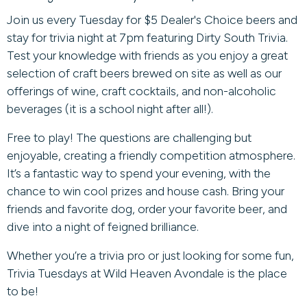
Join us every Tuesday for $5 Dealer's Choice beers and
stay for trivia night at 7pm featuring Dirty South Trivia.
Test your knowledge with friends as you enjoy a great
selection of craft beers brewed on site as well as our
offerings of wine, craft cocktails, and non-alcoholic
beverages (it is a school night after all!).
Free to play! The questions are challenging but
enjoyable, creating a friendly competition atmosphere.
It’s a fantastic way to spend your evening, with the
chance to win cool prizes and house cash. Bring your
friends and favorite dog, order your favorite beer, and
dive into a night of feigned brilliance.
Whether you’re a trivia pro or just looking for some fun,
Trivia Tuesdays at Wild Heaven Avondale is the place
to be!