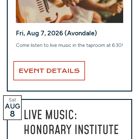
Fri, Aug 7, 2026 (Avondale)
Come listen to live music in the taproom at 6:30!
EVENT DETAILS
Sat
AUG
LIVE MUSIC:
8
HONORARY INSTITUTE