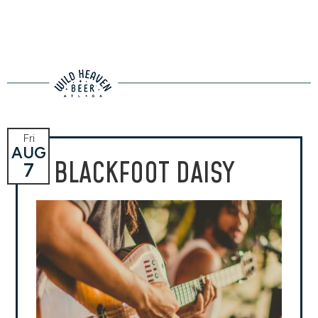
Fri
AUG
BLACKFOOT DAISY
7