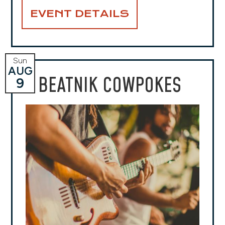
EVENT DETAILS
Sun
AUG
BEATNIK COWPOKES
9