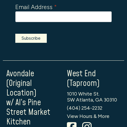
Email Address
*
Avondale
West End
(Original
(Taproom)
Location)
1010 White St.
SW Atlanta, GA 30310
w/ Al’s Pine
(404) 254-2232
Street Market
View Hours & More
Kitchen