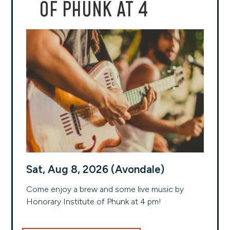
OF PHUNK AT 4
Sat, Aug 8, 2026 (Avondale)
Come enjoy a brew and some live music by
Honorary Institute of Phunk at 4 pm!