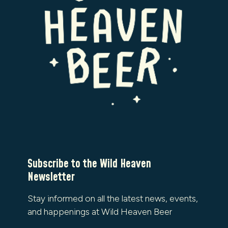
Subscribe to the Wild Heaven
Newsletter
Stay informed on all the latest news, events,
and happenings at Wild Heaven Beer