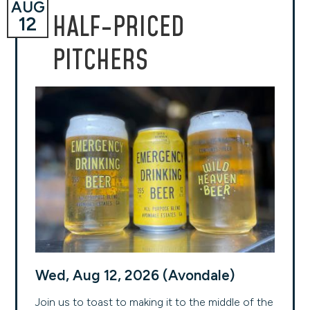
AUG
HALF-PRICED
12
PITCHERS
Wed, Aug 12, 2026 (Avondale)
Join us to toast to making it to the middle of the