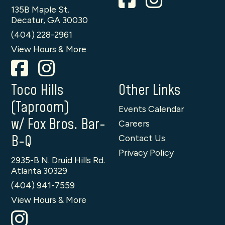
135B Maple St.
Decatur, GA 30030
(404) 228-2961
View Hours & More
Toco Hills
Other Links
(Taproom)
Events Calendar
w/ Fox Bros. Bar-
Careers
B-Q
Contact Us
Privacy Policy
2935-B N. Druid Hills Rd.
Atlanta 30329
(404) 941-7559
View Hours & More