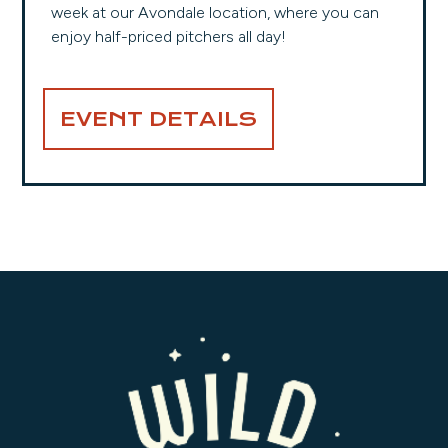
week at our Avondale location, where you can
enjoy half-priced pitchers all day!
EVENT DETAILS