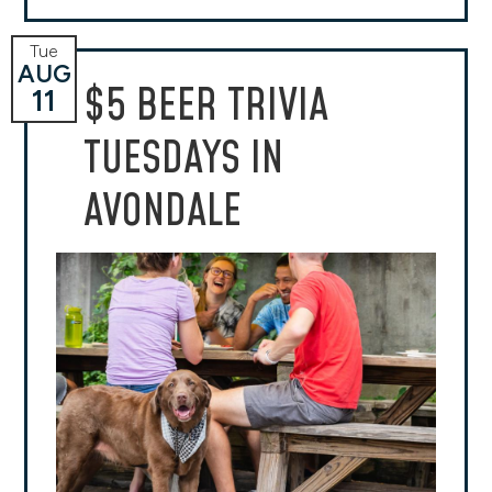
Tue
AUG
$5 BEER TRIVIA
11
TUESDAYS IN
AVONDALE