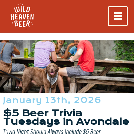
January 13th, 2026
$5 Beer Trivia
Tuesdays in Avondale
Trivia Night Should Always Include $5 Beer