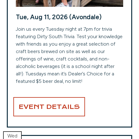
Tue, Aug 11, 2026 (Avondale)
Join us every Tuesday night at 7pm for trivia
featuring Dirty South Trivia. Test your knowledge
with friends as you enjoy a great selection of
craft beers brewed on site as well as our
offerings of wine, craft cocktails, and non-
alcoholic beverages (it is a school night after
all!). Tuesdays mean it’s Dealer’s Choice for a
featured $5 beer deal, no limit!
EVENT DETAILS
Wed