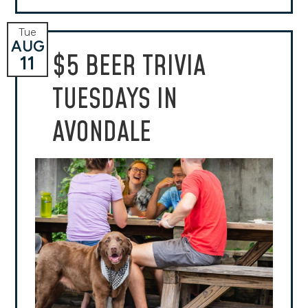
Tue
AUG
$5 BEER TRIVIA
11
TUESDAYS IN
AVONDALE