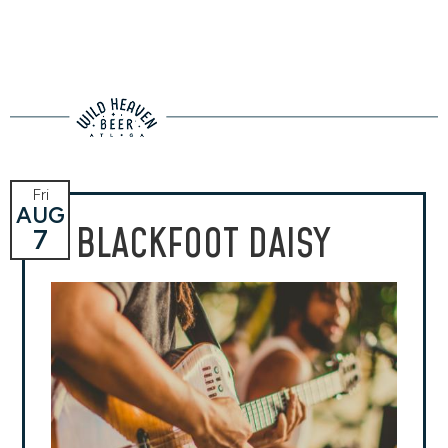
Fri
AUG
BLACKFOOT DAISY
7