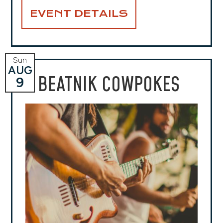
EVENT DETAILS
Sun
AUG
BEATNIK COWPOKES
9