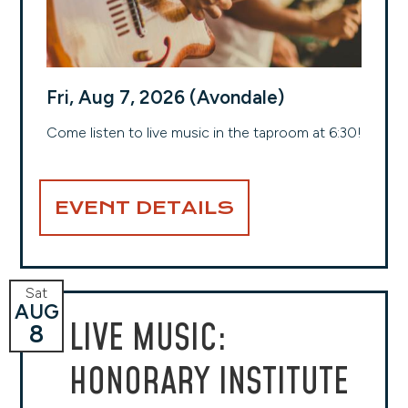
Fri, Aug 7, 2026 (Avondale)
Come listen to live music in the taproom at 6:30!
EVENT DETAILS
Sat
AUG
LIVE MUSIC:
8
HONORARY INSTITUTE