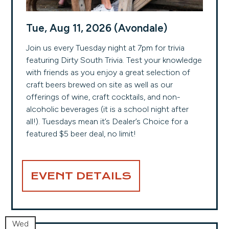
Tue, Aug 11, 2026 (Avondale)
Join us every Tuesday night at 7pm for trivia
featuring Dirty South Trivia. Test your knowledge
with friends as you enjoy a great selection of
craft beers brewed on site as well as our
offerings of wine, craft cocktails, and non-
alcoholic beverages (it is a school night after
all!). Tuesdays mean it’s Dealer’s Choice for a
featured $5 beer deal, no limit!
EVENT DETAILS
Wed