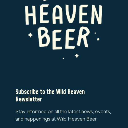
Subscribe to the Wild Heaven
Newsletter
Stay informed on all the latest news, events,
and happenings at Wild Heaven Beer