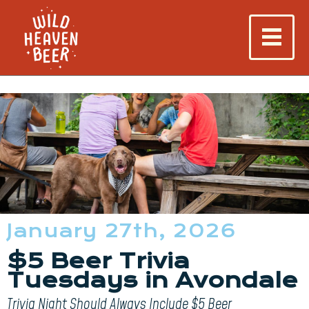
January 27th, 2026
$5 Beer Trivia
Tuesdays in Avondale
Trivia Night Should Always Include $5 Beer