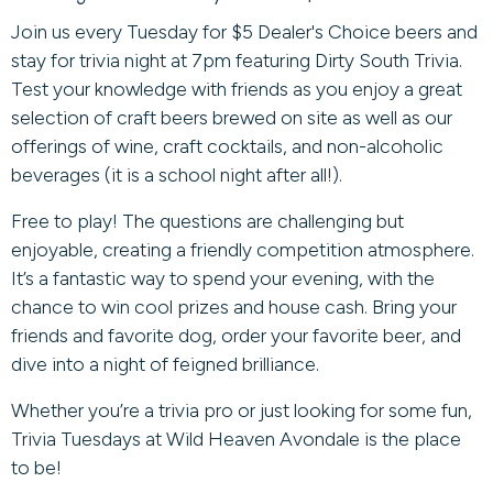
Join us every Tuesday for $5 Dealer's Choice beers and
stay for trivia night at 7pm featuring Dirty South Trivia.
Test your knowledge with friends as you enjoy a great
selection of craft beers brewed on site as well as our
offerings of wine, craft cocktails, and non-alcoholic
beverages (it is a school night after all!).
Free to play! The questions are challenging but
enjoyable, creating a friendly competition atmosphere.
It’s a fantastic way to spend your evening, with the
chance to win cool prizes and house cash. Bring your
friends and favorite dog, order your favorite beer, and
dive into a night of feigned brilliance.
Whether you’re a trivia pro or just looking for some fun,
Trivia Tuesdays at Wild Heaven Avondale is the place
to be!