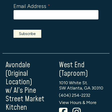
Email Address
*
Avondale
West End
(Original
(Taproom)
Location)
1010 White St.
SW Atlanta, GA 30310
w/ Al’s Pine
(404) 254-2232
Street Market
View Hours & More
Kitchen