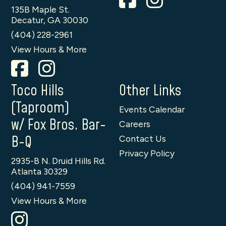
135B Maple St.
Decatur, GA 30030
(404) 228-2961
View Hours & More
Toco Hills
Other Links
(Taproom)
Events Calendar
w/ Fox Bros. Bar-
Careers
B-Q
Contact Us
Privacy Policy
2935-B N. Druid Hills Rd.
Atlanta 30329
(404) 941-7559
View Hours & More