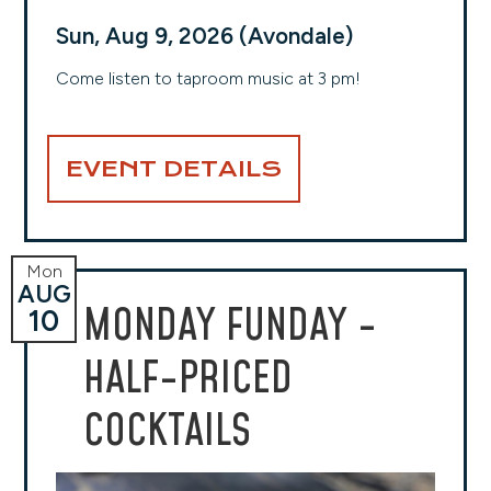
Sun, Aug 9, 2026 (Avondale)
Come listen to taproom music at 3 pm!
EVENT DETAILS
Mon
AUG
MONDAY FUNDAY -
10
HALF-PRICED
COCKTAILS