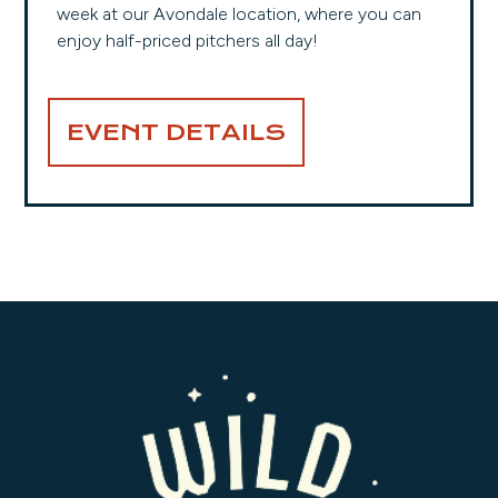
week at our Avondale location, where you can
enjoy half-priced pitchers all day!
EVENT DETAILS