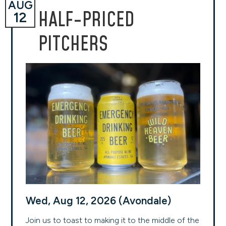
AUG
HALF-PRICED
12
PITCHERS
Wed, Aug 12, 2026 (Avondale)
Join us to toast to making it to the middle of the