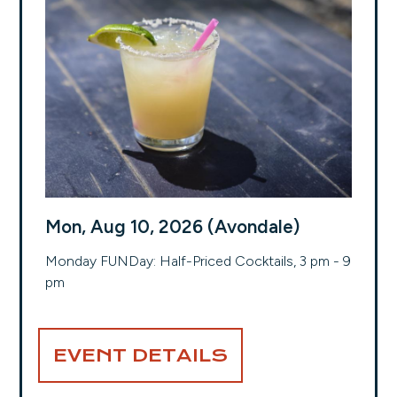
Mon, Aug 10, 2026 (Avondale)
Monday FUNDay: Half-Priced Cocktails, 3 pm - 9
pm
EVENT DETAILS