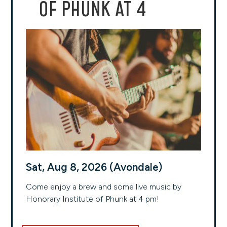
OF PHUNK AT 4
Sat, Aug 8, 2026 (Avondale)
Come enjoy a brew and some live music by
Honorary Institute of Phunk at 4 pm!