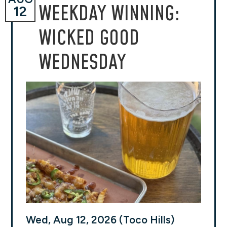
WEEKDAY WINNING:
12
WICKED GOOD
WEDNESDAY
Wed, Aug 12, 2026 (Toco Hills)