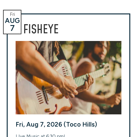
Fri
AUG
FISHEYE
7
Fri, Aug 7, 2026 (Toco Hills)
LIve Music at 6:30 pm!