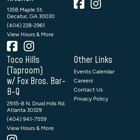
135B Maple St.
Decatur, GA 30030
(404) 228-2961
View Hours & More
Toco Hills
Other Links
(Taproom)
Events Calendar
w/ Fox Bros. Bar-
Careers
B-Q
Contact Us
Privacy Policy
2935-B N. Druid Hills Rd.
Atlanta 30329
(404) 941-7559
View Hours & More