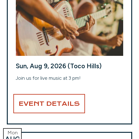
Sun, Aug 9, 2026 (Toco Hills)
Join us for live music at 3 pm!
EVENT DETAILS
Mon