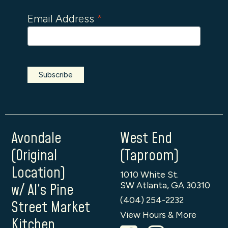
Email Address
*
Avondale
West End
(Original
(Taproom)
Location)
1010 White St.
SW Atlanta, GA 30310
w/ Al’s Pine
(404) 254-2232
Street Market
View Hours & More
Kitchen