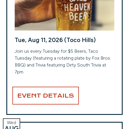
Tue, Aug 11, 2026 (Toco Hills)
Join us every Tuesday for $5 Beers, Taco
Tuesday (featuring a rotating plate by Fox Bros.
BBQ) and Trivia featuring Dirty South Trivia at
7pm.
EVENT DETAILS
Wed
AUG