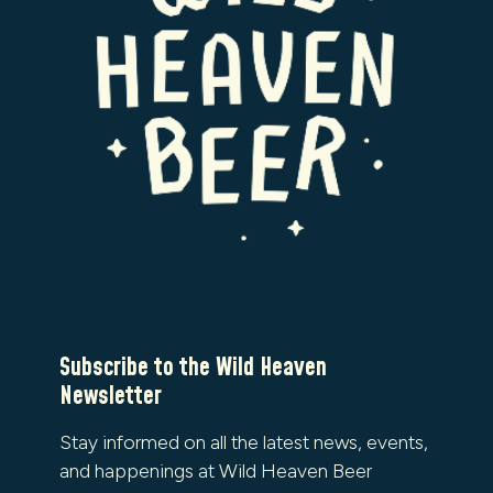
Subscribe to the Wild Heaven
Newsletter
Stay informed on all the latest news, events,
and happenings at Wild Heaven Beer