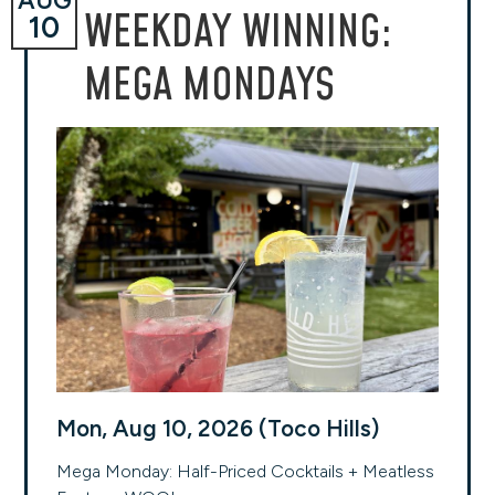
AUG
WEEKDAY WINNING:
10
MEGA MONDAYS
Mon, Aug 10, 2026 (Toco Hills)
Mega Monday: Half-Priced Cocktails + Meatless