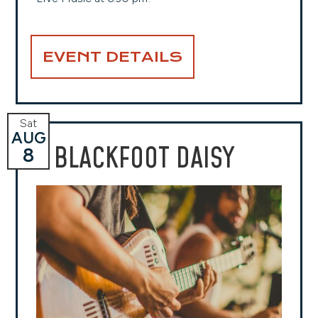
EVENT DETAILS
Sat
AUG
BLACKFOOT DAISY
8