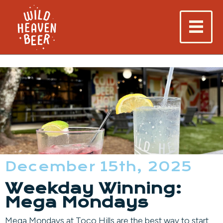
December 15th, 2025
Weekday Winning:
Mega Mondays
Mega Mondays at Toco Hills are the best way to start