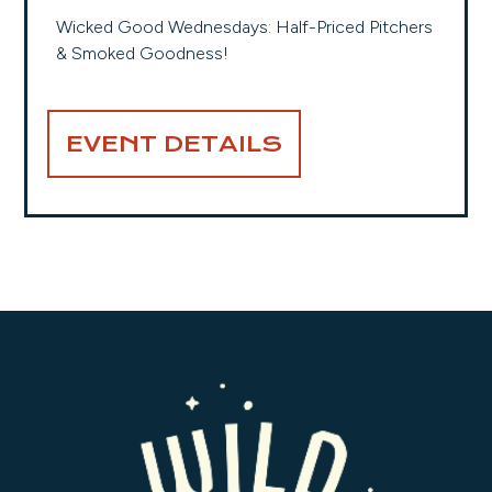
Wicked Good Wednesdays: Half-Priced Pitchers
& Smoked Goodness!
EVENT DETAILS