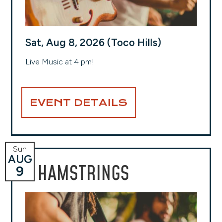
Sat, Aug 8, 2026 (Toco Hills)
Live Music at 4 pm!
EVENT DETAILS
Sun
AUG
HAMSTRINGS
9