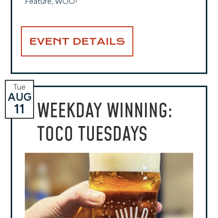
Feature, WOO!
EVENT DETAILS
Tue
AUG
WEEKDAY WINNING:
11
TOCO TUESDAYS