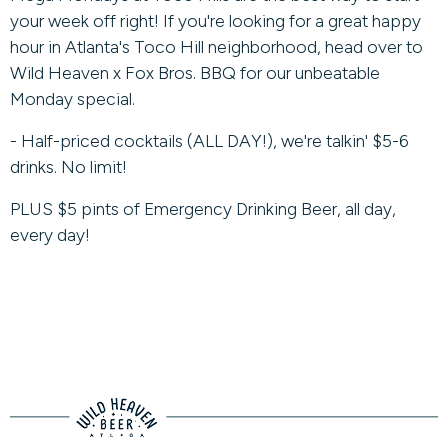
your week off right! If you're looking for a great happy
hour in Atlanta's Toco Hill neighborhood, head over to
Wild Heaven x Fox Bros. BBQ for our unbeatable
Monday special.
- Half-priced cocktails (ALL DAY!), we're talkin' $5-6
drinks. No limit!
PLUS $5 pints of Emergency Drinking Beer, all day,
every day!