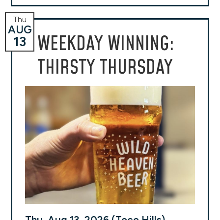
Thu
AUG
WEEKDAY WINNING:
13
THIRSTY THURSDAY
Thu, Aug 13, 2026 (Toco Hills)