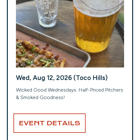
Wed, Aug 12, 2026 (Toco Hills)
Wicked Good Wednesdays: Half-Priced Pitchers
& Smoked Goodness!
EVENT DETAILS