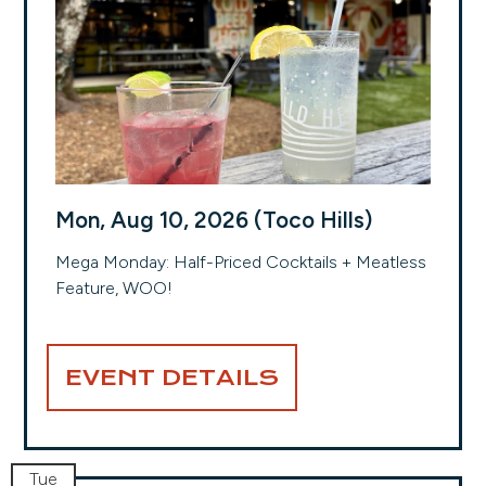
Mon, Aug 10, 2026 (Toco Hills)
Mega Monday: Half-Priced Cocktails + Meatless
Feature, WOO!
EVENT DETAILS
Tue