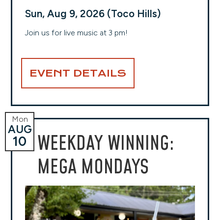
Sun, Aug 9, 2026 (Toco Hills)
Join us for live music at 3 pm!
EVENT DETAILS
Mon
AUG
WEEKDAY WINNING:
10
MEGA MONDAYS