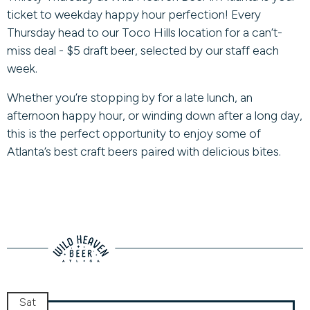
ticket to weekday happy hour perfection! Every
Thursday head to our Toco Hills location for a can’t-
miss deal - $5 draft beer, selected by our staff each
week.
Whether you’re stopping by for a late lunch, an
afternoon happy hour, or winding down after a long day,
this is the perfect opportunity to enjoy some of
Atlanta’s best craft beers paired with delicious bites.
Sat