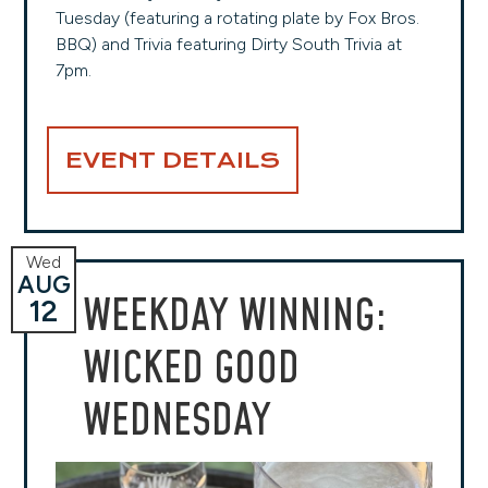
Tuesday (featuring a rotating plate by Fox Bros.
BBQ) and Trivia featuring Dirty South Trivia at
7pm.
EVENT DETAILS
Wed
AUG
WEEKDAY WINNING:
12
WICKED GOOD
WEDNESDAY