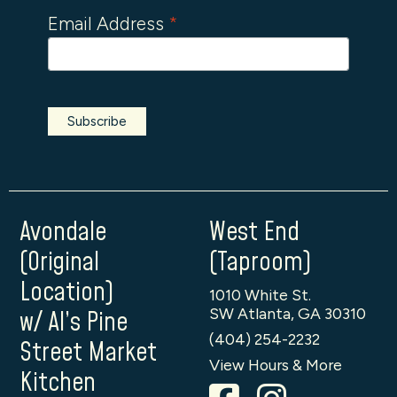
Email Address
*
Avondale
West End
(Original
(Taproom)
Location)
1010 White St.
SW Atlanta, GA 30310
w/ Al’s Pine
(404) 254-2232
Street Market
View Hours & More
Kitchen