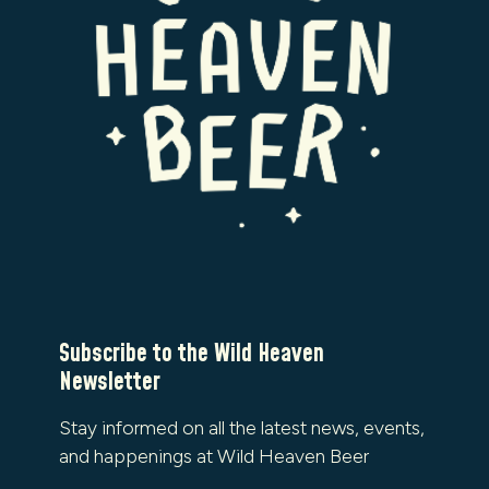
Subscribe to the Wild Heaven
Newsletter
Stay informed on all the latest news, events,
and happenings at Wild Heaven Beer