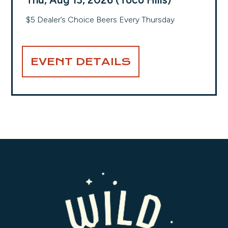
$5 Dealer’s Choice Beers Every Thursday
EVENT DETAILS