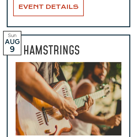
EVENT DETAILS
Sun
AUG
HAMSTRINGS
9