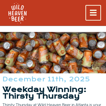
December 11th, 2025
Weekday Winning:
Thirsty Thursday
Thirsty Thursday at Wild Heaven Beer in Atlanta is your