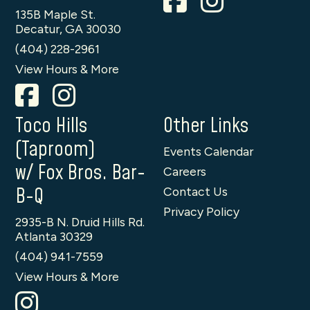
135B Maple St.
Decatur, GA 30030
(404) 228-2961
View Hours & More
Toco Hills
Other Links
(Taproom)
Events Calendar
w/ Fox Bros. Bar-
Careers
B-Q
Contact Us
Privacy Policy
2935-B N. Druid Hills Rd.
Atlanta 30329
(404) 941-7559
View Hours & More