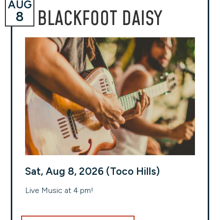
AUG
BLACKFOOT DAISY
8
Sat, Aug 8, 2026 (Toco Hills)
Live Music at 4 pm!