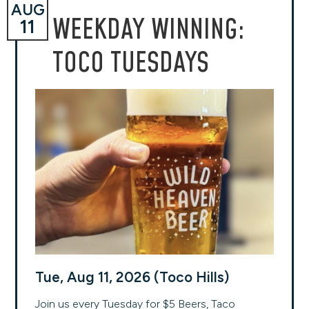
AUG
WEEKDAY WINNING:
11
TOCO TUESDAYS
Tue, Aug 11, 2026 (Toco Hills)
Join us every Tuesday for $5 Beers, Taco