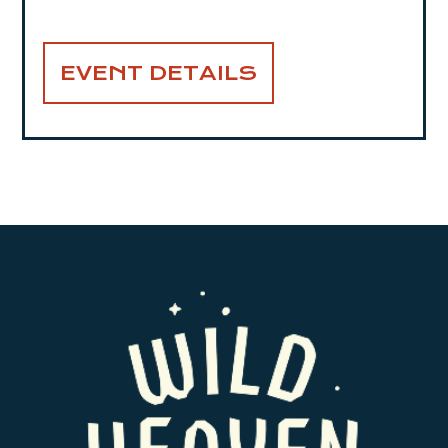
EVENT DETAILS