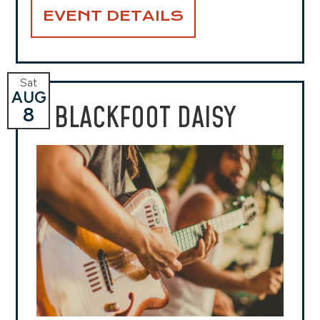
EVENT DETAILS
Sat
AUG
BLACKFOOT DAISY
8