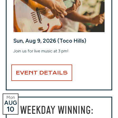
Sun, Aug 9, 2026 (Toco Hills)
Join us for live music at 3 pm!
EVENT DETAILS
Mon
AUG
WEEKDAY WINNING:
10