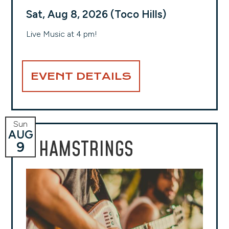
Sat, Aug 8, 2026 (Toco Hills)
Live Music at 4 pm!
EVENT DETAILS
Sun
AUG
HAMSTRINGS
9