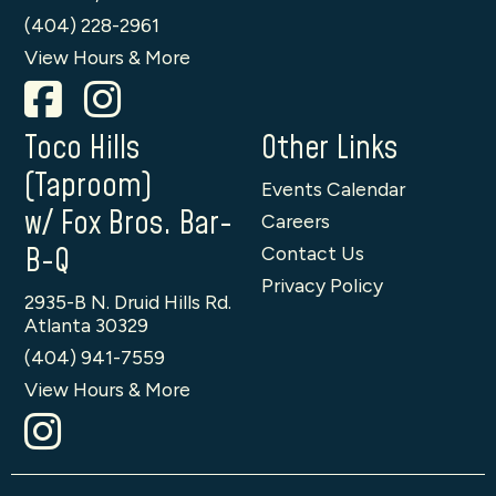
(404) 228-2961
View Hours & More
Toco Hills
Other Links
(Taproom)
Events Calendar
w/ Fox Bros. Bar-
Careers
B-Q
Contact Us
Privacy Policy
2935-B N. Druid Hills Rd.
Atlanta 30329
(404) 941-7559
View Hours & More