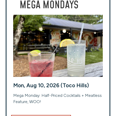
MEGA MONDAYS
Mon, Aug 10, 2026 (Toco Hills)
Mega Monday: Half-Priced Cocktails + Meatless
Feature, WOO!