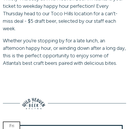
ticket to weekday happy hour perfection! Every
Thursday head to our Toco Hills location for a can’t-
miss deal - $5 draft beer, selected by our staff each
week.
Whether you’re stopping by for a late lunch, an
afternoon happy hour, or winding down after a long day,
this is the perfect opportunity to enjoy some of
Atlanta’s best craft beers paired with delicious bites.
Fri