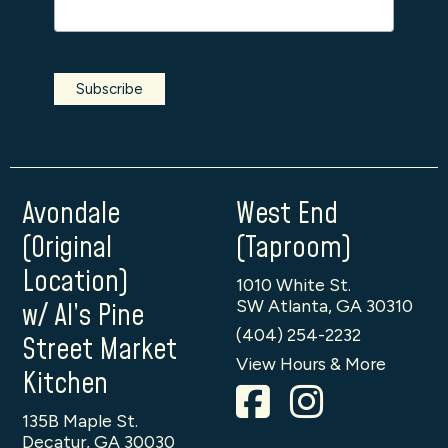
Avondale
West End
(Original
(Taproom)
Location)
1010 White St.
SW Atlanta, GA 30310
w/ Al’s Pine
(404) 254-2232
Street Market
View Hours & More
Kitchen
135B Maple St.
Decatur, GA 30030