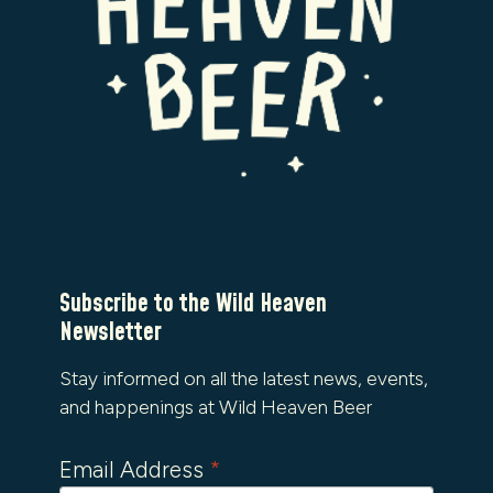
Subscribe to the Wild Heaven
Newsletter
Stay informed on all the latest news, events,
and happenings at Wild Heaven Beer
Email Address
*