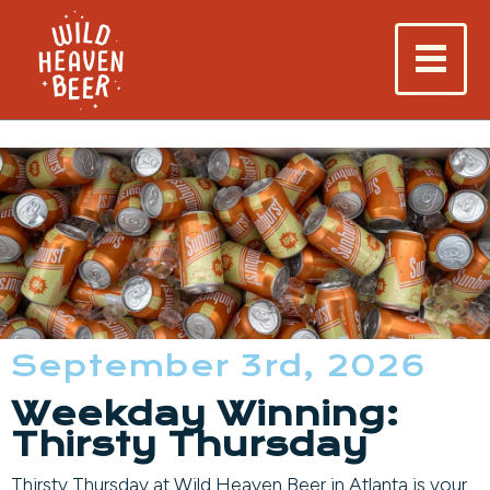
September 3rd, 2026
Weekday Winning:
Thirsty Thursday
Thirsty Thursday at Wild Heaven Beer in Atlanta is your