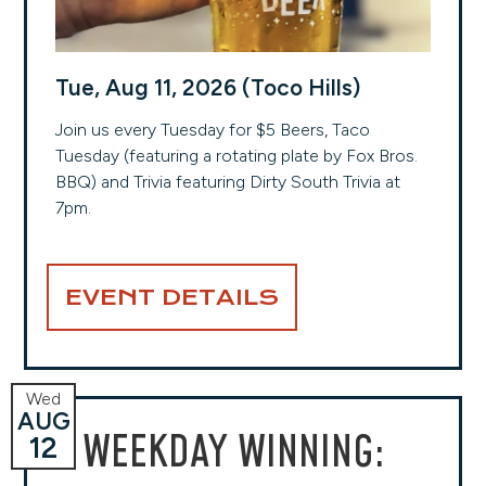
Tue, Aug 11, 2026 (Toco Hills)
Join us every Tuesday for $5 Beers, Taco
Tuesday (featuring a rotating plate by Fox Bros.
BBQ) and Trivia featuring Dirty South Trivia at
7pm.
EVENT DETAILS
Wed
AUG
WEEKDAY WINNING:
12