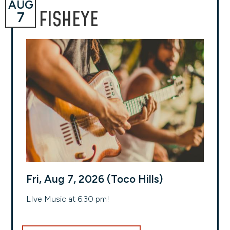
AUG
FISHEYE
7
Fri, Aug 7, 2026 (Toco Hills)
LIve Music at 6:30 pm!