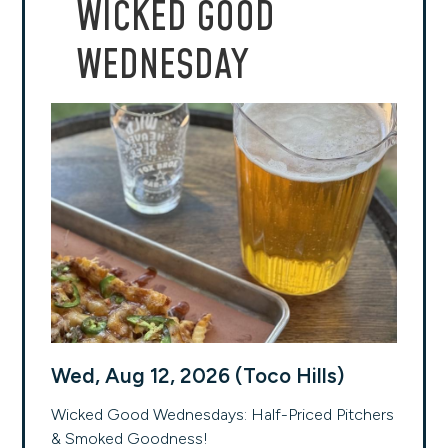
WICKED GOOD
WEDNESDAY
Wed, Aug 12, 2026 (Toco Hills)
Wicked Good Wednesdays: Half-Priced Pitchers
& Smoked Goodness!