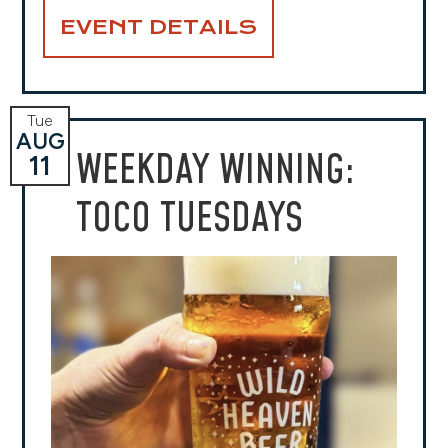
EVENT DETAILS
Tue
AUG
WEEKDAY WINNING:
11
TOCO TUESDAYS