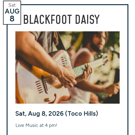
Sat
AUG
BLACKFOOT DAISY
8
Sat, Aug 8, 2026 (Toco Hills)
Live Music at 4 pm!