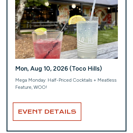
Mon, Aug 10, 2026 (Toco Hills)
Mega Monday: Half-Priced Cocktails + Meatless
Feature, WOO!
EVENT DETAILS