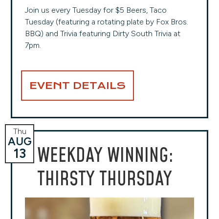
Join us every Tuesday for $5 Beers, Taco
Tuesday (featuring a rotating plate by Fox Bros.
BBQ) and Trivia featuring Dirty South Trivia at
7pm.
EVENT DETAILS
Thu
AUG
WEEKDAY WINNING:
13
THIRSTY THURSDAY