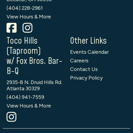
(404) 228-2961
View Hours & More
Toco Hills
Other Links
(Taproom)
Events Calendar
w/ Fox Bros. Bar-
Careers
B-Q
Contact Us
Privacy Policy
2935-B N. Druid Hills Rd.
Atlanta 30329
(404) 941-7559
View Hours & More