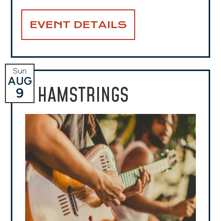
EVENT DETAILS
Sun
AUG
HAMSTRINGS
9