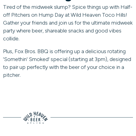
Tired of the midweek slump? Spice things up with Half-
off Pitchers on Hump Day at Wild Heaven Toco Hills!
Gather your friends and join us for the ultimate midweek
party where beer, shareable snacks and good vibes
collide.
Plus, Fox Bros. BBQ is offering up a delicious rotating
'Somethin' Smoked' special (starting at 3pm), designed
to pair up perfectly with the beer of your choice in a
pitcher.