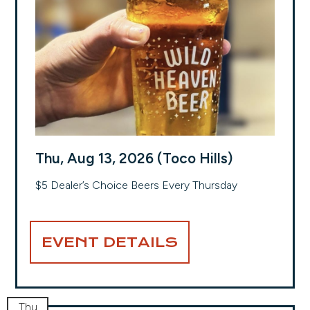
Thu, Aug 13, 2026 (Toco Hills)
$5 Dealer’s Choice Beers Every Thursday
EVENT DETAILS
Thu