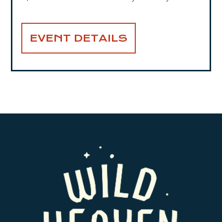
EVENT DETAILS