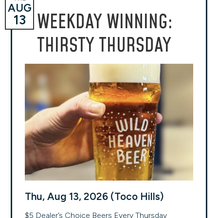
AUG
WEEKDAY WINNING:
13
THIRSTY THURSDAY
Thu, Aug 13, 2026 (Toco Hills)
$5 Dealer’s Choice Beers Every Thursday