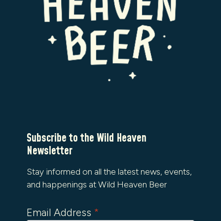
Subscribe to the Wild Heaven
Newsletter
Stay informed on all the latest news, events,
and happenings at Wild Heaven Beer
Email Address
*