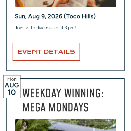
Sun, Aug 9, 2026 (Toco Hills)
Join us for live music at 3 pm!
EVENT DETAILS
Mon
AUG
WEEKDAY WINNING:
10
MEGA MONDAYS