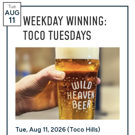
Tue
AUG
WEEKDAY WINNING:
11
TOCO TUESDAYS
Tue, Aug 11, 2026 (Toco Hills)