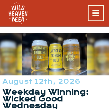
August 12th, 2026
Weekday Winning:
Wicked Good
Wednesday