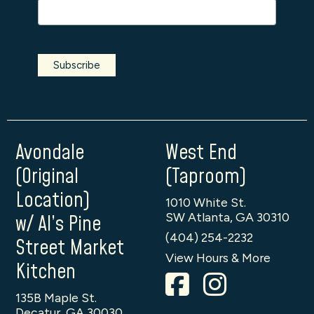
Avondale
West End
(Original
(Taproom)
Location)
1010 White St.
SW Atlanta, GA 30310
w/ Al’s Pine
(404) 254-2232
Street Market
View Hours & More
Kitchen
135B Maple St.
Decatur, GA 30030