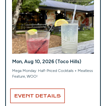
Mon, Aug 10, 2026 (Toco Hills)
Mega Monday: Half-Priced Cocktails + Meatless
Feature, WOO!
EVENT DETAILS