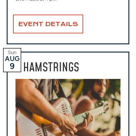
EVENT DETAILS
Sun
AUG
HAMSTRINGS
9