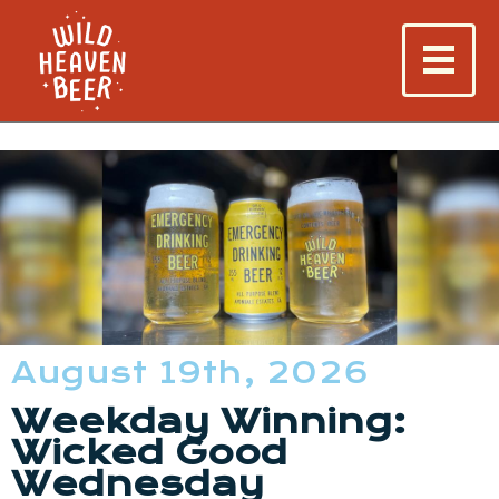
August 19th, 2026
Weekday Winning:
Wicked Good
Wednesday