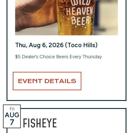
Thu, Aug 6, 2026 (Toco Hills)
$5 Dealer’s Choice Beers Every Thursday
EVENT DETAILS
Fri
AUG
FISHEYE
7