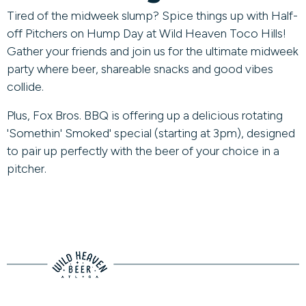
Tired of the midweek slump? Spice things up with Half-
off Pitchers on Hump Day at Wild Heaven Toco Hills!
Gather your friends and join us for the ultimate midweek
party where beer, shareable snacks and good vibes
collide.
Plus, Fox Bros. BBQ is offering up a delicious rotating
'Somethin' Smoked' special (starting at 3pm), designed
to pair up perfectly with the beer of your choice in a
pitcher.