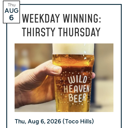
Thu
AUG
WEEKDAY WINNING:
6
THIRSTY THURSDAY
Thu, Aug 6, 2026 (Toco Hills)