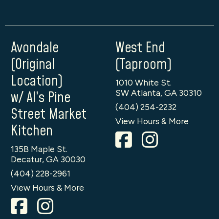
Avondale
West End
(Original
(Taproom)
Location)
1010 White St.
SW Atlanta, GA 30310
w/ Al’s Pine
(404) 254-2232
Street Market
View Hours & More
Kitchen
135B Maple St.
Decatur, GA 30030
(404) 228-2961
View Hours & More