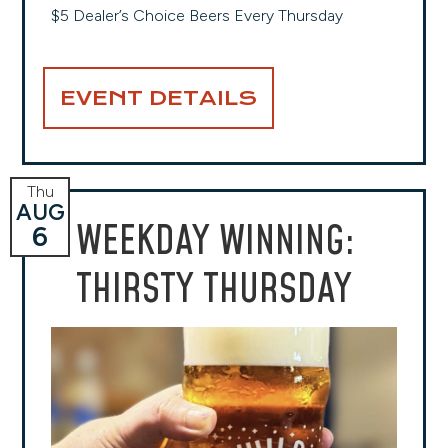
$5 Dealer’s Choice Beers Every Thursday
EVENT DETAILS
Thu
AUG
WEEKDAY WINNING:
6
THIRSTY THURSDAY