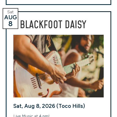
Sat
AUG
BLACKFOOT DAISY
8
Sat, Aug 8, 2026 (Toco Hills)
Live Music at 4 pm!