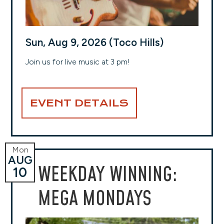
Sun, Aug 9, 2026 (Toco Hills)
Join us for live music at 3 pm!
EVENT DETAILS
Mon
AUG
WEEKDAY WINNING:
10
MEGA MONDAYS