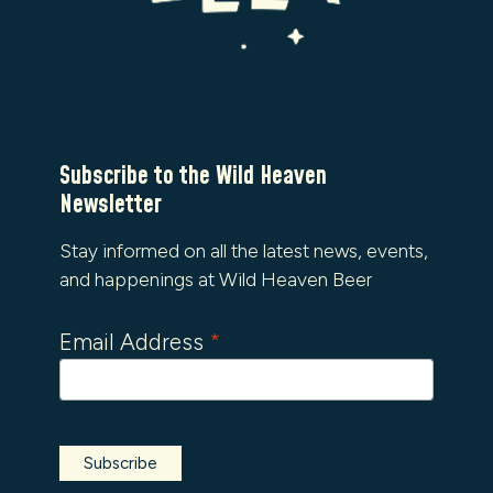
Subscribe to the Wild Heaven
Newsletter
Stay informed on all the latest news, events,
and happenings at Wild Heaven Beer
Email Address
*