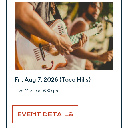
Fri, Aug 7, 2026 (Toco Hills)
LIve Music at 6:30 pm!
EVENT DETAILS