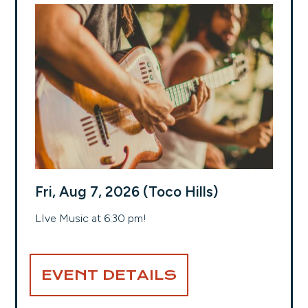
Fri, Aug 7, 2026 (Toco Hills)
LIve Music at 6:30 pm!
EVENT DETAILS