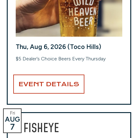
Thu, Aug 6, 2026 (Toco Hills)
$5 Dealer’s Choice Beers Every Thursday
EVENT DETAILS
Fri
AUG
FISHEYE
7