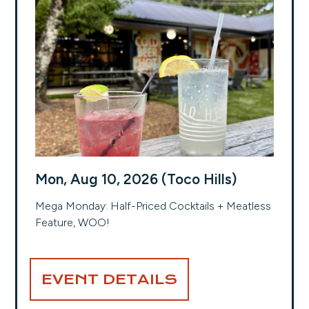
Mon, Aug 10, 2026 (Toco Hills)
Mega Monday: Half-Priced Cocktails + Meatless
Feature, WOO!
EVENT DETAILS