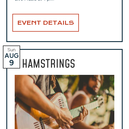
EVENT DETAILS
Sun
AUG
HAMSTRINGS
9