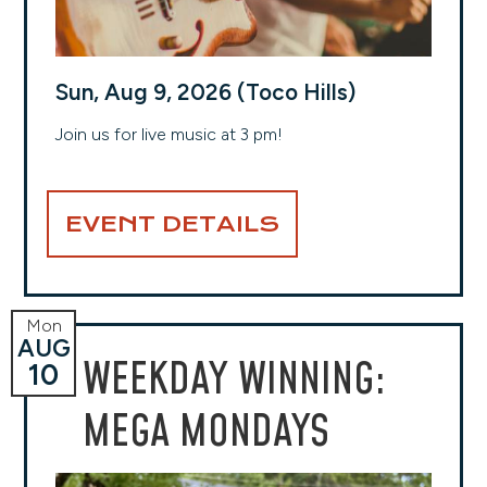
Sun, Aug 9, 2026 (Toco Hills)
Join us for live music at 3 pm!
EVENT DETAILS
Mon
AUG
WEEKDAY WINNING:
10
MEGA MONDAYS