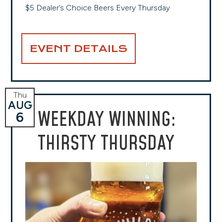
$5 Dealer’s Choice Beers Every Thursday
EVENT DETAILS
Thu
AUG
WEEKDAY WINNING:
6
THIRSTY THURSDAY