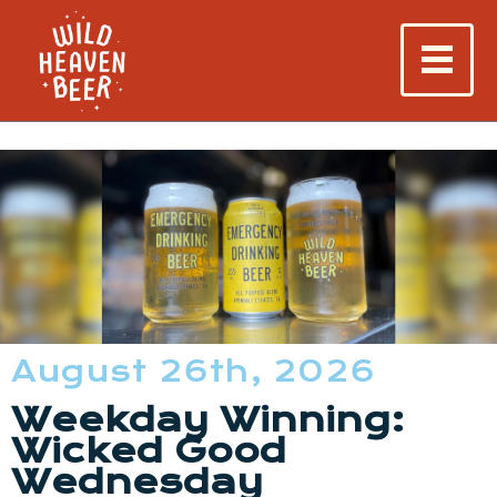
August 26th, 2026
Weekday Winning:
Wicked Good
Wednesday