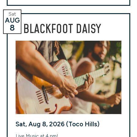
Sat
AUG
BLACKFOOT DAISY
8
Sat, Aug 8, 2026 (Toco Hills)
Live Music at 4 pm!