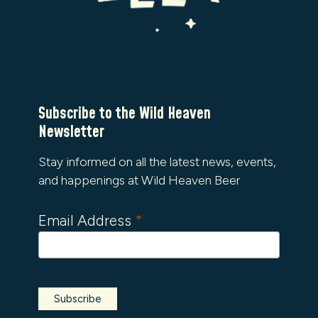
Subscribe to the Wild Heaven
Newsletter
Stay informed on all the latest news, events,
and happenings at Wild Heaven Beer
Email Address
*