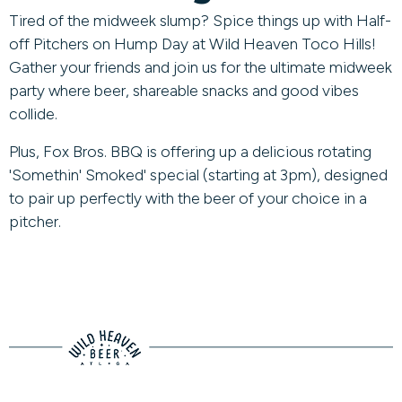
Tired of the midweek slump? Spice things up with Half-
off Pitchers on Hump Day at Wild Heaven Toco Hills!
Gather your friends and join us for the ultimate midweek
party where beer, shareable snacks and good vibes
collide.
Plus, Fox Bros. BBQ is offering up a delicious rotating
'Somethin' Smoked' special (starting at 3pm), designed
to pair up perfectly with the beer of your choice in a
pitcher.