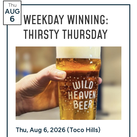
Thu
AUG
WEEKDAY WINNING:
6
THIRSTY THURSDAY
Thu, Aug 6, 2026 (Toco Hills)