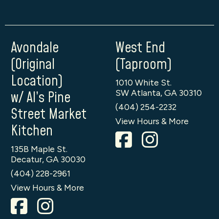
Avondale
West End
(Original
(Taproom)
Location)
1010 White St.
SW Atlanta, GA 30310
w/ Al’s Pine
(404) 254-2232
Street Market
View Hours & More
Kitchen
135B Maple St.
Decatur, GA 30030
(404) 228-2961
View Hours & More