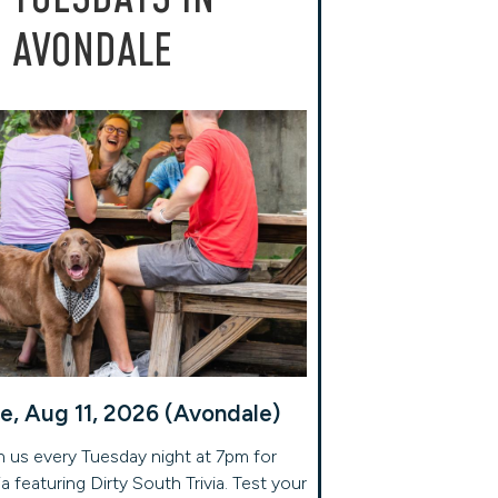
AVONDALE
e, Aug 11, 2026 (Avondale)
n us every Tuesday night at 7pm for
via featuring Dirty South Trivia. Test your