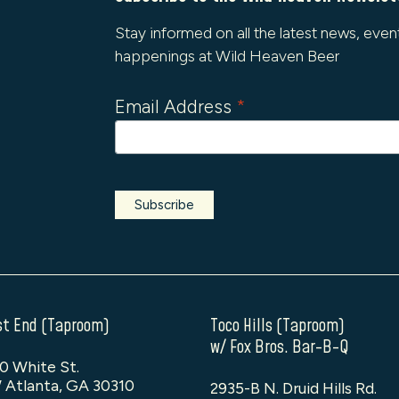
Stay informed on all the latest news, even
happenings at Wild Heaven Beer
Email Address
*
t End (Taproom)
Toco Hills (Taproom)
w/ Fox Bros. Bar-B-Q
0 White St.
 Atlanta, GA 30310
2935-B N. Druid Hills Rd.