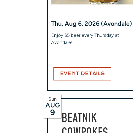
Thu, Aug 6, 2026 (Avondale)
Enjoy $5 beer every Thursday at
Avondale!
EVENT DETAILS
Sun
AUG
9
BEATNIK
COWPOKES