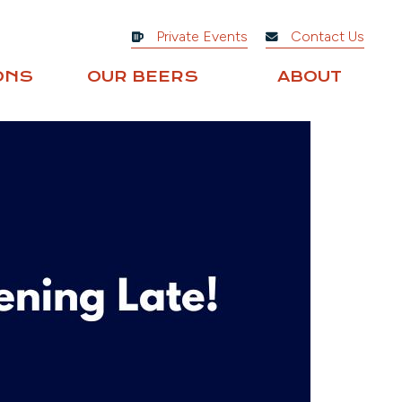
Private Events
Contact Us
ONS
OUR BEERS
ABOUT