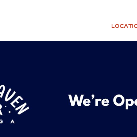
LOCATI