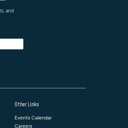
ts, and
Other Links
Events Calendar
Careers