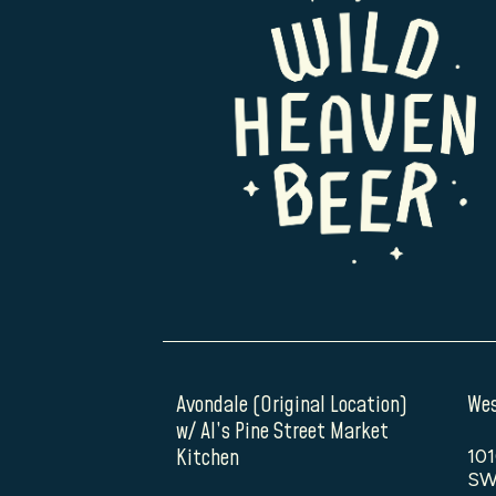
Avondale (Original Location)
Wes
w/ Al’s Pine Street Market
Kitchen
101
SW