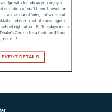
wledge with friends as you enjoy a
at selection of craft beers brewed on
e as well as our offerings of wine, craft
ktails, and non-alcoholic beverages (it
a school night after all!). Tuesdays mean
s Dealer’s Choice for a featured $5 beer
l, no limit!
EVENT DETAILS
ter