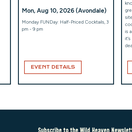
kno
Mon, Aug 10, 2026 (Avondale)
gre
sit
!
Monday FUNDay: Half-Priced Cocktails, 3
coc
pm - 9 pm
is 
it’
dea
EVENT DETAILS
Subscribe to the Wild Heaven Newslet