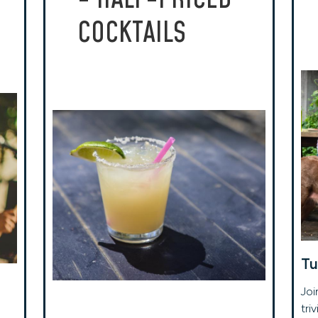
COCKTAILS
Tu
Joi
tri