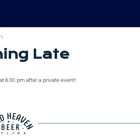
m
ing Late
t 6:30 pm after a private event!