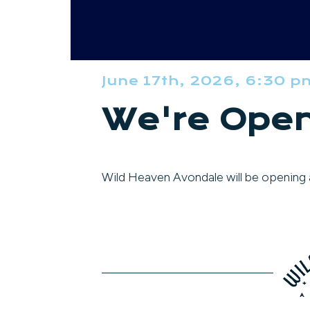
June 17th, 2026, 6:30 p
We're Open
Wild Heaven Avondale will be opening a