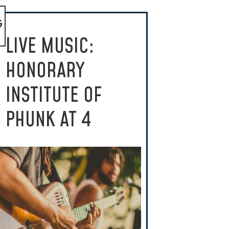
G
LIVE MUSIC:
HONORARY
INSTITUTE OF
PHUNK AT 4