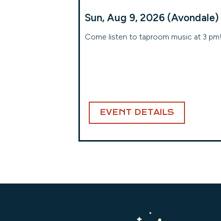
Sun, Aug 9, 2026 (Avondale)
Come listen to taproom music at 3 pm
EVENT DETAILS