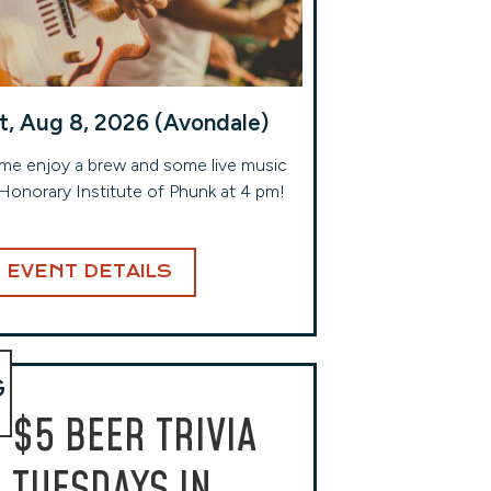
t, Aug 8, 2026 (Avondale)
e enjoy a brew and some live music
Honorary Institute of Phunk at 4 pm!
EVENT DETAILS
G
$5 BEER TRIVIA
TUESDAYS IN