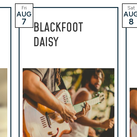
Fri
Sat
AUG
AU
7
8
BLACKFOOT
DAISY