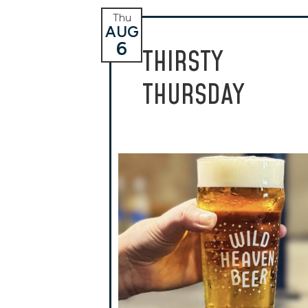
Thu
AUG
6
THIRSTY
THURSDAY