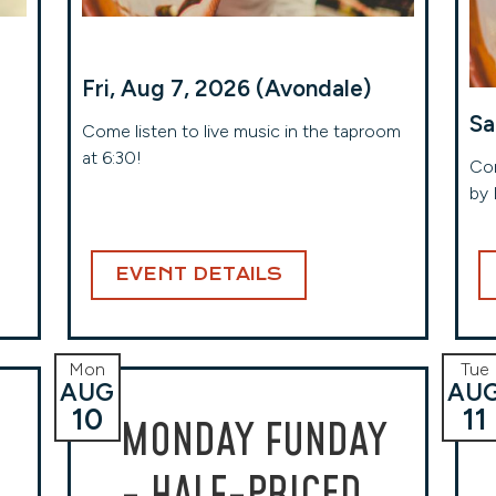
Fri, Aug 7, 2026 (Avondale)
Sa
Come listen to live music in the taproom
at 6:30!
Com
by 
EVENT DETAILS
Mon
Tue
AUG
AU
10
11
MONDAY FUNDAY
- HALF-PRICED