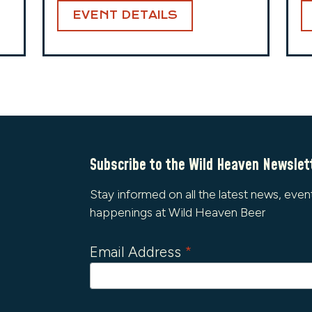
EVENT DETAILS
Subscribe to the Wild Heaven Newslet
Stay informed on all the latest news, even
happenings at Wild Heaven Beer
Email Address
*