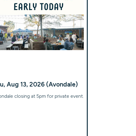
u, Aug 13, 2026 (Avondale)
ndale closing at 5pm for private event.