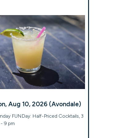
n, Aug 10, 2026 (Avondale)
day FUNDay: Half-Priced Cocktails, 3
- 9 pm