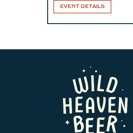
EVENT DETAILS