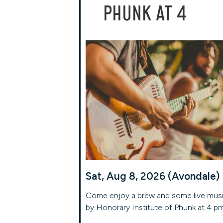
PHUNK AT 4
Sat, Aug 8, 2026 (Avondale)
Come enjoy a brew and some live mus
by Honorary Institute of Phunk at 4 p