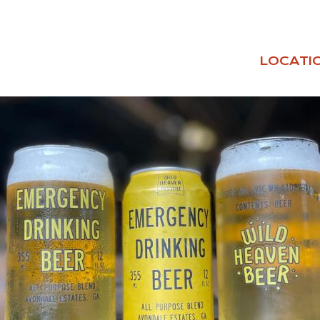
LOCATI