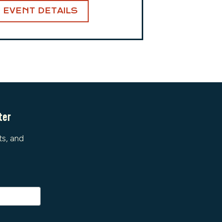
EVENT DETAILS
ter
ts, and