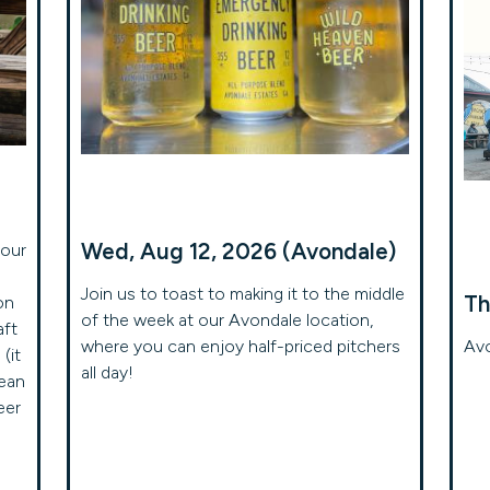
Wed, Aug 12, 2026 (Avondale)
your
Join us to toast to making it to the middle
Th
on
of the week at our Avondale location,
aft
where you can enjoy half-priced pitchers
Avo
(it
all day!
mean
eer