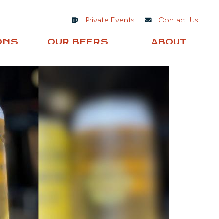
Private Events
Contact Us
ONS
OUR BEERS
ABOUT