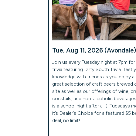
Tue, Aug 11, 2026 (Avondale)
Join us every Tuesday night at 7pm for
trivia featuring Dirty South Trivia. Test 
knowledge with friends as you enjoy a
great selection of craft beers brewed 
site as well as our offerings of wine, cr
cocktails, and non-alcoholic beverages 
is a school night after all!). Tuesdays 
it’s Dealer’s Choice for a featured $5 b
deal, no limit!