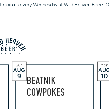
to join us every Wednesday at Wild Heaven Beer’s O
Sun
Mon
AUG
AU
9
10
BEATNIK
COWPOKES