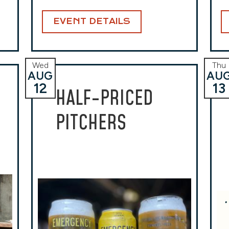
EVENT DETAILS
Wed
Thu
AUG
AU
12
13
HALF-PRICED
PITCHERS