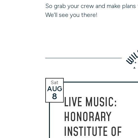
So grab your crew and make plans 
We’ll see you there!
Sat
AUG
8
LIVE MUSIC:
HONORARY
INSTITUTE OF