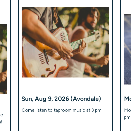
Sun, Aug 9, 2026 (Avondale)
Mo
Come listen to taproom music at 3 pm!
Mon
ic
pm 
m!