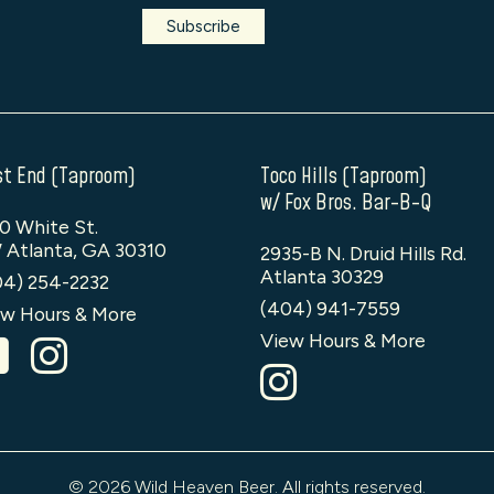
t End (Taproom)
Toco Hills (Taproom)
w/ Fox Bros. Bar-B-Q
0 White St.
 Atlanta, GA 30310
2935-B N. Druid Hills Rd.
Atlanta 30329
04) 254-2232
(404) 941-7559
w Hours & More
View Hours & More
© 2026 Wild Heaven Beer. All rights reserved.