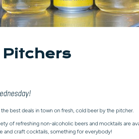
 Pitchers
Wednesday!
 the best deals in town on fresh, cold beer by the pitcher.
iety of refreshing non-alcoholic beers and mocktails are ava
 and craft cocktails, something for everybody!