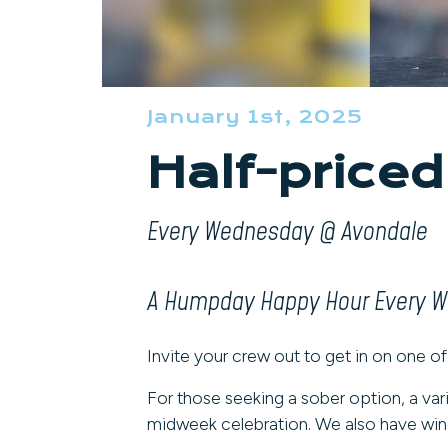
January 1st, 2025
Half-priced
Every Wednesday @ Avondale
A Humpday Happy Hour Every 
Invite your crew out to get in on one of
For those seeking a sober option, a var
midweek celebration. We also have wine