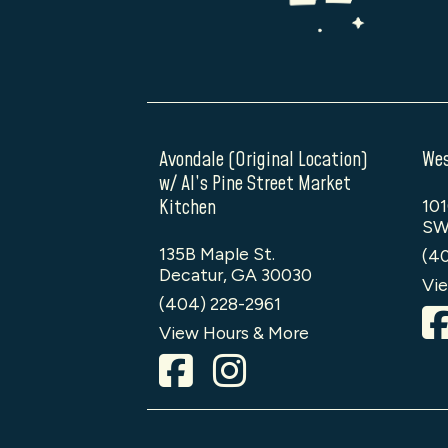
Avondale (Original Location)
Wes
w/ Al’s Pine Street Market
Kitchen
101
SW
135B Maple St.
(4
Decatur, GA 30030
Vie
(404) 228-2961
View Hours & More