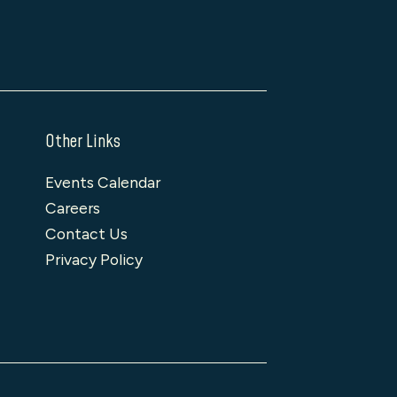
Other Links
Events Calendar
Careers
Contact Us
Privacy Policy