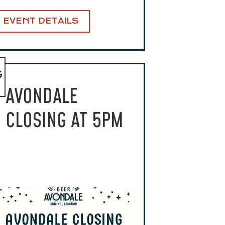
EVENT DETAILS
G
AVONDALE
CLOSING AT 5PM