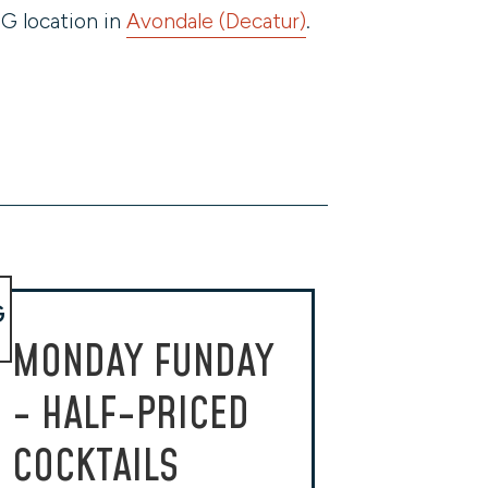
G location in
Avondale (Decatur)
.
G
MONDAY FUNDAY
- HALF-PRICED
COCKTAILS