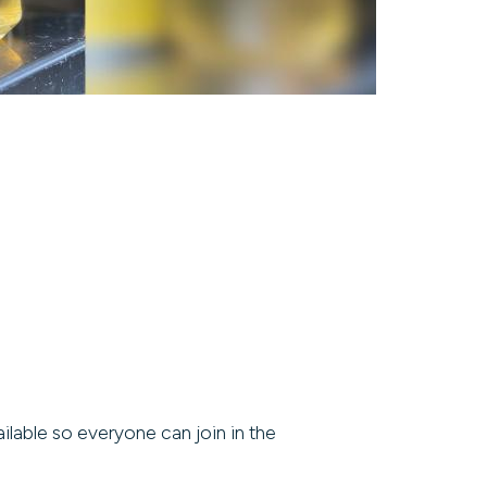
ilable so everyone can join in the