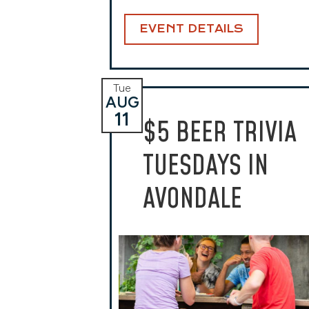
EVENT DETAILS
Tue
AUG
11
$5 BEER TRIVIA
TUESDAYS IN
AVONDALE