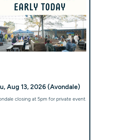
u, Aug 13, 2026 (Avondale)
ndale closing at 5pm for private event.