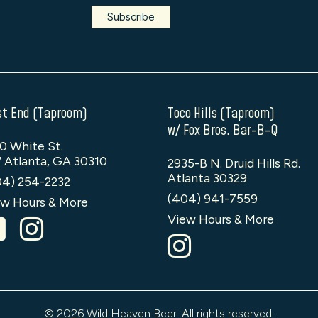
t End (Taproom)
Toco Hills (Taproom)
w/ Fox Bros. Bar-B-Q
0 White St.
 Atlanta, GA 30310
2935-B N. Druid Hills Rd.
Atlanta 30329
04) 254-2232
(404) 941-7559
w Hours & More
View Hours & More
© 2026 Wild Heaven Beer. All rights reserved.