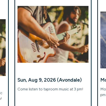
Sun, Aug 9, 2026 (Avondale)
Mo
Come listen to taproom music at 3 pm!
Mon
ic
pm 
m!