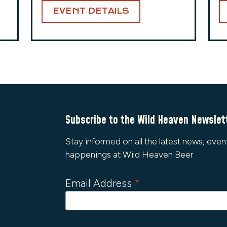
EVENT DETAILS
Subscribe to the Wild Heaven Newslet
Stay informed on all the latest news, even
happenings at Wild Heaven Beer
Email Address
*