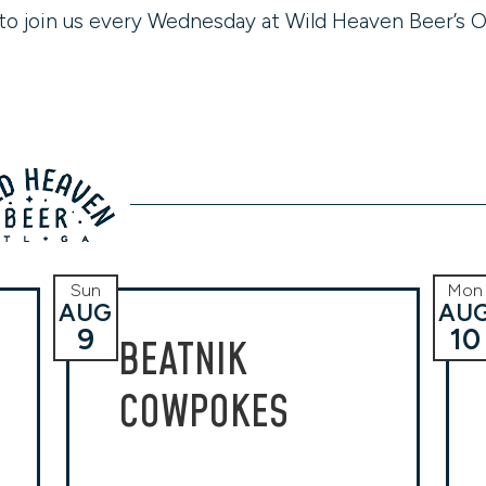
to join us every Wednesday at Wild Heaven Beer’s O
Sun
Mon
AUG
AU
9
10
BEATNIK
COWPOKES