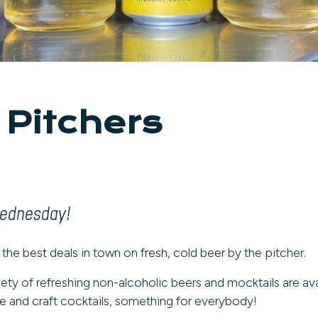
 Pitchers
Wednesday!
 the best deals in town on fresh, cold beer by the pitcher.
iety of refreshing non-alcoholic beers and mocktails are ava
 and craft cocktails, something for everybody!