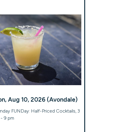
n, Aug 10, 2026 (Avondale)
day FUNDay: Half-Priced Cocktails, 3
- 9 pm