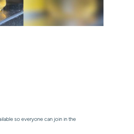
ilable so everyone can join in the