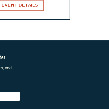
EVENT DETAILS
ter
ts, and