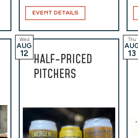
EVENT DETAILS
Wed
Thu
AUG
AU
12
13
HALF-PRICED
PITCHERS