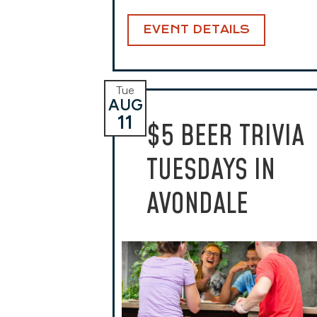
EVENT DETAILS
Tue
AUG
11
$5 BEER TRIVIA
TUESDAYS IN
AVONDALE