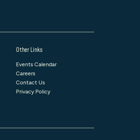
Other Links
Events Calendar
Careers
Contact Us
Privacy Policy