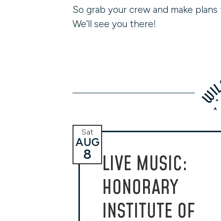
So grab your crew and make plans 
We’ll see you there!
Sat
AUG
8
LIVE MUSIC:
HONORARY
INSTITUTE OF