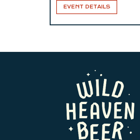
EVENT DETAILS