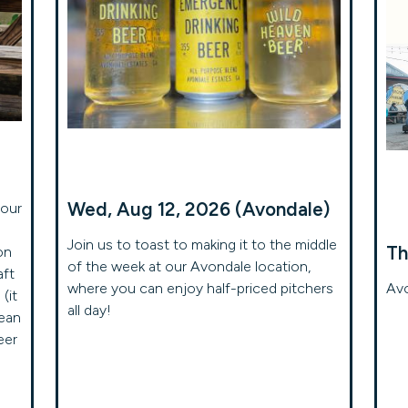
Wed, Aug 12, 2026 (Avondale)
your
Join us to toast to making it to the middle
Th
on
of the week at our Avondale location,
aft
where you can enjoy half-priced pitchers
Avo
(it
all day!
mean
eer