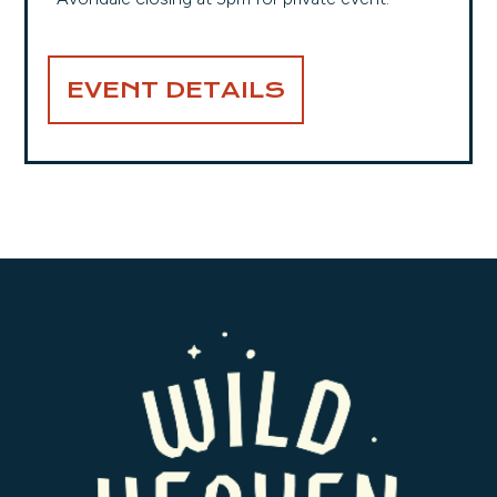
EVENT DETAILS