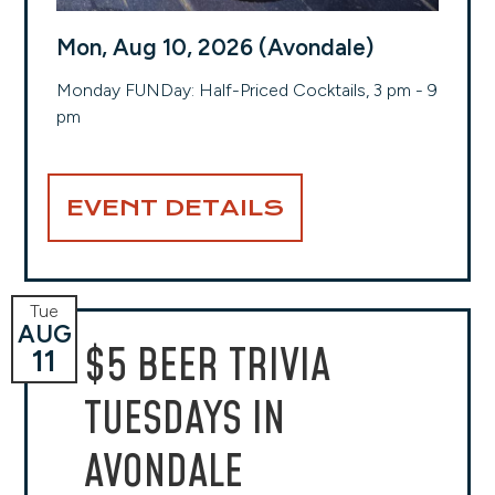
Mon, Aug 10, 2026 (Avondale)
Monday FUNDay: Half-Priced Cocktails, 3 pm - 9
pm
EVENT DETAILS
Tue
AUG
$5 BEER TRIVIA
11
TUESDAYS IN
AVONDALE