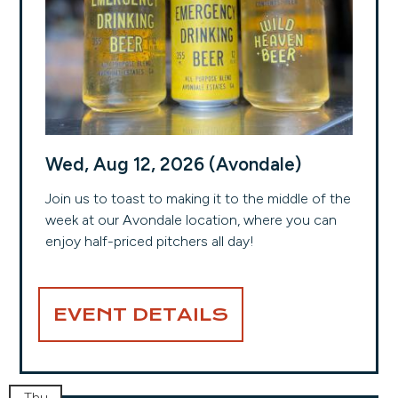
Wed, Aug 12, 2026 (Avondale)
Join us to toast to making it to the middle of the
week at our Avondale location, where you can
enjoy half-priced pitchers all day!
EVENT DETAILS
Thu