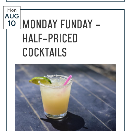
Mon
AUG
MONDAY FUNDAY -
10
HALF-PRICED
COCKTAILS