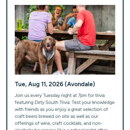
Tue, Aug 11, 2026 (Avondale)
Join us every Tuesday night at 7pm for trivia
featuring Dirty South Trivia. Test your knowledge
with friends as you enjoy a great selection of
craft beers brewed on site as well as our
offerings of wine, craft cocktails, and non-