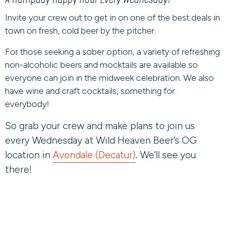
Invite your crew out to get in on one of the best deals in
town on fresh, cold beer by the pitcher.
For those seeking a sober option, a variety of refreshing
non-alcoholic beers and mocktails are available so
everyone can join in the midweek celebration. We also
have wine and craft cocktails, something for
everybody!
So grab your crew and make plans to join us
every Wednesday at Wild Heaven Beer’s OG
location in
Avondale (Decatur)
. We’ll see you
there!