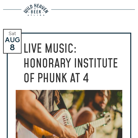
Sat
AUG
LIVE MUSIC:
8
HONORARY INSTITUTE
OF PHUNK AT 4