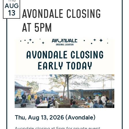
AUG
AVONDALE CLOSING
13
AT 5PM
Thu, Aug 13, 2026 (Avondale)
Avondale closing at 5pm for private event.