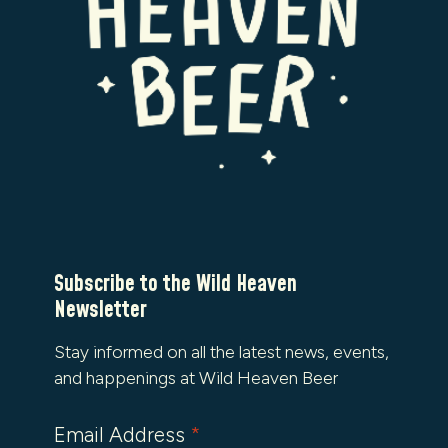
Subscribe to the Wild Heaven
Newsletter
Stay informed on all the latest news, events,
and happenings at Wild Heaven Beer
Email Address
*