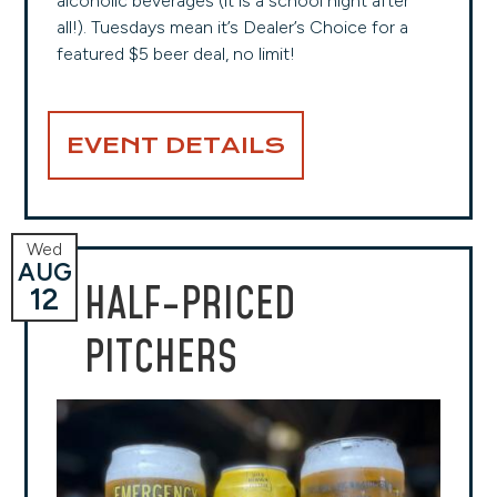
alcoholic beverages (it is a school night after
all!). Tuesdays mean it’s Dealer’s Choice for a
featured $5 beer deal, no limit!
EVENT DETAILS
Wed
AUG
HALF-PRICED
12
PITCHERS