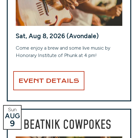
Sat, Aug 8, 2026 (Avondale)
Come enjoy a brew and some live music by
Honorary Institute of Phunk at 4 pm!
EVENT DETAILS
Sun
AUG
BEATNIK COWPOKES
9