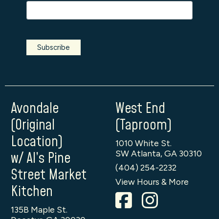
Avondale
West End
(Original
(Taproom)
Location)
1010 White St.
SW Atlanta, GA 30310
w/ Al’s Pine
(404) 254-2232
Street Market
View Hours & More
Kitchen
135B Maple St.