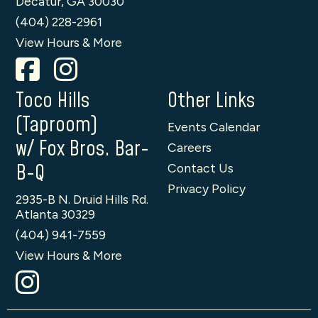
Decatur, GA 30030
(404) 228-2961
View Hours & More
Toco Hills
Other Links
(Taproom)
Events Calendar
w/ Fox Bros. Bar-
Careers
B-Q
Contact Us
Privacy Policy
2935-B N. Druid Hills Rd.
Atlanta 30329
(404) 941-7559
View Hours & More