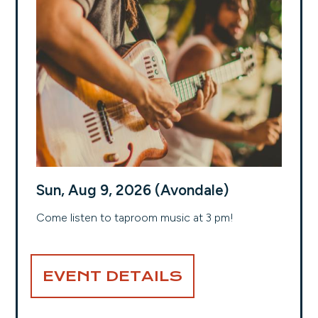
Sun, Aug 9, 2026 (Avondale)
Come listen to taproom music at 3 pm!
EVENT DETAILS