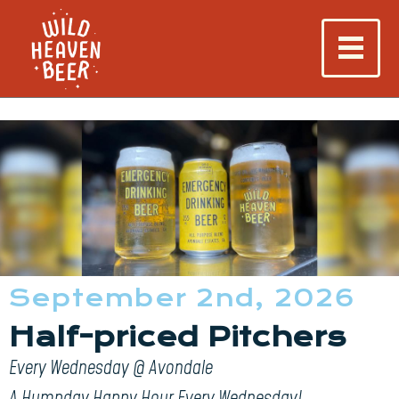
September 2nd, 2026
Half-priced Pitchers
Every Wednesday @ Avondale
A Humpday Happy Hour Every Wednesday!