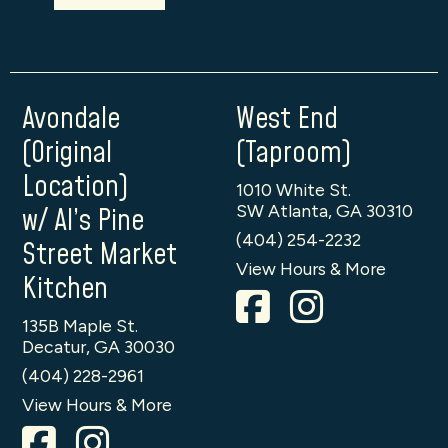
Avondale
West End
(Original
(Taproom)
Location)
1010 White St.
SW Atlanta, GA 30310
w/ Al’s Pine
(404) 254-2232
Street Market
View Hours & More
Kitchen
135B Maple St.
Decatur, GA 30030
(404) 228-2961
View Hours & More