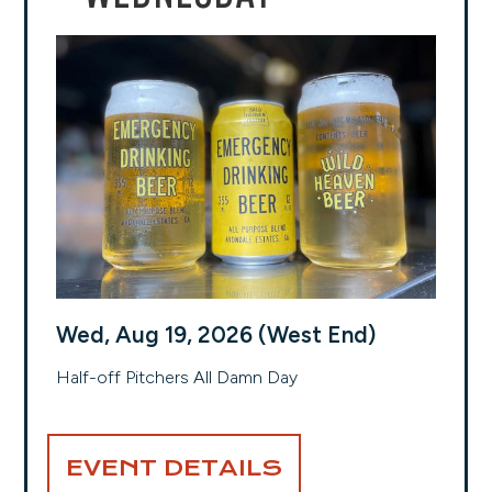
Wed, Aug 19, 2026 (West End)
Half-off Pitchers All Damn Day
EVENT DETAILS