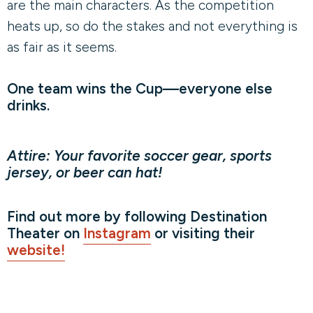
are the main characters. As the competition
heats up, so do the stakes and not everything is
as fair as it seems.
One team wins the Cup—everyone else
drinks.
Attire: Your favorite soccer gear, sports
jersey, or beer can hat!
Find out more by following Destination
Theater on
Instagram
or visiting their
website!