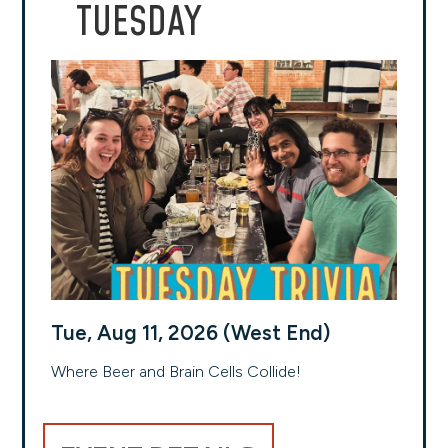
TUESDAY
Tue, Aug 11, 2026 (West End)
Where Beer and Brain Cells Collide!