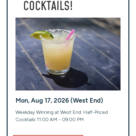
COCKTAILS!
Mon, Aug 17, 2026 (West End)
Weekday Winning at West End: Half-Priced
Cocktails 11:00 AM - 09:00 PM