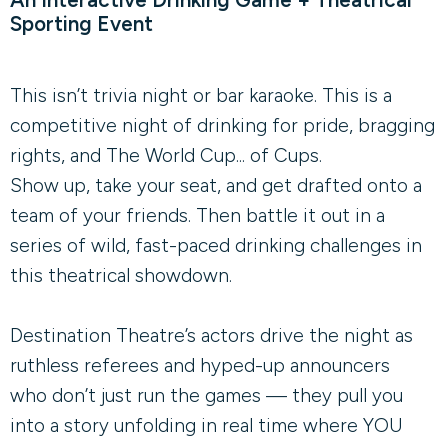
Sporting Event
This isn’t trivia night or bar karaoke. This is a
competitive night of drinking for pride, bragging
rights, and The World Cup... of Cups.
Show up, take your seat, and get drafted onto a
team of your friends. Then battle it out in a
series of wild, fast-paced drinking challenges in
this theatrical showdown.
Destination Theatre’s actors drive the night as
ruthless referees and hyped-up announcers
who don’t just run the games — they pull you
into a story unfolding in real time where YOU