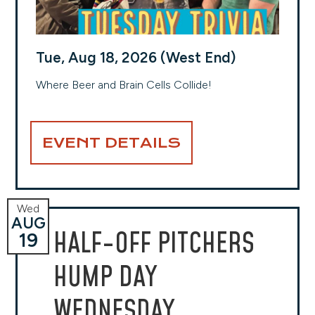
Tue, Aug 18, 2026 (West End)
Where Beer and Brain Cells Collide!
EVENT DETAILS
Wed
AUG
HALF-OFF PITCHERS
19
HUMP DAY
WEDNESDAY