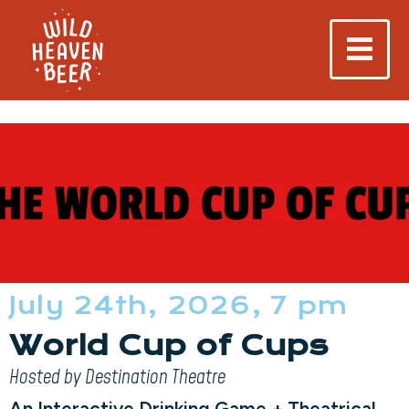
July 24th, 2026, 7 pm
World Cup of Cups
Hosted by Destination Theatre
An Interactive Drinking Game + Theatrical