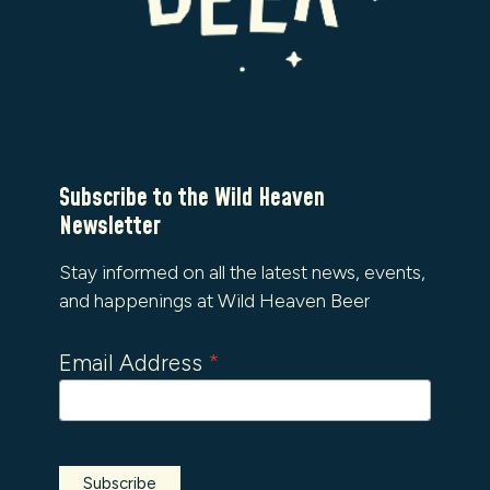
Subscribe to the Wild Heaven
Newsletter
Stay informed on all the latest news, events,
and happenings at Wild Heaven Beer
Email Address
*