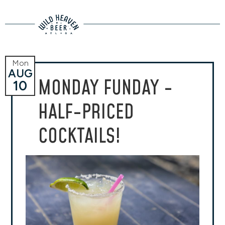
Mon
AUG
MONDAY FUNDAY -
10
HALF-PRICED
COCKTAILS!