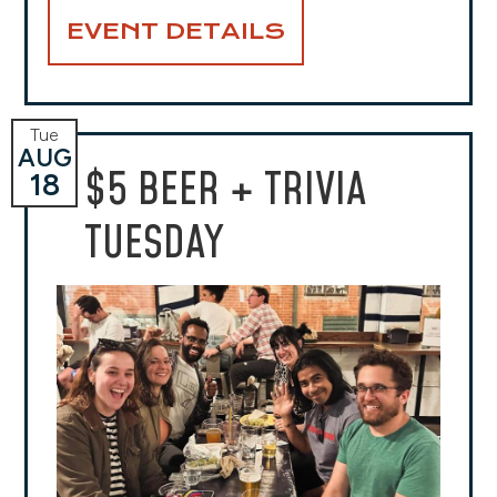
EVENT DETAILS
Tue
AUG
$5 BEER + TRIVIA
18
TUESDAY