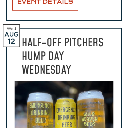
EVENT DETAILS
Wed
AUG
HALF-OFF PITCHERS
12
HUMP DAY
WEDNESDAY