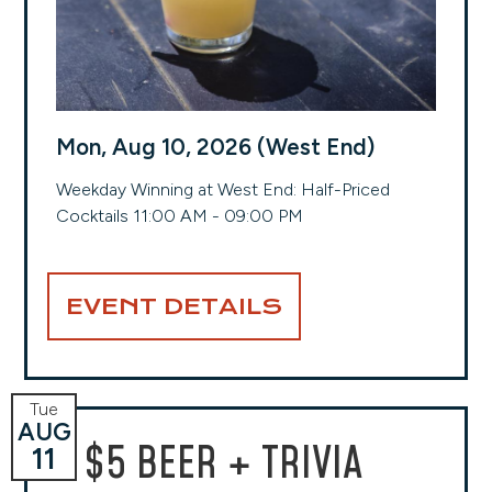
Mon, Aug 10, 2026 (West End)
Weekday Winning at West End: Half-Priced
Cocktails 11:00 AM - 09:00 PM
EVENT DETAILS
Tue
AUG
$5 BEER + TRIVIA
11