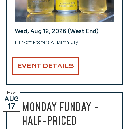
Wed, Aug 12, 2026 (West End)
Half-off Pitchers All Damn Day
EVENT DETAILS
Mon
AUG
MONDAY FUNDAY -
17
HALF-PRICED