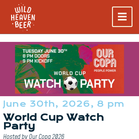
June 30th, 2026, 8 pm
World Cup Watch
Party
Hosted by Our Copa 2026