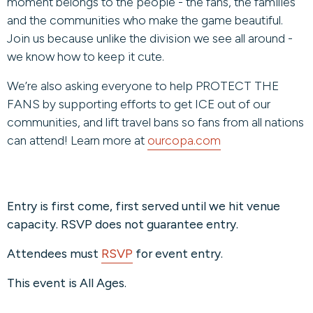
moment belongs to the people - the fans, the families
and the communities who make the game beautiful.
Join us because unlike the division we see all around -
we know how to keep it cute.
We’re also asking everyone to help PROTECT THE
FANS by supporting efforts to get ICE out of our
communities, and lift travel bans so fans from all nations
can attend! Learn more at
ourcopa.com
Entry is first come, first served until we hit venue
capacity. RSVP does not guarantee entry.
Attendees must
RSVP
for event entry.
This event is All Ages.