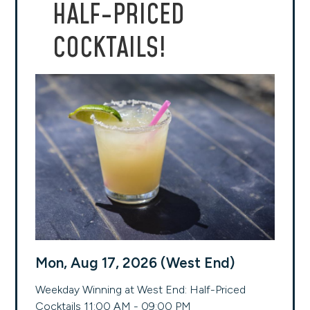
HALF-PRICED
COCKTAILS!
Mon, Aug 17, 2026 (West End)
Weekday Winning at West End: Half-Priced
Cocktails 11:00 AM - 09:00 PM