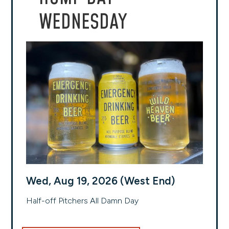
WEDNESDAY
Wed, Aug 19, 2026 (West End)
Half-off Pitchers All Damn Day