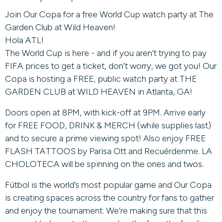
Join Our Copa for a free World Cup watch party at The
Garden Club at Wild Heaven!
Hola ATL!
The World Cup is here - and if you aren’t trying to pay
FIFA prices to get a ticket, don’t worry, we got you! Our
Copa is hosting a FREE, public watch party at THE
GARDEN CLUB at WILD HEAVEN in Atlanta, GA!
Doors open at 8PM, with kick-off at 9PM. Arrive early
for FREE FOOD, DRINK & MERCH (while supplies last)
and to secure a prime viewing spot! Also enjoy FREE
FLASH TATTOOS by Parisa Ott and Recuérdenme. LA
CHOLOTECA will be spinning on the ones and twos.
Fútbol is the world’s most popular game and Our Copa
is creating spaces across the country for fans to gather
and enjoy the tournament. We’re making sure that this