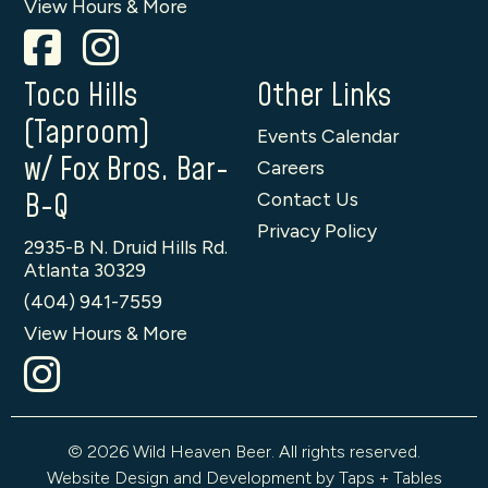
View Hours & More
Toco Hills
Other Links
(Taproom)
Events Calendar
w/ Fox Bros. Bar-
Careers
B-Q
Contact Us
Privacy Policy
2935-B N. Druid Hills Rd.
Atlanta 30329
(404) 941-7559
View Hours & More
© 2026 Wild Heaven Beer. All rights reserved.
Website Design and Development by Taps + Tables