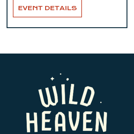
EVENT DETAILS