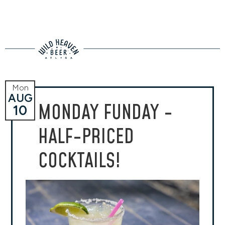
Mon
AUG
MONDAY FUNDAY -
10
HALF-PRICED
COCKTAILS!