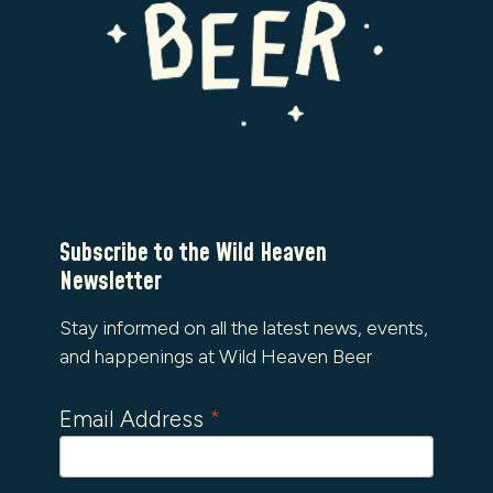
Subscribe to the Wild Heaven
Newsletter
Stay informed on all the latest news, events,
and happenings at Wild Heaven Beer
Email Address
*