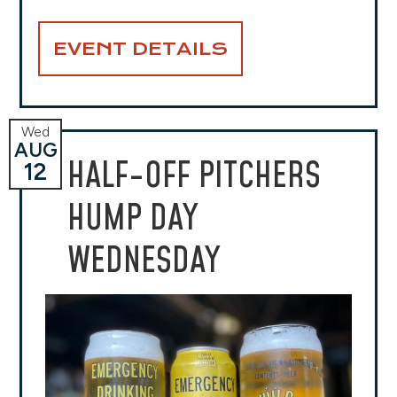
EVENT DETAILS
Wed
AUG
HALF-OFF PITCHERS
12
HUMP DAY
WEDNESDAY