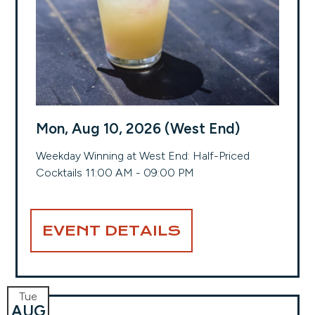
Mon, Aug 10, 2026 (West End)
Weekday Winning at West End: Half-Priced
Cocktails 11:00 AM - 09:00 PM
EVENT DETAILS
Tue
AUG