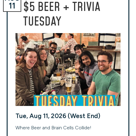
$5 BEER + TRIVIA
11
TUESDAY
Tue, Aug 11, 2026 (West End)
Where Beer and Brain Cells Collide!