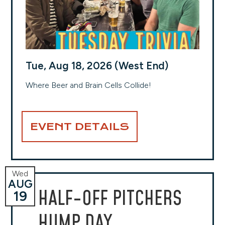
Tue, Aug 18, 2026 (West End)
Where Beer and Brain Cells Collide!
EVENT DETAILS
Wed
AUG
HALF-OFF PITCHERS
19
HUMP DAY