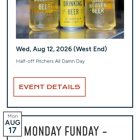
Wed, Aug 12, 2026 (West End)
Half-off Pitchers All Damn Day
EVENT DETAILS
Mon
AUG
MONDAY FUNDAY -
17