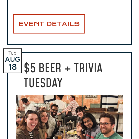
EVENT DETAILS
Tue
AUG
$5 BEER + TRIVIA
18
TUESDAY