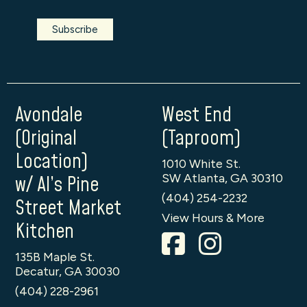
Avondale
West End
(Original
(Taproom)
Location)
1010 White St.
SW Atlanta, GA 30310
w/ Al’s Pine
(404) 254-2232
Street Market
View Hours & More
Kitchen
135B Maple St.
Decatur, GA 30030
(404) 228-2961